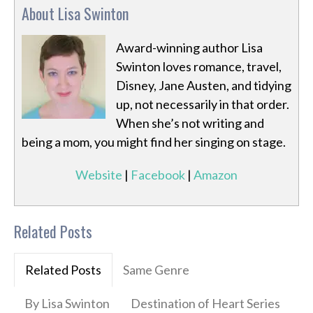
About Lisa Swinton
Award-winning author Lisa
Swinton loves romance, travel,
Disney, Jane Austen, and tidying
up, not necessarily in that order.
When she’s not writing and
being a mom, you might find her singing on stage.
Website
|
Facebook
|
Amazon
Related Posts
Related Posts
Same Genre
By Lisa Swinton
Destination of Heart Series