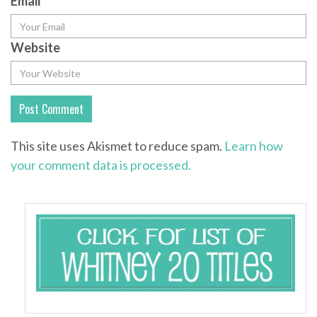
Email
*
Website
This site uses Akismet to reduce spam.
Learn how
your comment data is processed.