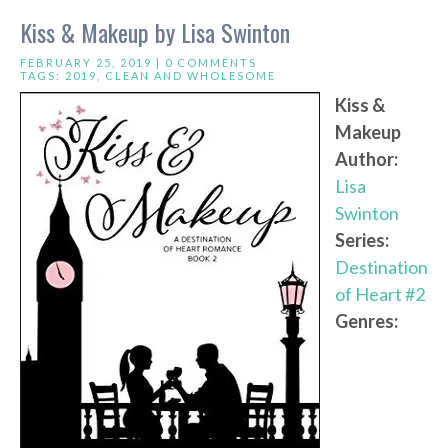
Kiss & Makeup by Lisa Swinton
FEBRUARY 25, 2019 |
0 COMMENTS
TAGS:
2019
,
CLEAN AND WHOLESOME
Kiss &
Makeup
Author:
Lisa
Swinton
Series:
Destination
of Heart #2
Genres: