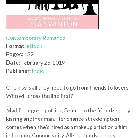
Contemporary Romance
Format:
eBook
Pages:
132
Date:
February 25, 2019
Publisher:
Indie
One kiss is all they need to go from friends to lovers.
Who will cross the line first?
Maddie regrets putting Connor in the friendzone by
kissing another man. Her chance at redemption
comes when she’s hired as a makeup artist on a film
in London, Connor’s city. All she needs to do is