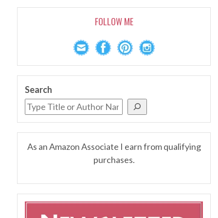
FOLLOW ME
Search
As an Amazon Associate I earn from qualifying
purchases.