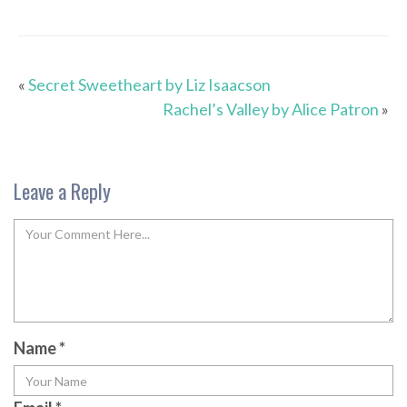
«
Secret Sweetheart by Liz Isaacson
Rachel’s Valley by Alice Patron
»
Leave a Reply
Name
*