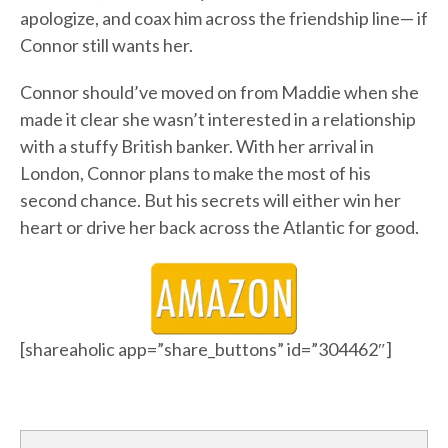
apologize, and coax him across the friendship line— if
Connor still wants her.
Connor should’ve moved on from Maddie when she
made it clear she wasn’t interested in a relationship
with a stuffy British banker. With her arrival in
London, Connor plans to make the most of his
second chance. But his secrets will either win her
heart or drive her back across the Atlantic for good.
[shareaholic app=”share_buttons” id=”304462″]