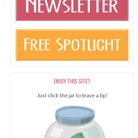
ENJOY THIS SITE?
Just click the jar to leave a tip!