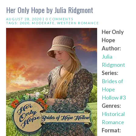
Her Only Hope by Julia Ridgmont
AUGUST 28, 2020 |
0 COMMENTS
TAGS:
2020
,
MODERATE
,
WESTERN ROMANCE
Her Only
Hope
Author:
Julia
Ridgmont
Series:
Brides of
Hope
Hollow #3
Genres:
Historical
Romance
Format: