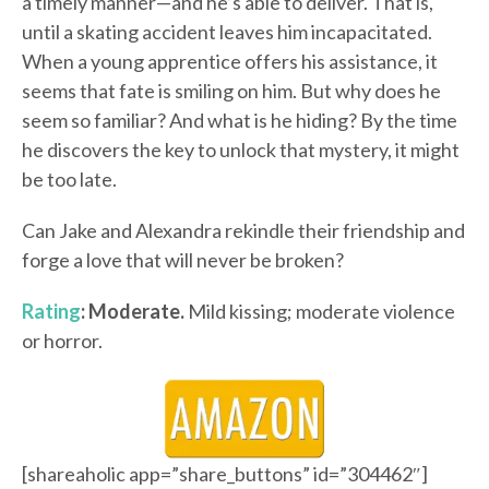
a timely manner—and he’s able to deliver. That is,
until a skating accident leaves him incapacitated.
When a young apprentice offers his assistance, it
seems that fate is smiling on him. But why does he
seem so familiar? And what is he hiding? By the time
he discovers the key to unlock that mystery, it might
be too late.
Can Jake and Alexandra rekindle their friendship and
forge a love that will never be broken?
Rating
: Moderate.
Mild kissing; moderate violence
or horror.
[shareaholic app=”share_buttons” id=”304462″]