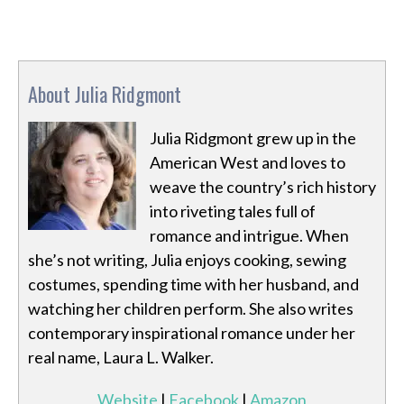
About Julia Ridgmont
Julia Ridgmont grew up in the
American West and loves to
weave the country’s rich history
into riveting tales full of
romance and intrigue. When
she’s not writing, Julia enjoys cooking, sewing
costumes, spending time with her husband, and
watching her children perform. She also writes
contemporary inspirational romance under her
real name, Laura L. Walker.
Website
|
Facebook
|
Amazon