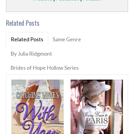
Related Posts
Related Posts
Same Genre
By Julia Ridgmont
Brides of Hope Hollow Series