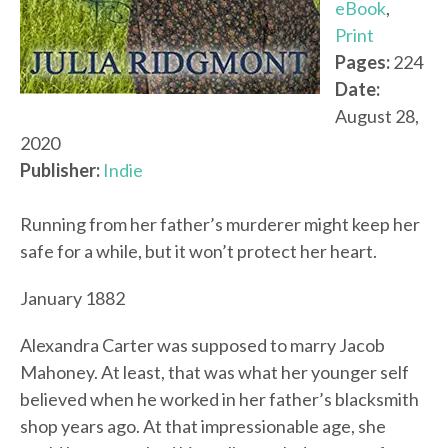
eBook
,
Print
Pages:
224
Date:
August 28,
2020
Publisher:
Indie
Running from her father’s murderer might keep her
safe for a while, but it won’t protect her heart.
January 1882
Alexandra Carter was supposed to marry Jacob
Mahoney. At least, that was what her younger self
believed when he worked in her father’s blacksmith
shop years ago. At that impressionable age, she