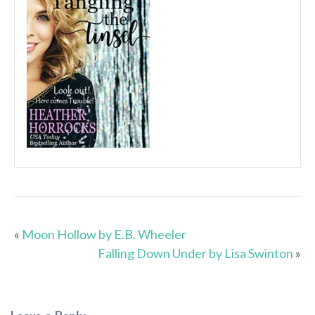
«
Moon Hollow by E.B. Wheeler
Falling Down Under by Lisa Swinton
»