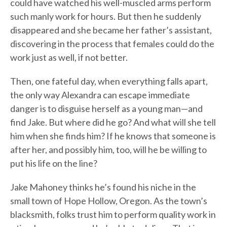
could have watched his well-muscled arms perform
such manly work for hours. But then he suddenly
disappeared and she became her father’s assistant,
discovering in the process that females could do the
work just as well, if not better.
Then, one fateful day, when everything falls apart,
the only way Alexandra can escape immediate
danger is to disguise herself as a young man—and
find Jake. But where did he go? And what will she tell
him when she finds him? If he knows that someone is
after her, and possibly him, too, will he be willing to
put his life on the line?
Jake Mahoney thinks he’s found his niche in the
small town of Hope Hollow, Oregon. As the town’s
blacksmith, folks trust him to perform quality work in