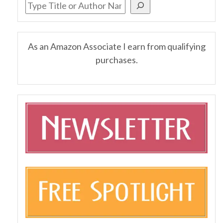
As an Amazon Associate I earn from qualifying
purchases.