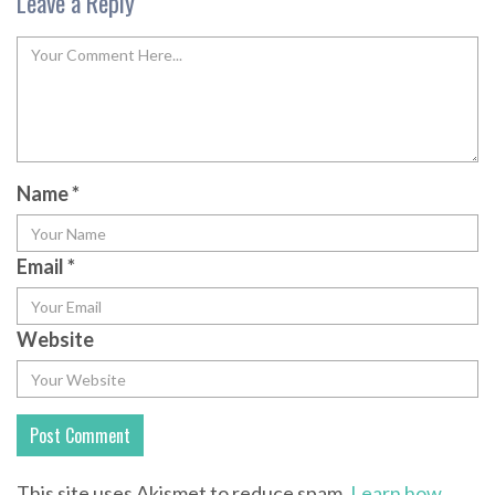
Leave a Reply
Name
*
Email
*
Website
This site uses Akismet to reduce spam.
Learn how