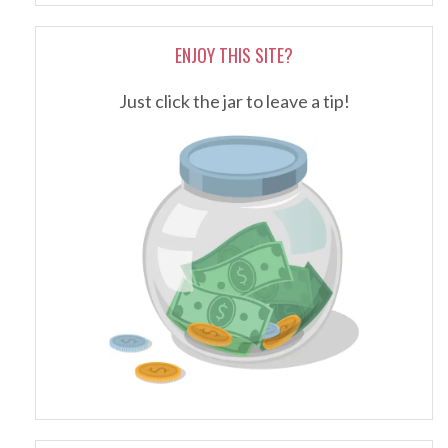
ENJOY THIS SITE?
Just click the jar to leave a tip!