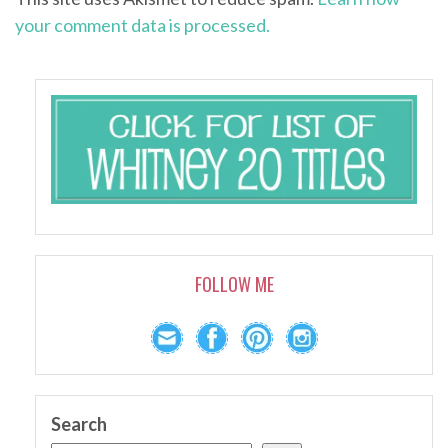
your comment data is processed.
FOLLOW ME
Search