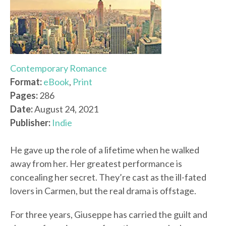
Contemporary Romance
Format:
eBook
,
Print
Pages:
286
Date:
August 24, 2021
Publisher:
Indie
He gave up the role of a lifetime when he walked
away from her. Her greatest performance is
concealing her secret. They’re cast as the ill-fated
lovers in Carmen, but the real drama is offstage.
For three years, Giuseppe has carried the guilt and