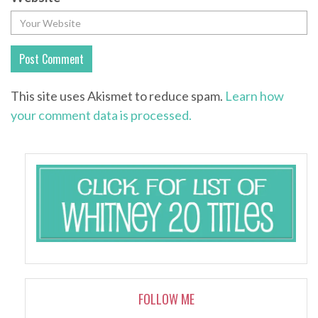
This site uses Akismet to reduce spam.
Learn how
your comment data is processed.
FOLLOW ME