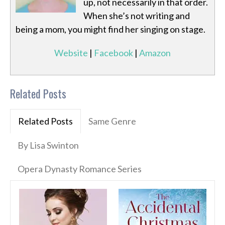
up, not necessarily in that order.
When she’s not writing and
being a mom, you might find her singing on stage.
Website
|
Facebook
|
Amazon
Related Posts
Related Posts
Same Genre
By Lisa Swinton
Opera Dynasty Romance Series