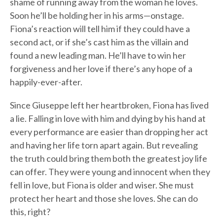
shame of running away from the woman he loves.
Soon he’ll be holding her in his arms—onstage.
Fiona’s reaction will tell him if they could have a
second act, or if she’s cast him as the villain and
found a new leading man. He’ll have to win her
forgiveness and her love if there’s any hope of a
happily-ever-after.
Since Giuseppe left her heartbroken, Fiona has lived
a lie. Falling in love with him and dying by his hand at
every performance are easier than dropping her act
and having her life torn apart again. But revealing
the truth could bring them both the greatest joy life
can offer. They were young and innocent when they
fell in love, but Fiona is older and wiser. She must
protect her heart and those she loves. She can do
this, right?