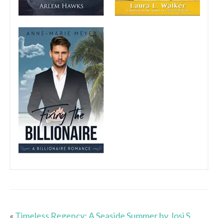
«
Timeless Regency: A Seaside Summer by Josi S.