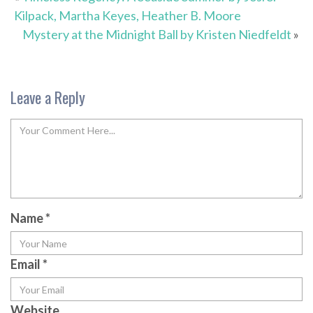
Kilpack, Martha Keyes, Heather B. Moore
Mystery at the Midnight Ball by Kristen Niedfeldt
»
Leave a Reply
Name
*
Email
*
Website