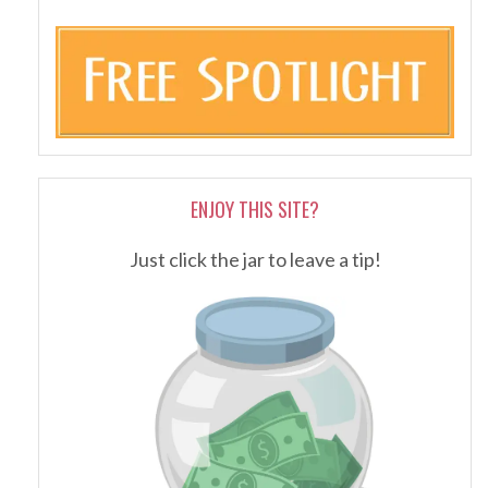
ENJOY THIS SITE?
Just click the jar to leave a tip!