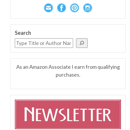
Search
As an Amazon Associate I earn from qualifying
purchases.