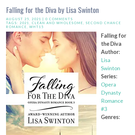
Falling for the Diva by Lisa Swinton
AUGUST 25, 2021 |
0 COMMENTS
TAGS:
2021
,
CLEAN AND WHOLESOME
,
SECOND CHANCE
ROMANCE
,
WHT15
Falling for
the Diva
Author:
Lisa
Swinton
Series:
Opera
Dynasty
Romance
#3
Genres: