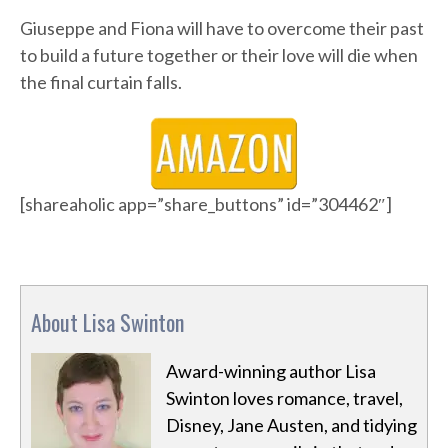
Giuseppe and Fiona will have to overcome their past
to build a future together or their love will die when
the final curtain falls.
[shareaholic app=”share_buttons” id=”304462″]
About Lisa Swinton
Award-winning author Lisa
Swinton loves romance, travel,
Disney, Jane Austen, and tidying