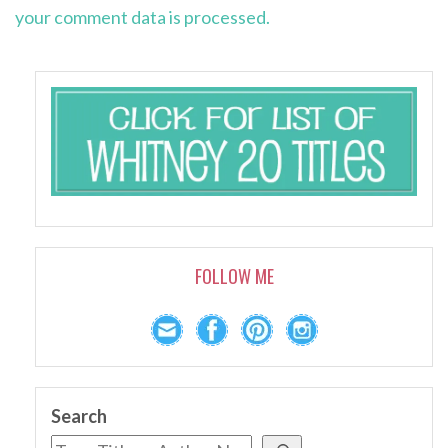
your comment data is processed.
FOLLOW ME
Search