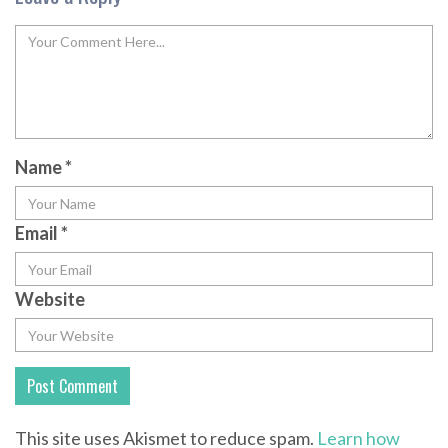
Name
*
Email
*
Website
This site uses Akismet to reduce spam.
Learn how