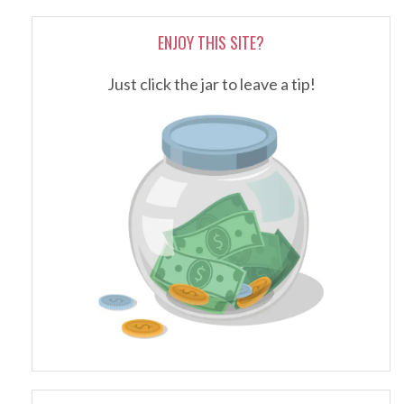
ENJOY THIS SITE?
Just click the jar to leave a tip!