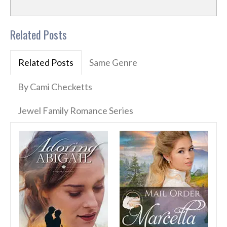
Related Posts
Related Posts
Same Genre
By Cami Checketts
Jewel Family Romance Series