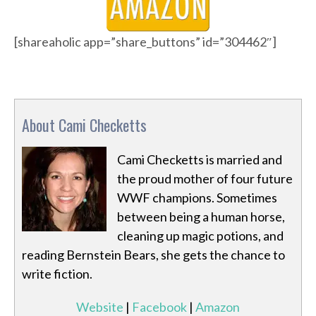
[shareaholic app=”share_buttons” id=”304462″]
About Cami Checketts
Cami Checketts is married and
the proud mother of four future
WWF champions. Sometimes
between being a human horse,
cleaning up magic potions, and
reading Bernstein Bears, she gets the chance to
write fiction.
Website
|
Facebook
|
Amazon