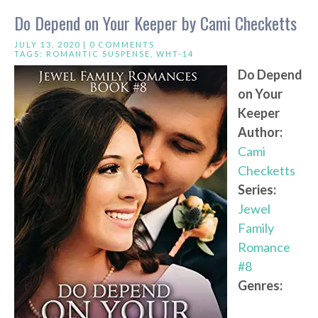
Do Depend on Your Keeper by Cami Checketts
JULY 13, 2020 |
0 COMMENTS
TAGS:
ROMANTIC SUSPENSE
,
WHT-14
Do Depend
on Your
Keeper
Author:
Cami
Checketts
Series:
Jewel
Family
Romance
#8
Genres: