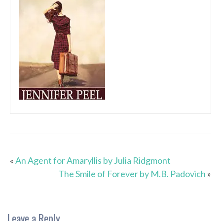
«
An Agent for Amaryllis by Julia Ridgmont
The Smile of Forever by M.B. Padovich
»
Leave a Reply