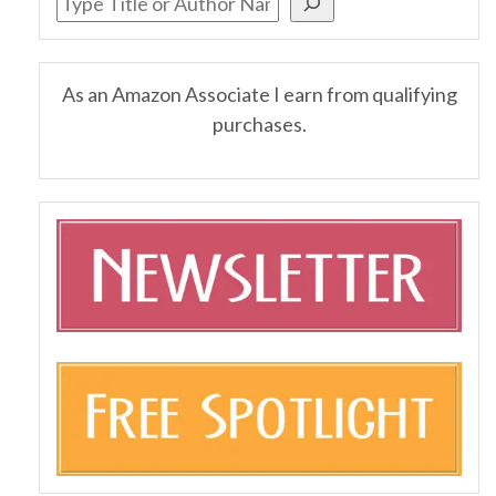
As an Amazon Associate I earn from qualifying
purchases.