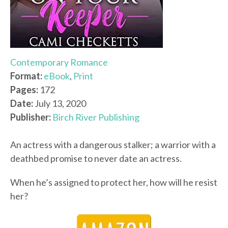
Contemporary Romance
Format:
eBook
,
Print
Pages:
172
Date:
July 13, 2020
Publisher:
Birch River Publishing
An actress with a dangerous stalker; a warrior with a
deathbed promise to never date an actress.
When he’s assigned to protect her, how will he resist
her?