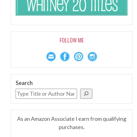
FOLLOW ME
Search
As an Amazon Associate I earn from qualifying
purchases.