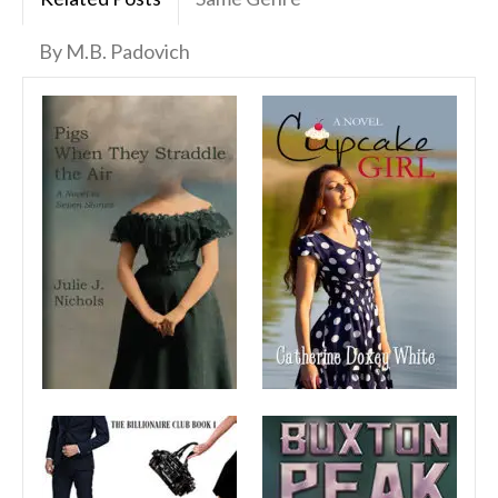
By M.B. Padovich