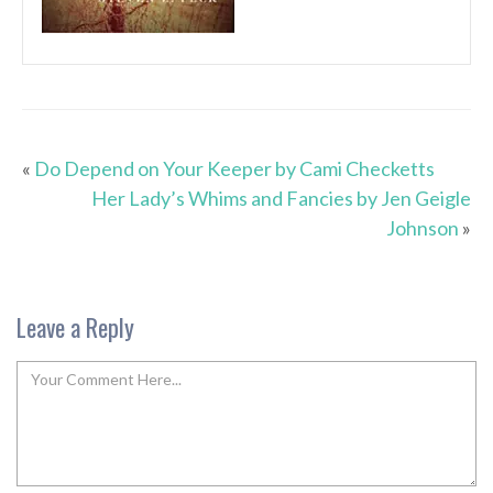
«
Do Depend on Your Keeper by Cami Checketts
Her Lady’s Whims and Fancies by Jen Geigle
Johnson
»
Leave a Reply