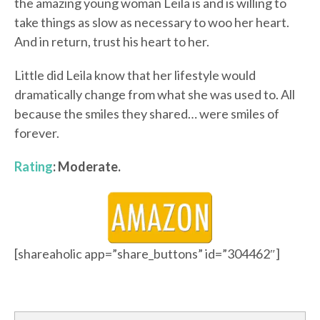
the amazing young woman Leila is and is willing to
take things as slow as necessary to woo her heart.
And in return, trust his heart to her.
Little did Leila know that her lifestyle would
dramatically change from what she was used to. All
because the smiles they shared… were smiles of
forever.
Rating
: Moderate.
[shareaholic app=”share_buttons” id=”304462″]