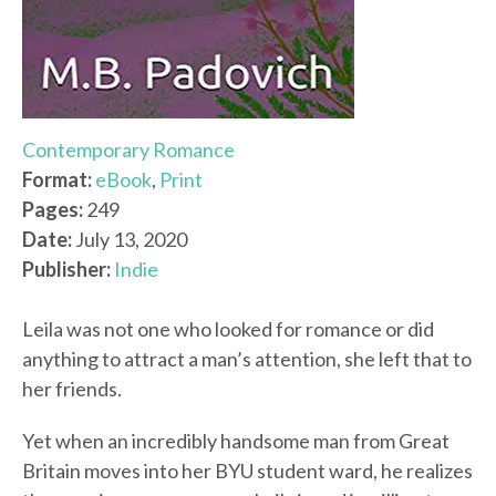
Contemporary Romance
Format:
eBook
,
Print
Pages:
249
Date:
July 13, 2020
Publisher:
Indie
Leila was not one who looked for romance or did
anything to attract a man’s attention, she left that to
her friends.
Yet when an incredibly handsome man from Great
Britain moves into her BYU student ward, he realizes