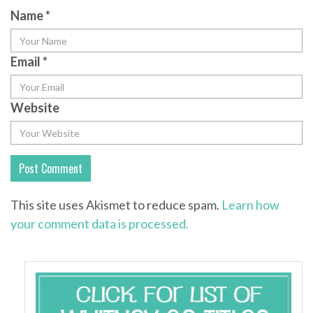
Name
*
Email
*
Website
This site uses Akismet to reduce spam.
Learn how
your comment data is processed.