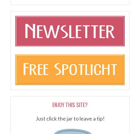
ENJOY THIS SITE?
Just click the jar to leave a tip!