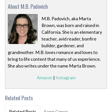
About M.B. Padovich
M.B. Padovich, aka Marta
Brown, was born and raised in
California. She is an elementary
teacher, avid reader, bonfire
builder, gardener, and
grandmother. M.B. loves romance and loves to
bring to life content that many of us experience.
She also writes under the name Marta Brown.
Amazon
|
Instagram
Related Posts
Related Posts
Same Genre