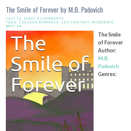
The Smile of Forever by M.B. Padovich
JULY 13, 2020 |
0 COMMENTS
TAGS:
COLLEGE ROMANCE
,
LDS CONTENT
,
MODERATE
,
WHT-14
The Smile
of Forever
Author:
M.B.
Padovich
Genres: