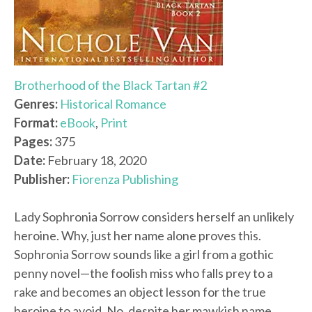
Brotherhood of the Black Tartan #2
Genres:
Historical Romance
Format:
eBook
,
Print
Pages:
375
Date:
February 18, 2020
Publisher:
Fiorenza Publishing
Lady Sophronia Sorrow considers herself an unlikely
heroine. Why, just her name alone proves this.
Sophronia Sorrow sounds like a girl from a gothic
penny novel—the foolish miss who falls prey to a
rake and becomes an object lesson for the true
heroine to avoid. No, despite her mawkish name,