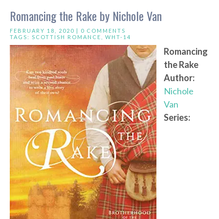
Romancing the Rake by Nichole Van
FEBRUARY 18, 2020 |
0 COMMENTS
TAGS:
SCOTTISH ROMANCE
,
WHT-14
Romancing
the Rake
Author:
Nichole
Van
Series: