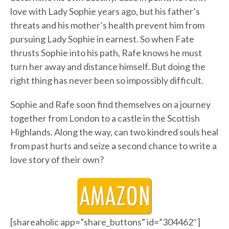
love with Lady Sophie years ago, but his father’s
threats and his mother’s health prevent him from
pursuing Lady Sophie in earnest. So when Fate
thrusts Sophie into his path, Rafe knows he must
turn her away and distance himself. But doing the
right thing has never been so impossibly difficult.
Sophie and Rafe soon find themselves on a journey
together from London to a castle in the Scottish
Highlands. Along the way, can two kindred souls heal
from past hurts and seize a second chance to write a
love story of their own?
[shareaholic app=”share_buttons” id=”304462″]