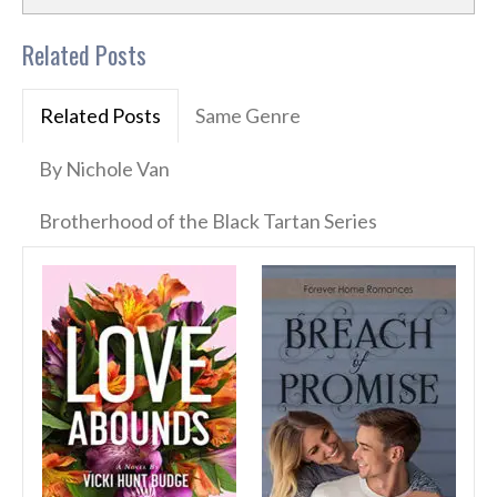
Related Posts
Related Posts
Same Genre
By Nichole Van
Brotherhood of the Black Tartan Series