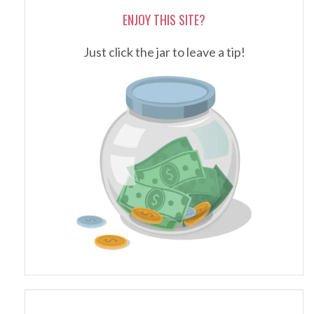
ENJOY THIS SITE?
Just click the jar to leave a tip!