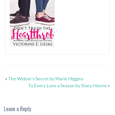
«
The Widow’s Secret by Marie Higgins
To Every Love a Season by Stacy Henrie
»
Leave a Reply