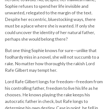
Sophie refuses to spend her life invisible and
unwanted, relegated to the margin of the text.
Despite her eccentric, bluestocking ways, there
must be a place where she is wanted. If only she
could uncover the identity of her natural father,
perhaps she would belong there?
But one thing Sophie knows for sure—unlike that
foolhardy miss in a novel, she will not succumb to a
rake. No matter how thoroughly the rakish Lord
Rafe Gilbert may tempt her.
Lord Rafe Gilbert longs for freedom—freedom from
his controlling father, freedom to live his life as he
chooses. He knows playing the rake keeps his
autocratic father in check, but Rafe longs to
determine his own destiny. Case in point, he fell in