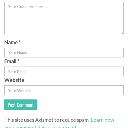
Name
*
Email
*
Website
This site uses Akismet to reduce spam.
Learn how
your comment data is processed.