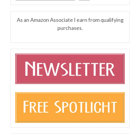
As an Amazon Associate I earn from qualifying
purchases.