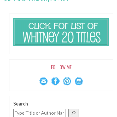
FOLLOW ME
Search