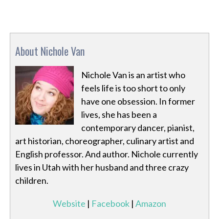
About Nichole Van
Nichole Van is an artist who
feels life is too short to only
have one obsession. In former
lives, she has been a
contemporary dancer, pianist,
art historian, choreographer, culinary artist and
English professor. And author. Nichole currently
lives in Utah with her husband and three crazy
children.
Website
|
Facebook
|
Amazon