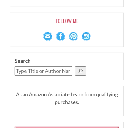
FOLLOW ME
Search
As an Amazon Associate I earn from qualifying
purchases.