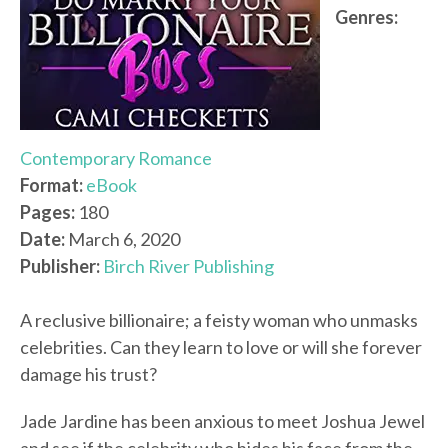
Genres:
Contemporary Romance
Format:
eBook
Pages:
180
Date:
March 6, 2020
Publisher:
Birch River Publishing
A reclusive billionaire; a feisty woman who unmasks
celebrities. Can they learn to love or will she forever
damage his trust?
Jade Jardine has been anxious to meet Joshua Jewel