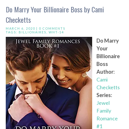
Do Marry Your Billionaire Boss by Cami
Checketts
MARCH 6, 2020 |
0 COMMENTS
TAGS:
BILLIONAIRES
,
WHT-14
Do Marry
Your
Billionaire
Boss
Author:
Cami
Checketts
Series:
Jewel
Family
Romance
#1