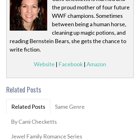
the proud mother of four future
WWF champions. Sometimes
between being a human horse,
cleaning up magic potions, and
reading Bernstein Bears, she gets the chance to
write fiction.
Website
|
Facebook
|
Amazon
Related Posts
Related Posts
Same Genre
By Cami Checketts
Jewel Family Romance Series