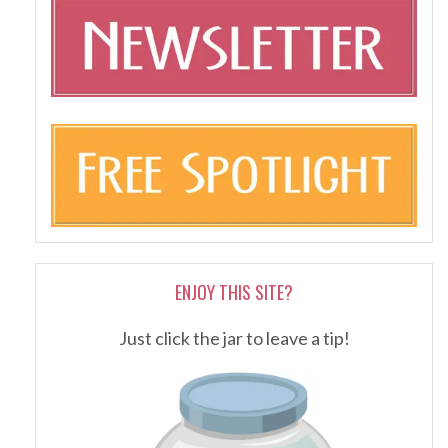
ENJOY THIS SITE?
Just click the jar to leave a tip!