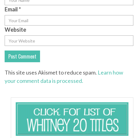
Email
*
Website
This site uses Akismet to reduce spam.
Learn how
your comment data is processed.