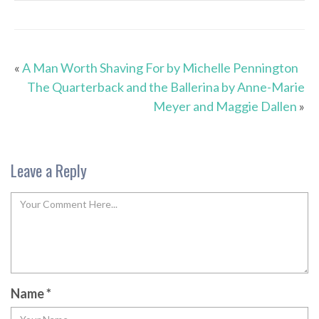
«
A Man Worth Shaving For by Michelle Pennington
The Quarterback and the Ballerina by Anne-Marie
Meyer and Maggie Dallen
»
Leave a Reply
Name
*