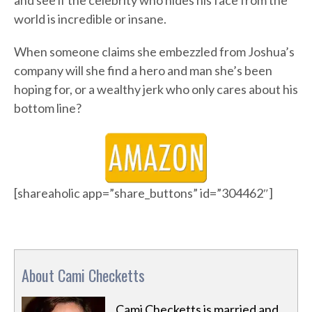
and see if the celebrity who hides his face from the
world is incredible or insane.
When someone claims she embezzled from Joshua’s
company will she find a hero and man she’s been
hoping for, or a wealthy jerk who only cares about his
bottom line?
[shareaholic app=”share_buttons” id=”304462″]
About Cami Checketts
Cami Checketts is married and