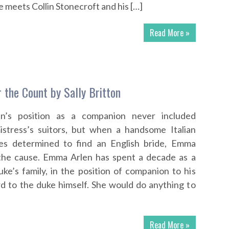
 meets Collin Stonecroft and his […]
Read More »
 the Count by Sally Britton
’s position as a companion never included
mistress’s suitors, but when a handsome Italian
es determined to find an English bride, Emma
 the cause. Emma Arlen has spent a decade as a
e’s family, in the position of companion to his
d to the duke himself. She would do anything to
Read More »