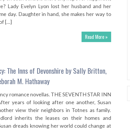
ove? Lady Evelyn Lyon lost her husband and her
ame day. Daughter in hand, she makes her way to
of […]
Read More »
: The Inns of Devonshire by Sally Britton,
Deborah M. Hathaway
ency romance novellas. THE SEVENTH STAR INN
After years of looking after one another, Susan
other view their neighbors in Totnes as family.
lord inherits the leases on their homes and
 Susan dreads knowing her world could change at