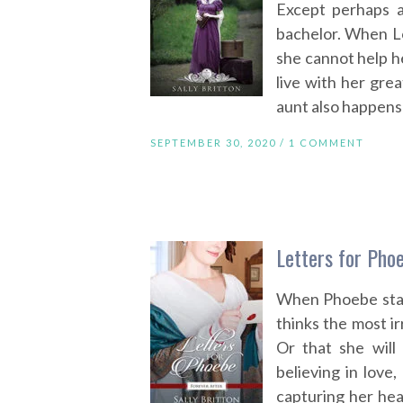
Except perhaps a
bachelor. When L
she cannot help h
live with her grea
aunt also happens 
SEPTEMBER 30, 2020 /
1 COMMENT
Letters for Phoe
When Phoebe star
thinks the most i
Or that she will
believing in love,
capturing her hea