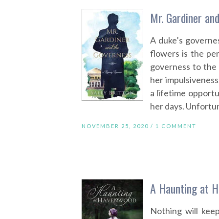
Mr. Gardiner and
A duke’s governes
flowers is the p
governess to the 
her impulsiveness
a lifetime opportu
her days. Unfortun
NOVEMBER 25, 2020 /
1 COMMENT
A Haunting at H
Nothing will kee