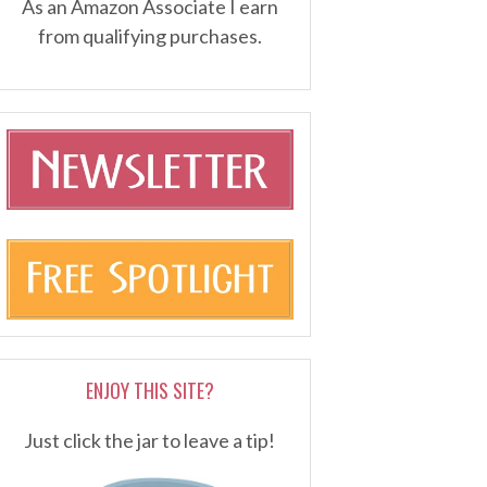
As an Amazon Associate I earn
from qualifying purchases.
ENJOY THIS SITE?
Just click the jar to leave a tip!