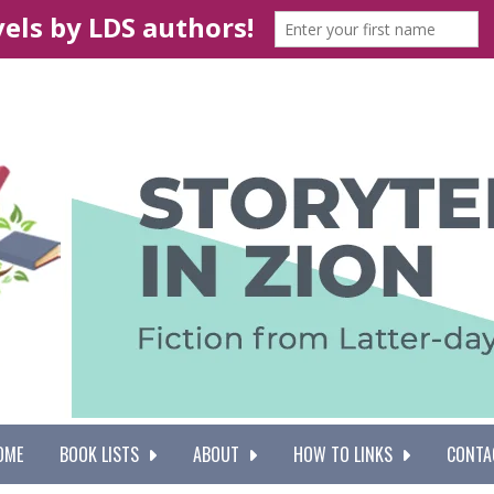
OME
BOOK LISTS
ABOUT
HOW TO LINKS
CONTA