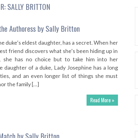
R:
SALLY BRITTON
the Authoress by Sally Britton
he duke’s eldest daughter, has a secret. When her
est friend discovers what she’s been hiding up in
, she has no choice but to take him into her
e daughter of a duke, Lady Josephine has a long
lities, and an even longer list of things she must
or the family […]
Read More »
Match by Sally Britton