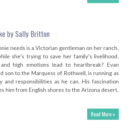
ke by Sally Britton
nnie needs is a Victorian gentleman on her ranch,
ile she’s trying to save her family’s livelihood.
s and high emotions lead to heartbreak? Evan
d son to the Marquess of Rothwell, is running as
y and responsibilities as he can. His fascination
s him from English shores to the Arizona desert,
Read More »