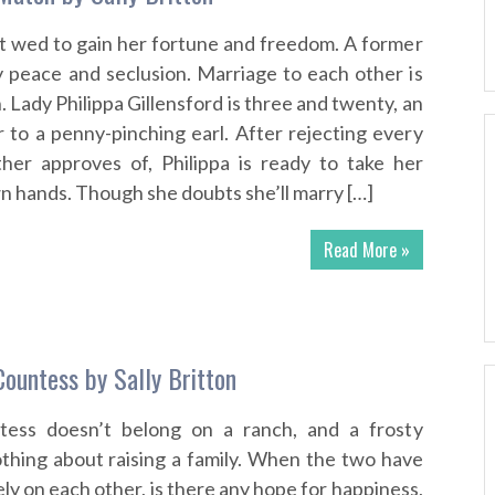
t wed to gain her fortune and freedom. A former
y peace and seclusion. Marriage to each other is
n. Lady Philippa Gillensford is three and twenty, an
r to a penny-pinching earl. After rejecting every
her approves of, Philippa is ready to take her
wn hands. Though she doubts she’ll marry […]
Read More »
Countess by Sally Britton
tess doesn’t belong on a ranch, and a frosty
hing about raising a family. When the two have
ely on each other, is there any hope for happiness,