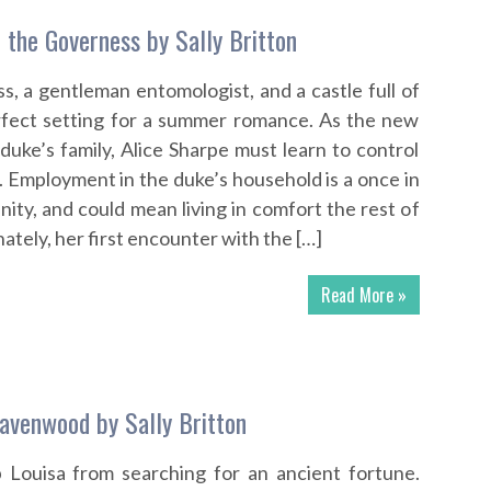
 the Governess by Sally Britton
s, a gentleman entomologist, and a castle full of
erfect setting for a summer romance. As the new
duke’s family, Alice Sharpe must learn to control
. Employment in the duke’s household is a once in
nity, and could mean living in comfort the rest of
ately, her first encounter with the […]
Read More »
avenwood by Sally Britton
p Louisa from searching for an ancient fortune.