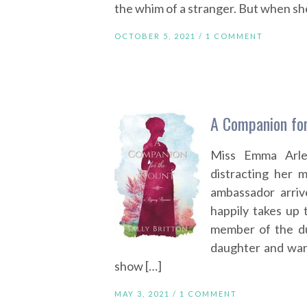
the whim of a stranger. But when she
OCTOBER 5, 2021 /
1 COMMENT
A Companion for
Miss Emma Arlen
distracting her 
ambassador arriv
happily takes up
member of the duk
daughter and war
show […]
MAY 3, 2021 /
1 COMMENT