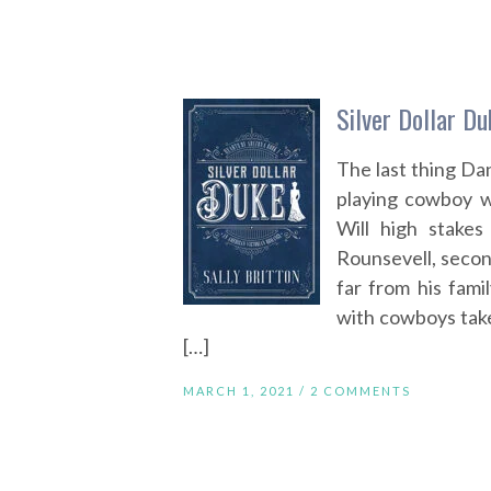
Silver Dollar Du
The last thing Da
playing cowboy wh
Will high stake
Rounsevell, secon
far from his famil
with cowboys take
[…]
MARCH 1, 2021 /
2 COMMENTS