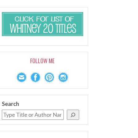
FOLLOW ME
Search