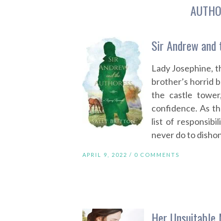
AUTHO
Sir Andrew and 
Lady Josephine, t
brother’s horrid b
the castle tower
confidence. As th
list of responsibi
never do to dishon
APRIL 9, 2022 /
0 COMMENTS
Her Unsuitable 