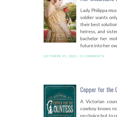
Lady Philippa mus
soldier wants onl
their best solutio
heiress, and siste
bachelor her mot
future into her o
OCTOBER 25, 2021 /
0 COMMENTS
Copper for the 
A Victorian coun
cowboy knows not
no choice but to r