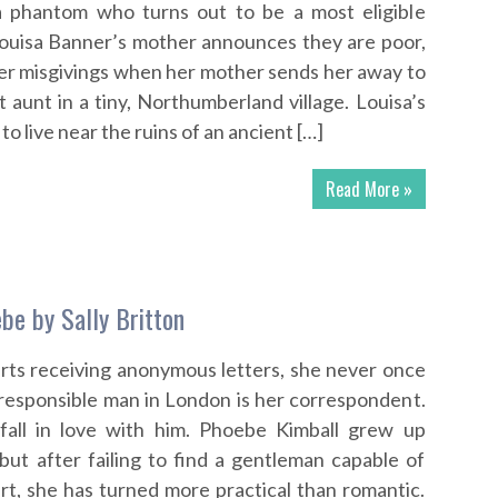
 phantom who turns out to be a most eligible
ouisa Banner’s mother announces they are poor,
er misgivings when her mother sends her away to
t aunt in a tiny, Northumberland village. Louisa’s
to live near the ruins of an ancient […]
Read More »
be by Sally Britton
ts receiving anonymous letters, she never once
rresponsible man in London is her correspondent.
 fall in love with him. Phoebe Kimball grew up
 but after failing to find a gentleman capable of
rt, she has turned more practical than romantic.