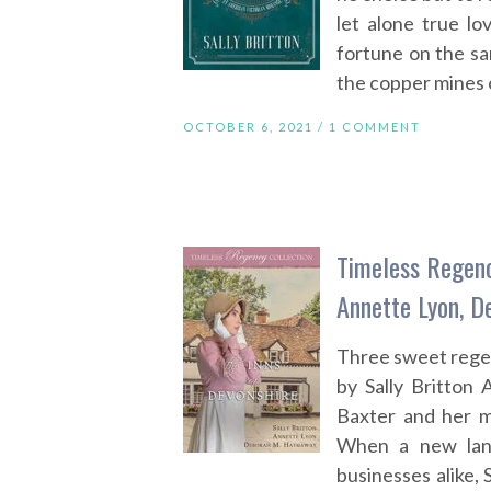
let alone true l
fortune on the s
the copper mines 
OCTOBER 6, 2021 /
1 COMMENT
Timeless Regency
Annette Lyon, 
Three sweet reg
by Sally Britton 
Baxter and her m
When a new land
businesses alike,