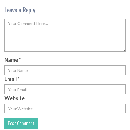
Leave a Reply
Name
*
Email
*
Website