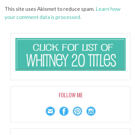
This site uses Akismet to reduce spam.
Learn how
your comment data is processed.
FOLLOW ME