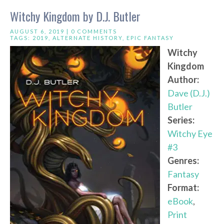
Witchy Kingdom by D.J. Butler
AUGUST 6, 2019 |
0 COMMENTS
TAGS:
2019
,
ALTERNATE HISTORY
,
EPIC FANTASY
Witchy
Kingdom
Author:
Dave (D.J.)
Butler
Series:
Witchy Eye
#3
Genres:
Fantasy
Format:
eBook
,
Print