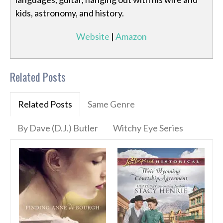
kids, astronomy, and history.
Website
|
Amazon
Related Posts
Related Posts
Same Genre
By Dave (D.J.) Butler
Witchy Eye Series