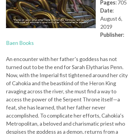
Pages:
705
Date:
August 6,
2019
Publisher:
Baen Books
An encounter with her father’s goddess has not
turned out to be the end for Sarah Elytharias Penn.
Now, with the Imperial fist tightened around her city
of Cahokia and the beastkind of the Heron King
ravaging across the river, she must find a way to
access the power of the Serpent Throne itself—a
feat, she has learned, that her father never
accomplished. To complicate her efforts, Cahokia’s
Metropolitan, a beloved and charismatic priest who
despises the goddess as a demon, returns from a