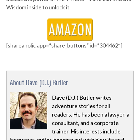
Wisdom inside to unlock it.
[shareaholic app=”share_buttons” id=”304462″]
About Dave (D.J.) Butler
Dave (D.J.) Butler writes
adventure stories for all
readers. He has been a lawyer, a
consultant, and a corporate
trainer. His interests include
languages, guitar, hanging out with his wife and