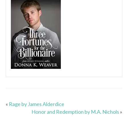
«
Rage by James Alderdice
Honor and Redemption by M.A. Nichols
»