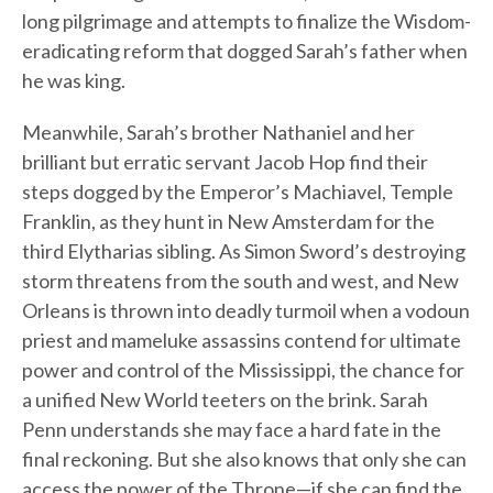
long pilgrimage and attempts to finalize the Wisdom-
eradicating reform that dogged Sarah’s father when
he was king.
Meanwhile, Sarah’s brother Nathaniel and her
brilliant but erratic servant Jacob Hop find their
steps dogged by the Emperor’s Machiavel, Temple
Franklin, as they hunt in New Amsterdam for the
third Elytharias sibling. As Simon Sword’s destroying
storm threatens from the south and west, and New
Orleans is thrown into deadly turmoil when a vodoun
priest and mameluke assassins contend for ultimate
power and control of the Mississippi, the chance for
a unified New World teeters on the brink. Sarah
Penn understands she may face a hard fate in the
final reckoning. But she also knows that only she can
access the power of the Throne—if she can find the