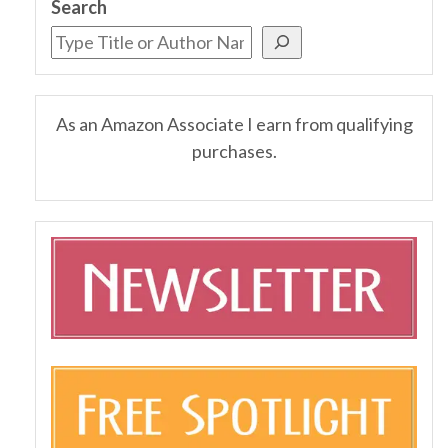
Search
As an Amazon Associate I earn from qualifying
purchases.