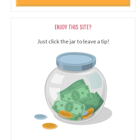
ENJOY THIS SITE?
Just click the jar to leave a tip!