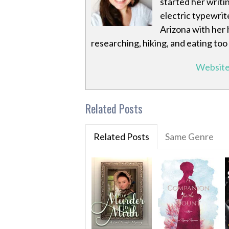
started her writi
electric typewrite
Arizona with her 
researching, hiking, and eating to
Websit
Related Posts
Related Posts
Same Genre