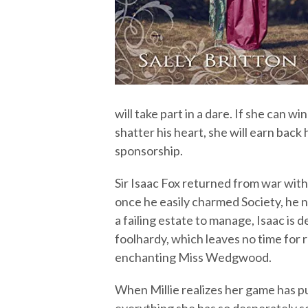
will take part in a dare. If she can w
shatter his heart, she will earn back 
sponsorship.
Sir Isaac Fox returned from war with
once he easily charmed Society, he 
a failing estate to manage, Isaac is
foolhardy, which leaves no time for r
enchanting Miss Wedgwood.
When Millie realizes her game has pu