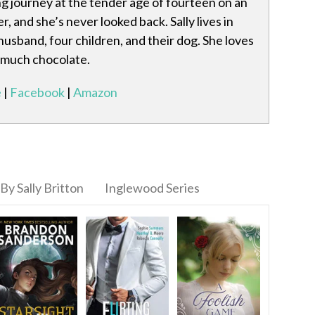
ng journey at the tender age of fourteen on an
r, and she’s never looked back. Sally lives in
husband, four children, and their dog. She loves
o much chocolate.
e
|
Facebook
|
Amazon
By Sally Britton
Inglewood Series