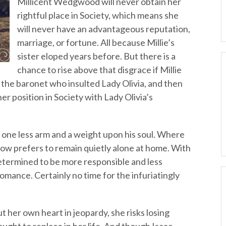
Millicent Wedgwood will never obtain her
rightful place in Society, which means she
will never have an advantageous reputation,
marriage, or fortune. All because Millie’s
sister eloped years before. But there is a
chance to rise above that disgrace if Millie
in the baronet who insulted Lady Olivia, and then
her position in Society with Lady Olivia’s
 one less arm and a weight upon his soul. Where
now prefers to remain quietly alone at home. With
 determined to be more responsible and less
omance. Certainly no time for the infuriatingly
t her own heart in jeopardy, she risks losing