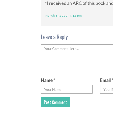
*I received an ARC of this book and
March 6, 2020, 4:12 pm
Leave a Reply
Name
*
Email