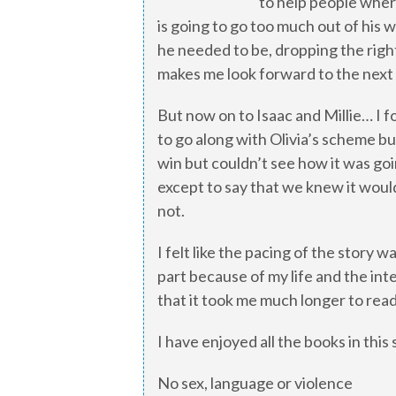
to help people wher
is going to go too much out of his
he needed to be, dropping the righ
makes me look forward to the next
But now on to Isaac and Millie… I fou
to go along with Olivia’s scheme but
win but couldn’t see how it was goi
except to say that we knew it woul
not.
I felt like the pacing of the story 
part because of my life and the int
that it took me much longer to read
I have enjoyed all the books in this
No sex, language or violence