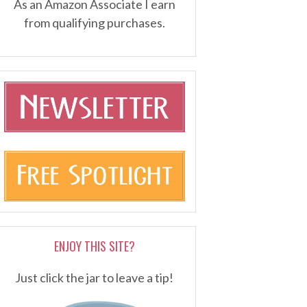
As an Amazon Associate I earn
from qualifying purchases.
ENJOY THIS SITE?
Just click the jar to leave a tip!