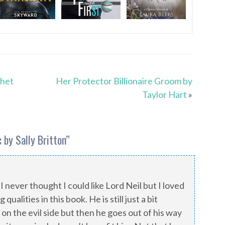
phet
Her Protector Billionaire Groom by
Taylor Hart
»
 by Sally Britton
”
 I never thought I could like Lord Neil but I loved
ualities in this book. He is still just a bit
on the evil side but then he goes out of his way