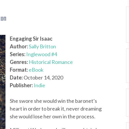
ton
Engaging Sir Isaac
Author:
Sally Britton
Series:
Inglewood #4
Genres:
Historical Romance
Format:
eBook
Date:
October 14, 2020
Publisher:
Indie
She swore she would win the baronet’s
heart in order to break it, never dreaming
she would lose her own in the process.