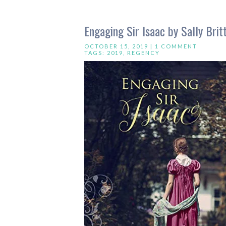
Engaging Sir Isaac by Sally Brit
OCTOBER 15, 2019 |
1 COMMENT
TAGS:
2019
,
REGENCY