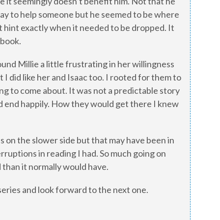
e it seemingly doesn’t benefit him. Not that he
 way to help someone but he seemed to be where
t hint exactly when it needed to be dropped. It
 book.
nd Millie a little frustrating in her willingness
 I did like her and Isaac too. I rooted for them to
ng to come about. It was not a predictable story
d end happily. How they would get there I knew
was on the slower side but that may have been in
erruptions in reading I had. So much going on
 than it normally would have.
 series and look forward to the next one.