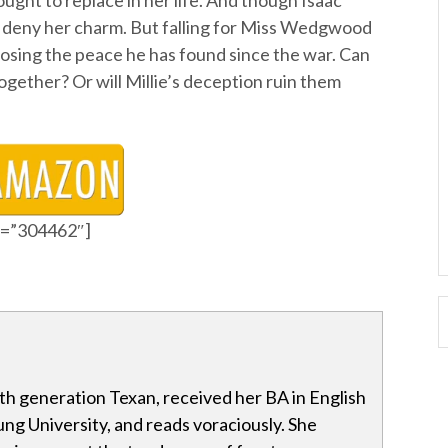
ught to replace in her life. And though Isaac
t deny her charm. But falling for Miss Wedgwood
osing the peace he has found since the war. Can
together? Or will Millie’s deception ruin them
id=”304462″]
ixth generation Texan, received her BA in English
g University, and reads voraciously. She