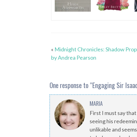
«
Midnight Chronicles: Shadow Pro
by Andrea Pearson
One response to “
Engaging Sir Isaac
MARIA
First I must say that
seeing his redeeming q
unlikable and seems 