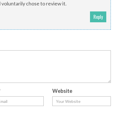
 voluntarily chose to review it.
Reply
*
Website