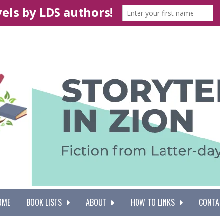
OME
BOOK LISTS
ABOUT
HOW TO LINKS
CONTA