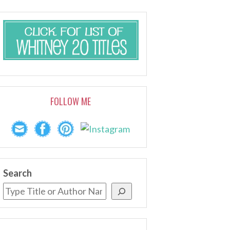
FOLLOW ME
Search