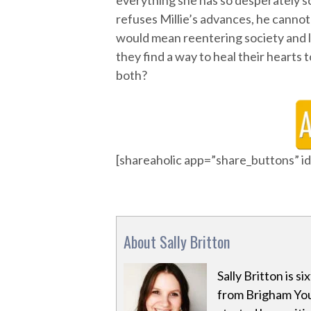
everything she has so desperately so
refuses Millie’s advances, he canno
would mean reentering society and l
they find a way to heal their hearts 
both?
[shareaholic app=”share_buttons” 
About Sally Britton
Sally Britton is s
from Brigham Youn