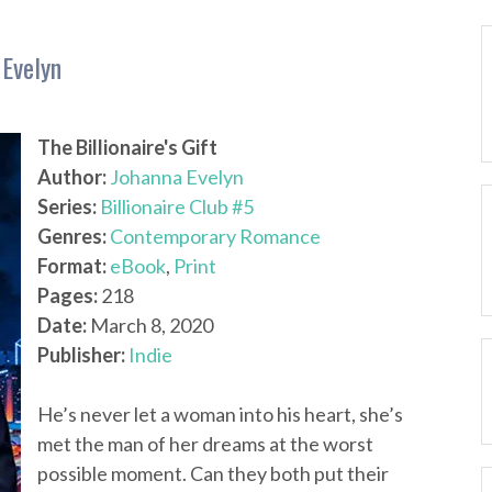
 Evelyn
4
The Billionaire's Gift
Author:
Johanna Evelyn
Series:
Billionaire Club #5
Genres:
Contemporary Romance
Format:
eBook
,
Print
Pages:
218
Date:
March 8, 2020
Publisher:
Indie
He’s never let a woman into his heart, she’s
met the man of her dreams at the worst
possible moment. Can they both put their