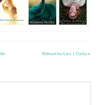
die
Slideout by Gary J. Darby
»