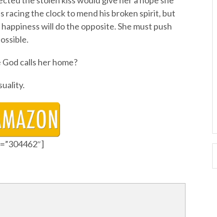
ted the stolen kiss would give her a hope she
 racing the clock to mend his broken spirit, but
m happiness will do the opposite. She must push
ossible.
 God calls her home?
uality.
id=”304462″]