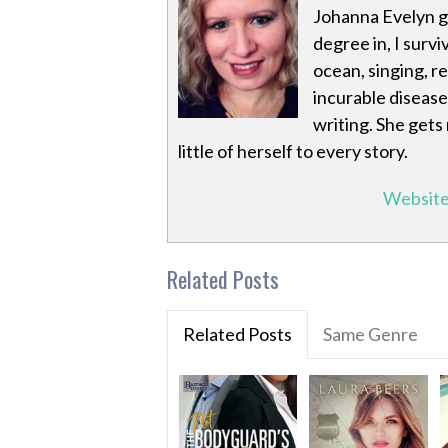
Johanna Evelyn g
degree in, I survi
ocean, singing, r
incurable disease
writing. She gets
little of herself to every story.
Websit
Related Posts
Related Posts
Same Genre