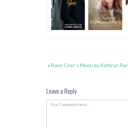
«
Bone Crier’s Moon by Kathryn Pur
Leave a Reply