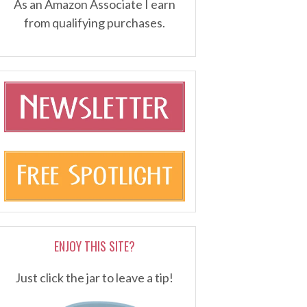
As an Amazon Associate I earn
from qualifying purchases.
ENJOY THIS SITE?
Just click the jar to leave a tip!