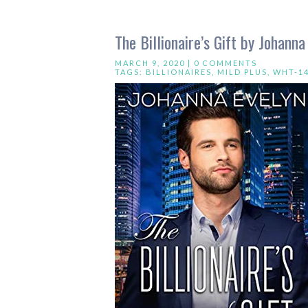
The Billionaire’s Gift by Johanna
MARCH 9, 2020 |
0 COMMENTS
TAGS:
BILLIONAIRES
,
MILD PLUS
,
WHT-1