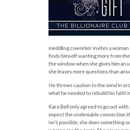
meddling coworker invites a woman f
finds himself wanting more from the 
the window when she gives him an un
she leaves more questions than ans
He throws caution to the wind in orde
what he needed to rebuild his faith 
Kara Bell only agreed to go out with 
expect the undeniable connection t
isn’t possible, she does something ou