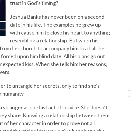
trust in God’s timing?
Joshua Banks has never been on a second
date in his life. The examples he grew up
with cause him to close his heart to anything
resembling a relationship. But when his
rom her church to accompany him to a ball, he
forced upon him blind date. All his plans go out
expected kiss. When she tells him her reasons,
wers.
r to untangle her secrets, only to find she’s
in humanity.
a stranger as one last act of service. She doesn’t
hey share. Knowing a relationship between them
t of her character in order to prove not all