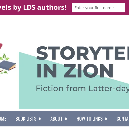
OME
BOOK LISTS
ABOUT
HOW TO LINKS
CONTA