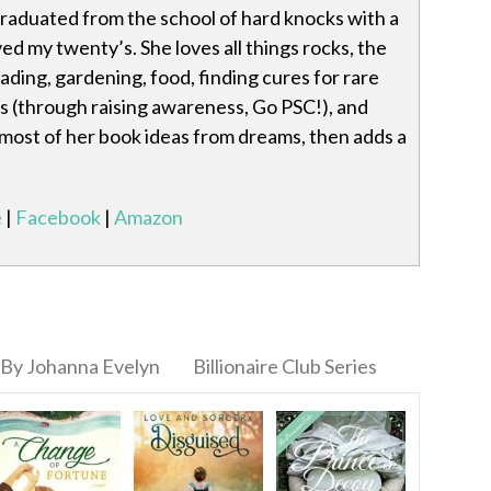
raduated from the school of hard knocks with a
ved my twenty’s. She loves all things rocks, the
eading, gardening, food, finding cures for rare
s (through raising awareness, Go PSC!), and
 most of her book ideas from dreams, then adds a
e
|
Facebook
|
Amazon
By Johanna Evelyn
Billionaire Club Series