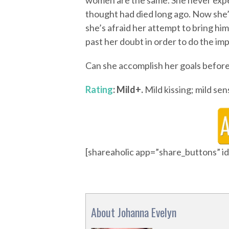
women are the same. She never expec
thought had died long ago. Now she’s
she’s afraid her attempt to bring hi
past her doubt in order to do the imp
Can she accomplish her goals before
Rating
: Mild+.
Mild kissing; mild sens
[shareaholic app=”share_buttons” 
About Johanna Evelyn