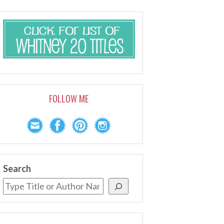
FOLLOW ME
Search