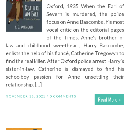
Oxford, 1935 When the Earl of
Severn is murdered, the police
focus on Anne Bascombe, his most
vocal critic on the editorial pages
of the Times. Anne’s brother-in-
law and childhood sweetheart, Harry Bascombe,
enlists the help of his fiancé, Catherine Tregowyn to
find the real killer. After Oxford police arrest Harry’s
sister-in-law, Catherine is dismayed to find his
schoolboy passion for Anne unsettling their
relationship. […]
NOVEMBER 16, 2021 /
0 COMMENTS
Read More »