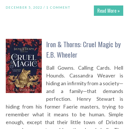
DECEMBER 5, 2022 /
1 COMMENT
Read More »
Iron & Thorns: Cruel Magic by
E.B. Wheeler
Ball Gowns. Calling Cards. Hell
Hounds. Cassandra Weaver is
hiding an infirmity from a society—
and a family—that demands
perfection. Henry Stewart is
hiding from his former Faerie masters, trying to
remember what it means to be human. Simple
enough, except that their little town of Drixton