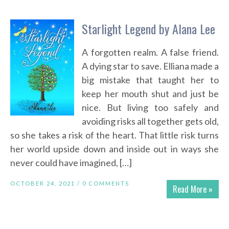
Starlight Legend by Alana Lee
A forgotten realm. A false friend.
A dying star to save. Elliana made a
big mistake that taught her to
keep her mouth shut and just be
nice. But living too safely and
avoiding risks all together gets old,
so she takes a risk of the heart. That little risk turns
her world upside down and inside out in ways she
never could have imagined, […]
OCTOBER 24, 2021 /
0 COMMENTS
Read More »