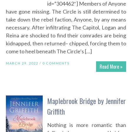
id=”304462″] Members of Anyone
have gone missing. The Circle is still determined to
take down the rebel faction, Anyone, by any means
necessary. After infiltrating The Capitol, Logan and
Reina are shocked to find their comrades are being
kidnapped, then returned– chipped, forcing them to
come to heel beneath The Circle’s […]
MARCH 29, 2022 /
0 COMMENTS
Read More »
Maplebrook Bridge by Jennifer
Griffith
Nothing is more romantic than