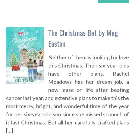
The Christmas Bet by Meg
Easton
Neither of them is looking for love
this Christmas. Their six-year-olds
have other plans. Rachel
Meadows has her dream job, a
new lease on life after beating
cancer last year, and extensive plans to make this the
most merry, bright, and wonderful time of the year
for her six-year-old son since she missed so much of
it last Christmas. But all her carefully crafted plans
[…]