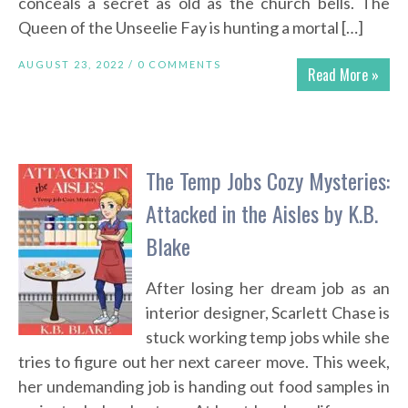
conceals a secret as old as the church bells. The
Queen of the Unseelie Fay is hunting a mortal […]
AUGUST 23, 2022 /
0 COMMENTS
Read More »
The Temp Jobs Cozy Mysteries:
Attacked in the Aisles by K.B.
Blake
After losing her dream job as an
interior designer, Scarlett Chase is
stuck working temp jobs while she
tries to figure out her next career move. This week,
her undemanding job is handing out food samples in