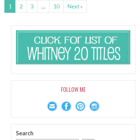
1
2
3
…
10
Next »
FOLLOW ME
Search