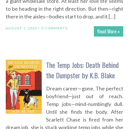
a giant wholesale store. At least her love life seems
to be heading in the right direction. But then—right
there in the aisles—bodies start to drop, and it […]
AUGUST 1, 2022 /
0 COMMENTS
Read More »
The Temp Jobs: Death Behind
the Dumpster by K.B. Blake
Dream career—gone. The perfect
boyfriend—just out of reach.
Temp jobs—mind-numbingly dull.
Until she finds the body. After
Scarlett Chase is fired from her
dream job, she is stuck working temp jobs while she