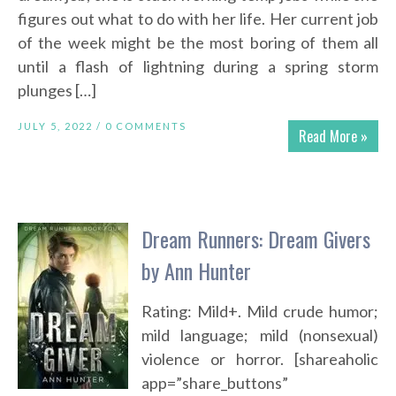
figures out what to do with her life. Her current job
of the week might be the most boring of them all
until a flash of lightning during a spring storm
plunges […]
JULY 5, 2022 /
0 COMMENTS
Read More »
Dream Runners: Dream Givers
by Ann Hunter
Rating: Mild+. Mild crude humor;
mild language; mild (nonsexual)
violence or horror. [shareaholic
app=”share_buttons”