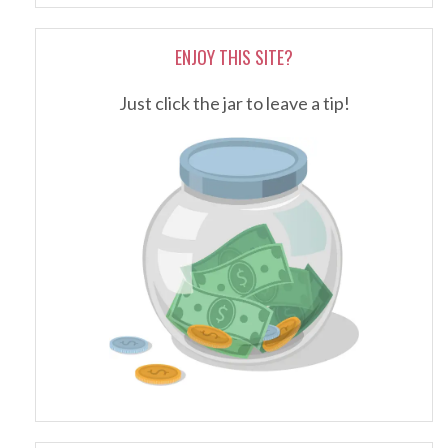
ENJOY THIS SITE?
Just click the jar to leave a tip!