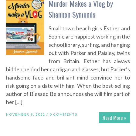
Murder Makes a Vlog by
Shannon Symonds
Small town beach girls Esther and
Sophie are happiest working in the
school library, surfing, and hanging
out with Parker and Paisley, twins
from Britain. Esther has always
hidden behind her cardigan and glasses, but Parker’s
handsome face and brilliant mind convince her to
risk going on a date with him. When the best-selling
author of Blessed Be announces she will film part of
her […]
NOVEMBER 9, 2021 /
0 COMMENTS
Read More »