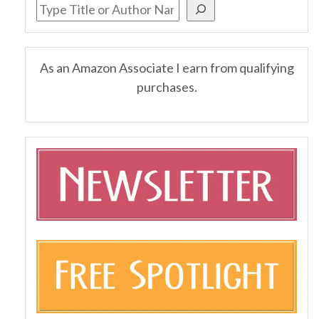
As an Amazon Associate I earn from qualifying
purchases.