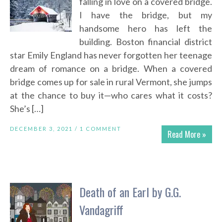
falling in love on a covered bridge.
I have the bridge, but my
handsome hero has left the
building. Boston financial district
star Emily England has never forgotten her teenage
dream of romance on a bridge. When a covered
bridge comes up for sale in rural Vermont, she jumps
at the chance to buy it—who cares what it costs?
She’s […]
DECEMBER 3, 2021 /
1 COMMENT
Read More »
Death of an Earl by G.G.
Vandagriff