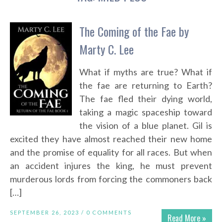
The Coming of the Fae by
Marty C. Lee
What if myths are true? What if
the fae are returning to Earth?
The fae fled their dying world,
taking a magic spaceship toward
the vision of a blue planet. Gil is
excited they have almost reached their new home
and the promise of equality for all races. But when
an accident injures the king, he must prevent
murderous lords from forcing the commoners back
[…]
SEPTEMBER 26, 2023 /
0 COMMENTS
Read More »