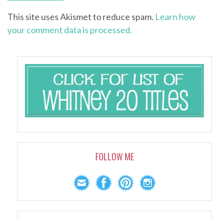
This site uses Akismet to reduce spam.
Learn how
your comment data is processed.
FOLLOW ME