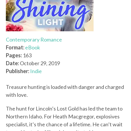
Contemporary Romance
Format:
eBook
Pages:
163
Date:
October 29, 2019
Publisher:
Indie
Treasure hunting is loaded with danger and charged
with love.
The hunt for Lincoln’s Lost Gold has led the team to
Northern Idaho. For Heath Macgregor, explosives
specialist, it’s the chance of a lifetime. He can’t wait