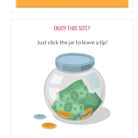
ENJOY THIS SITE?
Just click the jar to leave a tip!