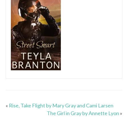
«
Rise, Take Flight by Mary Gray and Cami Larsen
The Girl in Gray by Annette Lyon
»