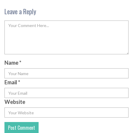
Leave a Reply
Name
*
Email
*
Website