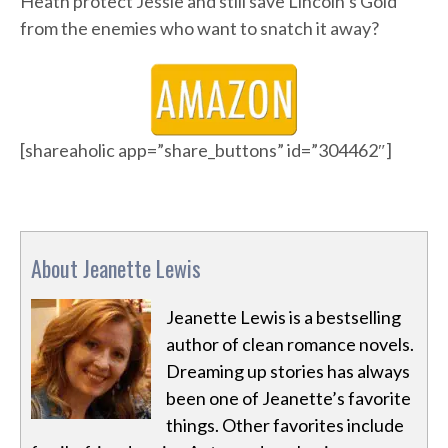
Heath protect Jessie and still save Lincoln’s Gold
from the enemies who want to snatch it away?
[shareaholic app=”share_buttons” id=”304462″]
About Jeanette Lewis
Jeanette Lewis is a bestselling
author of clean romance novels.
Dreaming up stories has always
been one of Jeanette’s favorite
things. Other favorites include