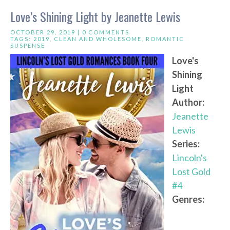
Love’s Shining Light by Jeanette Lewis
OCTOBER 29, 2019 |
0 COMMENTS
TAGS:
2019
,
CLEAN AND WHOLESOME
,
ROMANTIC
SUSPENSE
Love's
Shining
Light
Author:
Jeanette
Lewis
Series:
Lincoln's
Lost Gold
#4
Genres: