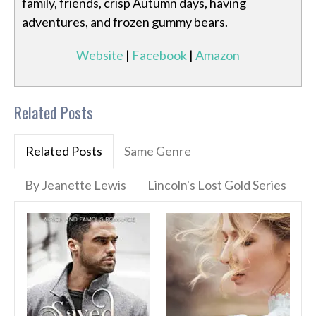
family, friends, crisp Autumn days, having
adventures, and frozen gummy bears.
Website
|
Facebook
|
Amazon
Related Posts
Related Posts
Same Genre
By Jeanette Lewis
Lincoln's Lost Gold Series