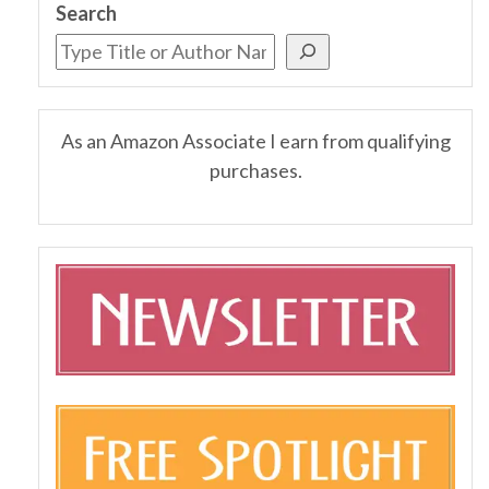
Search
As an Amazon Associate I earn from qualifying
purchases.