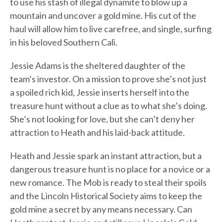
to use his stash of illegal dynamite to blow up a
mountain and uncover a gold mine. His cut of the
haul will allow him to live carefree, and single, surfing
in his beloved Southern Cali.
Jessie Adams is the sheltered daughter of the
team’s investor. On a mission to prove she’s not just
a spoiled rich kid, Jessie inserts herself into the
treasure hunt without a clue as to what she’s doing.
She’s not looking for love, but she can’t deny her
attraction to Heath and his laid-back attitude.
Heath and Jessie spark an instant attraction, but a
dangerous treasure hunt is no place for a novice or a
new romance. The Mob is ready to steal their spoils
and the Lincoln Historical Society aims to keep the
gold mine a secret by any means necessary. Can