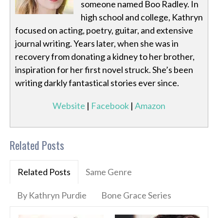
someone named Boo Radley. In
high school and college, Kathryn
focused on acting, poetry, guitar, and extensive
journal writing. Years later, when she was in
recovery from donating a kidney to her brother,
inspiration for her first novel struck. She’s been
writing darkly fantastical stories ever since.
Website
|
Facebook
|
Amazon
Related Posts
Related Posts
Same Genre
By Kathryn Purdie
Bone Grace Series