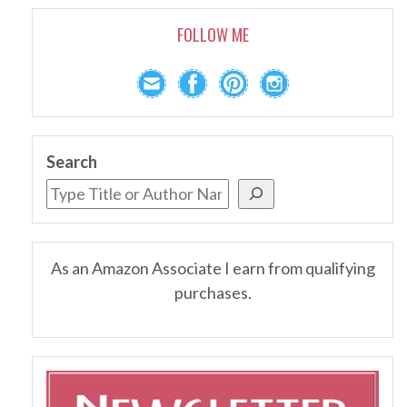
FOLLOW ME
Search
As an Amazon Associate I earn from qualifying
purchases.