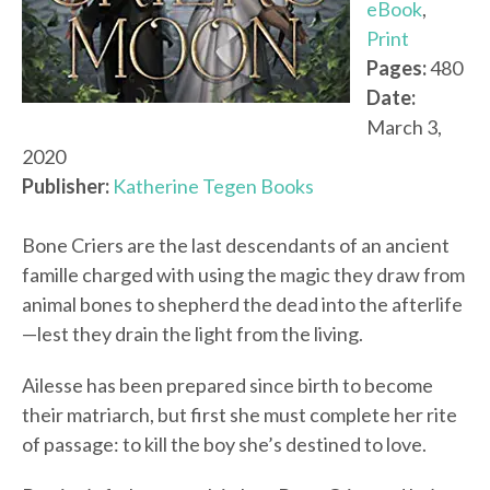
eBook
,
Print
Pages:
480
Date:
March 3,
2020
Publisher:
Katherine Tegen Books
Bone Criers are the last descendants of an ancient
famille charged with using the magic they draw from
animal bones to shepherd the dead into the afterlife
—lest they drain the light from the living.
Ailesse has been prepared since birth to become
their matriarch, but first she must complete her rite
of passage: to kill the boy she’s destined to love.