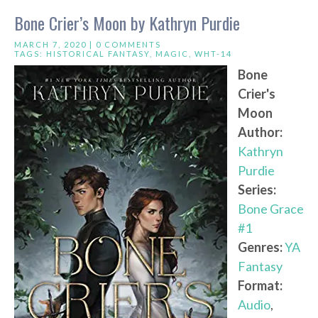
Bone Crier’s Moon by Kathryn Purdie
MARCH 7, 2020 |
0 COMMENTS
TAGS:
HISTORICAL FANTASY
,
MAGIC
,
WHT-14
Bone
Crier's
Moon
Author:
Kathryn
Purdie
Series:
Bone Grace
#1
Genres:
YA
Fantasy
Format:
Audio
,