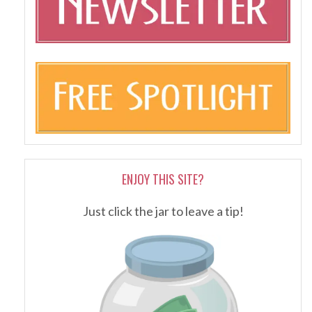
ENJOY THIS SITE?
Just click the jar to leave a tip!