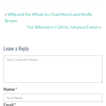
«
Willa and the Whale by Chad Morris and Shelly
Brown
The Billionaire’s Gift by Johanna Evelyn
»
Leave a Reply
Name
*
Email
*