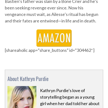
Bastien’s father was slain by a Bone Crier and he’s
been seeking revenge ever since. Now his
vengeance must wait, as Ailesse’s ritual has begun
and their fates are entwined—in life and in death.
[shareaholic app=”share_buttons” id=”304462″]
About Kathryn Purdie
Kathryn Purdie’s love of
storytelling began as a young
girl when her dad told her about