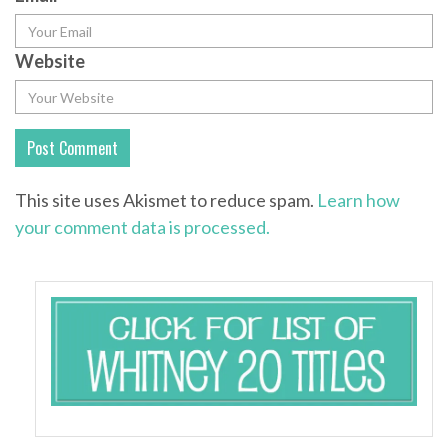
Website
This site uses Akismet to reduce spam.
Learn how
your comment data is processed.