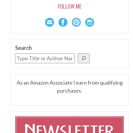
FOLLOW ME
Search
As an Amazon Associate I earn from qualifying
purchases.