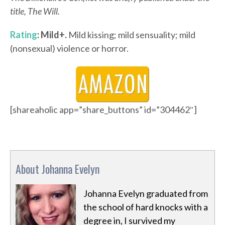
title, The Will.
Rating
: Mild+.
Mild kissing; mild sensuality; mild
(nonsexual) violence or horror.
[shareaholic app=”share_buttons” id=”304462″]
About Johanna Evelyn
Johanna Evelyn graduated from
the school of hard knocks with a
degree in, I survived my