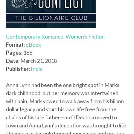
Contemporary Romance
,
Women's Fiction
Format:
eBook
Pages:
166
Date:
March 21, 2018
Publisher:
Indie
Anna Lynn had been the one bright spot in Marks
dark childhood, but her memory was intertwined
with pain. Mark vowed to walk away from his billion
dollar legacy and start his own life free from the
chains of his late father—until Deanna moved to
town and Anna Lynn’s deception was brought to life.
Deanna was his only hope of moving on and getting