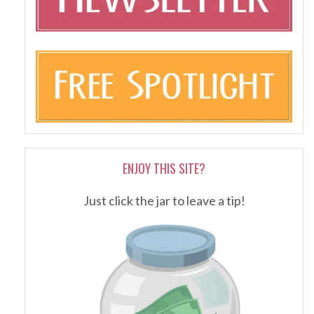
ENJOY THIS SITE?
Just click the jar to leave a tip!