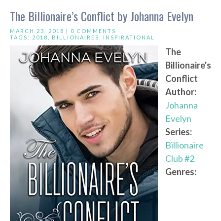
The Billionaire’s Conflict by Johanna Evelyn
MARCH 23, 2018 |
0 COMMENTS
TAGS:
2018
,
BILLIONAIRES
,
INSPIRATIONAL
The
Billionaire's
Conflict
Author:
Johanna
Evelyn
Series:
Billionaire
Club #2
Genres: