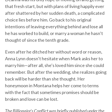
that fresh start, but with plans of living happily ever
after shattered by her sudden death, a complicated
choice lies before him. Go back to his original
intentions of leaving everything behind and lose all
he has worked to build, or marry a woman he hasn’t
thought of since the tenth grade.
Even after he ditched her without word or reason,
Anna Lynn doesn’t hesitate when Mark asks her to
marry him—after all, she’s loved him since she could
remember. But after the wedding, she realizes going
back will be harder than she thought. Her
honeymoon in Montana helps her come to terms
with the fact that sometimes promises should be
broken and love can be lost.
The Billionaire’s Conflict was briefly published under the