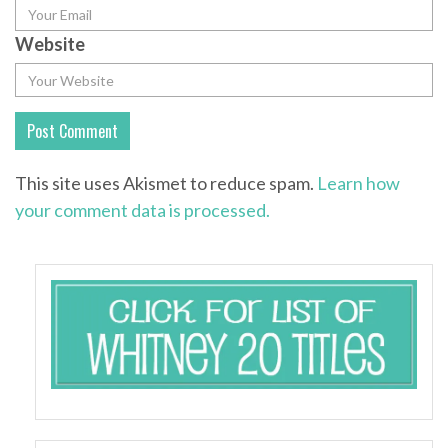
Website
This site uses Akismet to reduce spam.
Learn how
your comment data is processed.