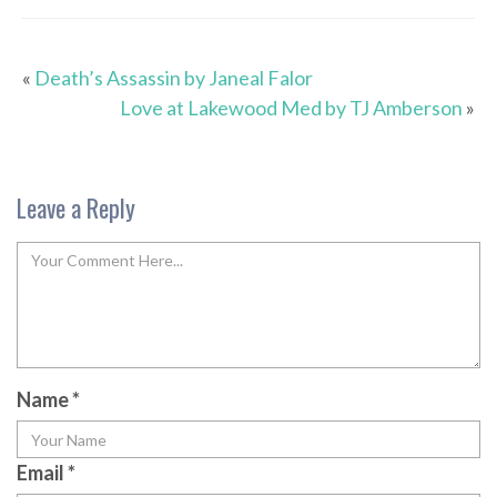
«
Death’s Assassin by Janeal Falor
Love at Lakewood Med by TJ Amberson
»
Leave a Reply
Name
*
Email
*