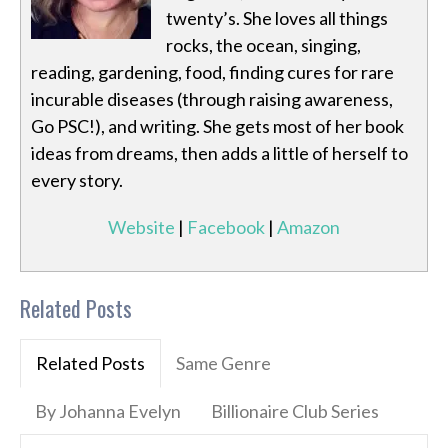
twenty’s. She loves all things
rocks, the ocean, singing,
reading, gardening, food, finding cures for rare
incurable diseases (through raising awareness,
Go PSC!), and writing. She gets most of her book
ideas from dreams, then adds a little of herself to
every story.
Website
|
Facebook
|
Amazon
Related Posts
Related Posts
Same Genre
By Johanna Evelyn
Billionaire Club Series