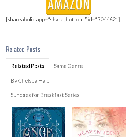
[shareaholic app=”share_buttons” id=”304462″]
Related Posts
Related Posts
Same Genre
By Chelsea Hale
Sundaes for Breakfast Series