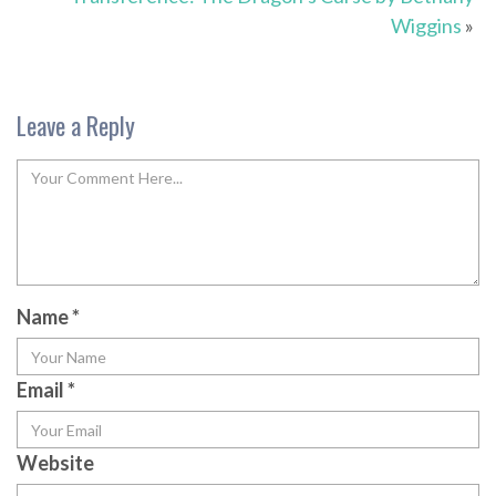
Wiggins
»
Leave a Reply
Name
*
Email
*
Website