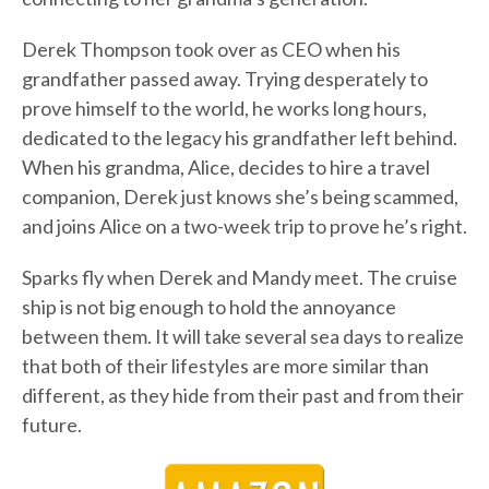
Derek Thompson took over as CEO when his
grandfather passed away. Trying desperately to
prove himself to the world, he works long hours,
dedicated to the legacy his grandfather left behind.
When his grandma, Alice, decides to hire a travel
companion, Derek just knows she’s being scammed,
and joins Alice on a two-week trip to prove he’s right.
Sparks fly when Derek and Mandy meet. The cruise
ship is not big enough to hold the annoyance
between them. It will take several sea days to realize
that both of their lifestyles are more similar than
different, as they hide from their past and from their
future.