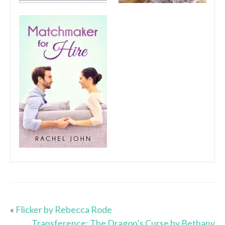
«
Flicker by Rebecca Rode
Transference: The Dragon’s Curse by Bethany