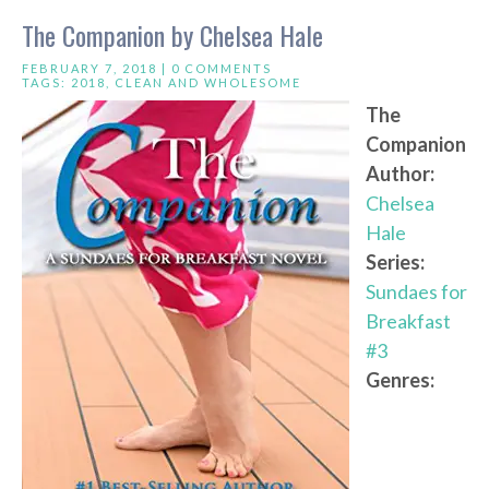
The Companion by Chelsea Hale
FEBRUARY 7, 2018 |
0 COMMENTS
TAGS:
2018
,
CLEAN AND WHOLESOME
The
Companion
Author:
Chelsea
Hale
Series:
Sundaes for
Breakfast
#3
Genres: