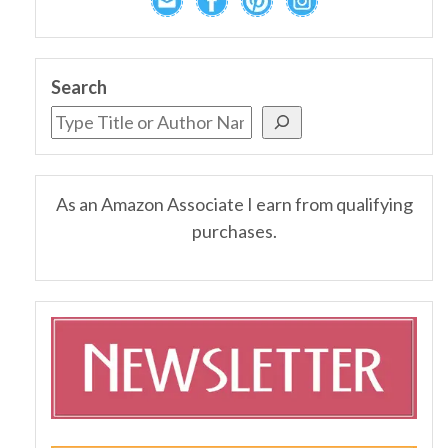
Search
As an Amazon Associate I earn from qualifying
purchases.