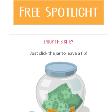
ENJOY THIS SITE?
Just click the jar to leave a tip!