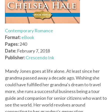
Contemporary Romance
Format:
eBook
Pages:
240
Date:
February 7, 2018
Publisher:
Crescendo Ink
Mandy Jones goes at life alone. At least since her
grandma passed away a decade ago. Wishing she
could have fulfilled her grandma’s dream to travel
more, she runs a successful business being a tour
guide and companion for senior citizens who want to
see the world. Her world revolves around
connecting to her grandma’s generation.