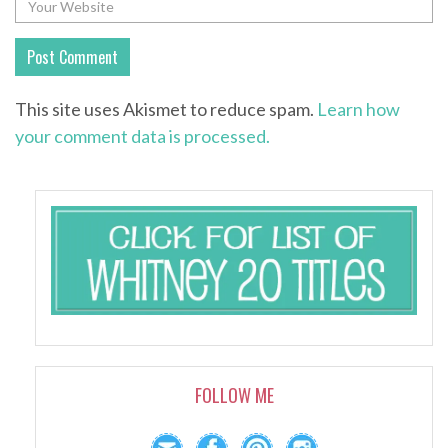
This site uses Akismet to reduce spam.
Learn how
your comment data is processed.
FOLLOW ME