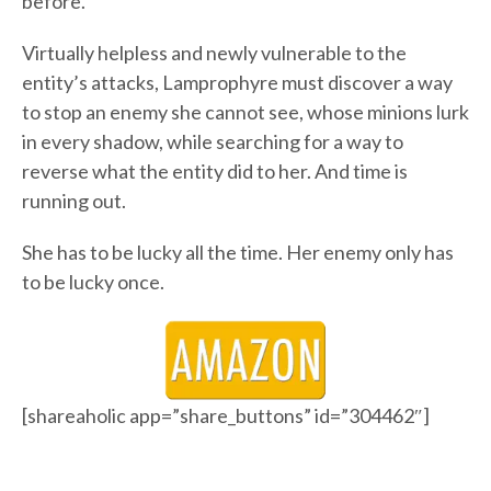
before.
Virtually helpless and newly vulnerable to the
entity’s attacks, Lamprophyre must discover a way
to stop an enemy she cannot see, whose minions lurk
in every shadow, while searching for a way to
reverse what the entity did to her. And time is
running out.
She has to be lucky all the time. Her enemy only has
to be lucky once.
[shareaholic app=”share_buttons” id=”304462″]