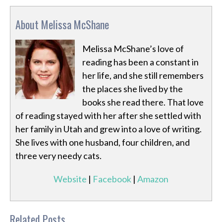
About Melissa McShane
Melissa McShane’s love of
reading has been a constant in
her life, and she still remembers
the places she lived by the
books she read there. That love
of reading stayed with her after she settled with
her family in Utah and grew into a love of writing.
She lives with one husband, four children, and
three very needy cats.
Website
|
Facebook
|
Amazon
Related Posts