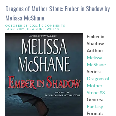
Dragons of Mother Stone: Ember in Shadow by
Melissa McShane
OCTOBER 28, 2021 |
0 COMMENTS
TAGS:
2021
,
DRAGONS
,
WHT15
Ember in
Shadow
Author:
Melissa
McShane
Series:
Dragons of
Mother
Stone #3
Genres:
Fantasy
Format: