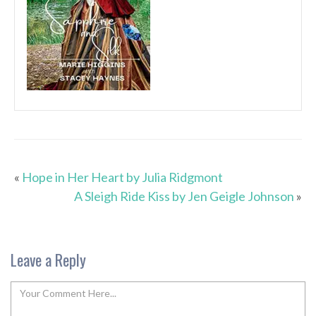
«
Hope in Her Heart by Julia Ridgmont
A Sleigh Ride Kiss by Jen Geigle Johnson
»
Leave a Reply