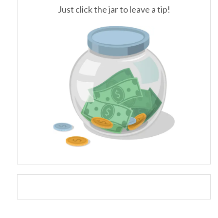
Just click the jar to leave a tip!