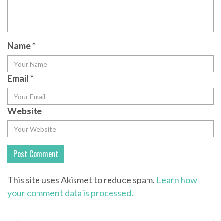
Name
*
Email
*
Website
This site uses Akismet to reduce spam.
Learn how
your comment data is processed.