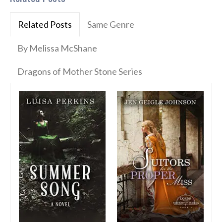
Related Posts
Same Genre
By Melissa McShane
Dragons of Mother Stone Series