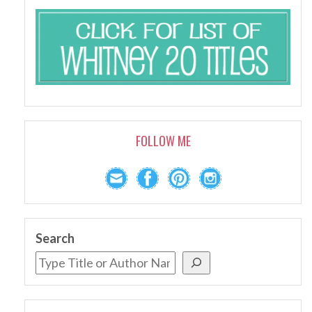
FOLLOW ME
Search