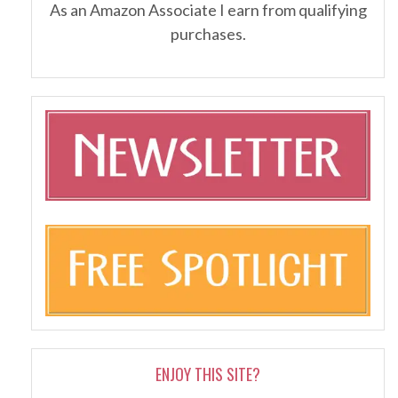
As an Amazon Associate I earn from qualifying
purchases.
ENJOY THIS SITE?