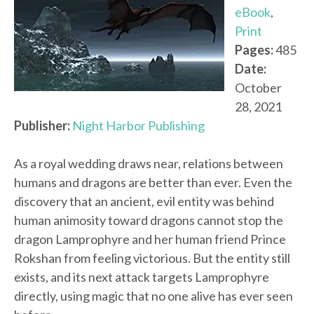
eBook
,
Print
Pages:
485
Date:
October
28, 2021
Publisher:
Night Harbor Publishing
As a royal wedding draws near, relations between
humans and dragons are better than ever. Even the
discovery that an ancient, evil entity was behind
human animosity toward dragons cannot stop the
dragon Lamprophyre and her human friend Prince
Rokshan from feeling victorious. But the entity still
exists, and its next attack targets Lamprophyre
directly, using magic that no one alive has ever seen