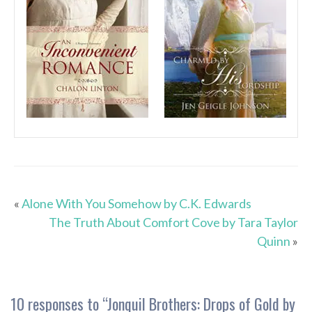
«
Alone With You Somehow by C.K. Edwards
The Truth About Comfort Cove by Tara Taylor
Quinn
»
10 responses to “
Jonquil Brothers: Drops of Gold by