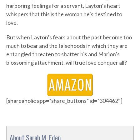
harboring feelings for a servant, Layton’s heart
whispers that this is the woman he’s destined to
love.
But when Layton’s fears about the past become too
much to bear and the falsehoods in which they are
entangled threaten to shatter his and Marion’s
blossoming attachment, will true love conquer all?
[shareaholic app=”share_buttons” id=”304462″]
About Sarah M. Eden