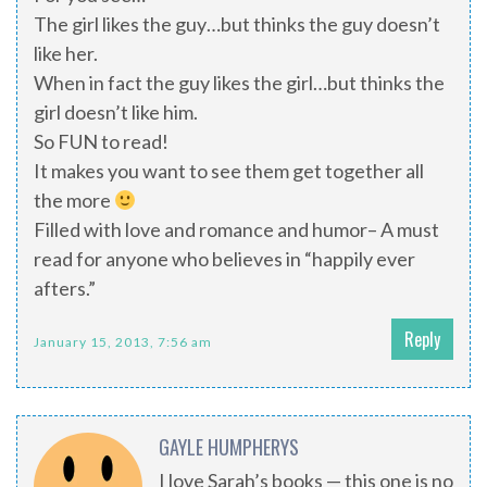
The girl likes the guy…but thinks the guy doesn’t
like her.
When in fact the guy likes the girl…but thinks the
girl doesn’t like him.
So FUN to read!
It makes you want to see them get together all
the more
Filled with love and romance and humor– A must
read for anyone who believes in “happily ever
afters.”
Reply
January 15, 2013, 7:56 am
GAYLE HUMPHERYS
I love Sarah’s books — this one is no