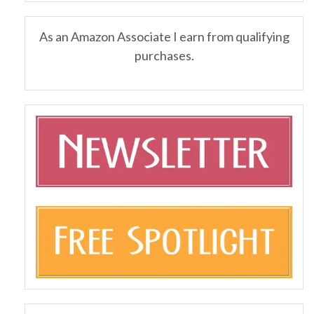
As an Amazon Associate I earn from qualifying
purchases.