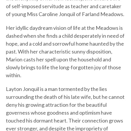
of self-imposed servitude as teacher and caretaker
of young Miss Caroline Jonquil of Farland Meadows.
Her idyllic daydream vision of life at the Meadows is
dashed when she finds a child desperately in need of
hope, and a cold and sorrowful home haunted by the
past. With her characteristic sunny disposition,
Marion casts her spell upon the household and
slowly brings to life the long-forgotten joy of those
within.
Layton Jonquil is a man tormented by the lies
surrounding the death of his late wife, but he cannot
deny his growing attraction for the beautiful
governess whose goodness and optimism have
touched his dormant heart. Their connection grows
ever stronger, and despite the impropriety of