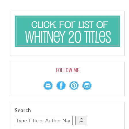
FOLLOW ME
Search