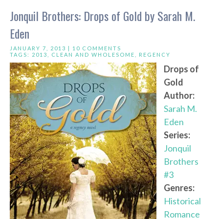
Jonquil Brothers: Drops of Gold by Sarah M.
Eden
JANUARY 7, 2013 |
10 COMMENTS
TAGS:
2013
,
CLEAN AND WHOLESOME
,
REGENCY
Drops of
Gold
Author:
Sarah M.
Eden
Series:
Jonquil
Brothers
#3
Genres:
Historical
Romance