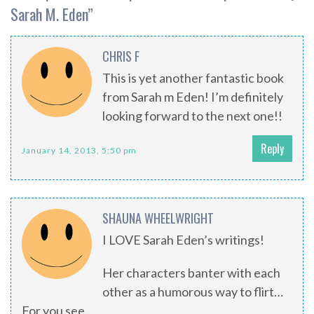
Sarah M. Eden
”
CHRIS F
This is yet another fantastic book
from Sarah m Eden! I’m definitely
looking forward to the next one!!
Reply
January 14, 2013, 5:50 pm
SHAUNA WHEELWRIGHT
I LOVE Sarah Eden’s writings!
Her characters banter with each
other as a humorous way to flirt…
For you see…