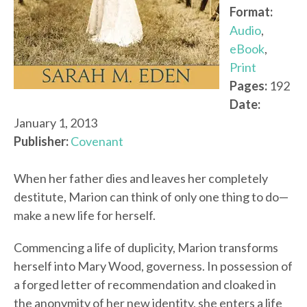
Format:
Audio
,
eBook
,
Print
Pages:
192
Date:
January 1, 2013
Publisher:
Covenant
When her father dies and leaves her completely
destitute, Marion can think of only one thing to do—
make a new life for herself.
Commencing a life of duplicity, Marion transforms
herself into Mary Wood, governess. In possession of
a forged letter of recommendation and cloaked in
the anonymity of her new identity, she enters a life