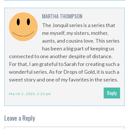
MARTHA THOMPSON
The Jonquil series is a series that
me myself, my sisters, mother,
aunts, and cousins love. This series
has been a big part of keeping us
connected to one another despite of distance.
For that, I am grateful to Sarah for creating such a
wonderful series. As for Drops of Gold, it is such a
sweet story and one of my favorites in the series.
Reply
March 2, 2020, 2:23 pm
Leave a Reply