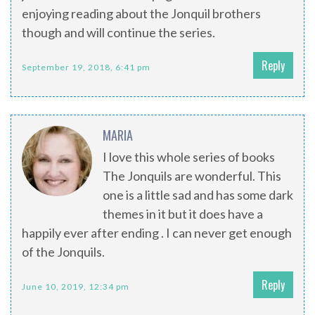
enjoying reading about the Jonquil brothers
though and will continue the series.
Reply
September 19, 2018, 6:41 pm
MARIA
I love this whole series of books
The Jonquils are wonderful. This
one is a little sad and has some dark
themes in it but it does have a
happily ever after ending . I can never get enough
of the Jonquils.
Reply
June 10, 2019, 12:34 pm