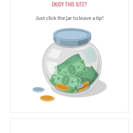
ENJOY THIS SITE?
Just click the jar to leave a tip!