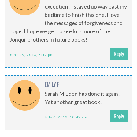
exception! I stayed up way past my
bedtime to finish this one. I love
the messages of forgiveness and
hope. I hope we get to see lots more of the
Jonquil brothers in future books!
Reply
June 29, 2013, 3:12 pm
EMILY F
Sarah M Eden has done it again!
Yet another great book!
Reply
July 6, 2013, 10:42 am