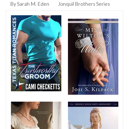
By Sarah M. Eden
Jonquil Brothers Series