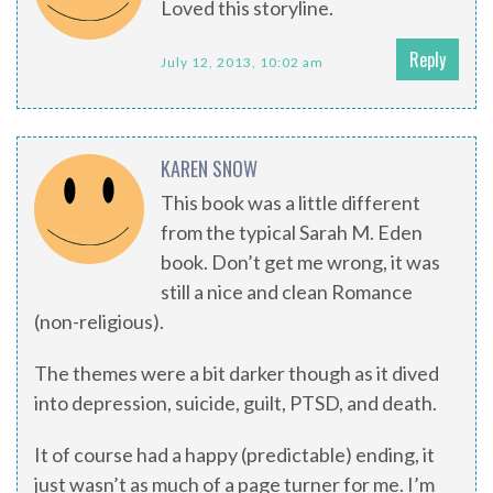
Loved this storyline.
Reply
July 12, 2013, 10:02 am
KAREN SNOW
This book was a little different
from the typical Sarah M. Eden
book. Don’t get me wrong, it was
still a nice and clean Romance
(non-religious).
The themes were a bit darker though as it dived
into depression, suicide, guilt, PTSD, and death.
It of course had a happy (predictable) ending, it
just wasn’t as much of a page turner for me. I’m