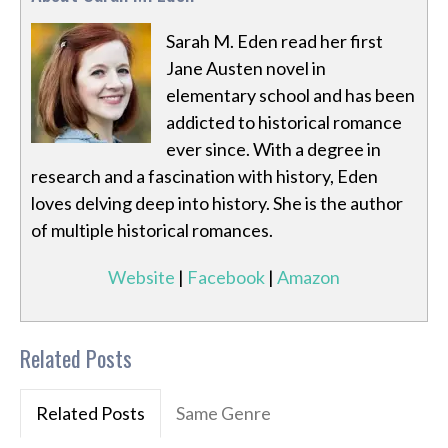
Sarah M. Eden read her first
Jane Austen novel in
elementary school and has been
addicted to historical romance
ever since. With a degree in
research and a fascination with history, Eden
loves delving deep into history. She is the author
of multiple historical romances.
Website
|
Facebook
|
Amazon
Related Posts
Related Posts
Same Genre