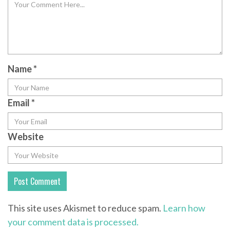
Name
*
Email
*
Website
This site uses Akismet to reduce spam.
Learn how
your comment data is processed.