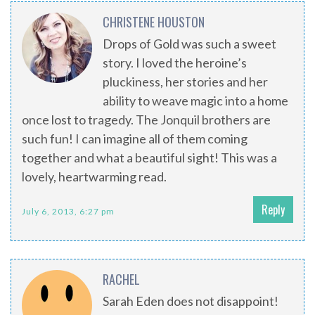
CHRISTENE HOUSTON
Drops of Gold was such a sweet
story. I loved the heroine’s
pluckiness, her stories and her
ability to weave magic into a home
once lost to tragedy. The Jonquil brothers are
such fun! I can imagine all of them coming
together and what a beautiful sight! This was a
lovely, heartwarming read.
Reply
July 6, 2013, 6:27 pm
RACHEL
Sarah Eden does not disappoint!