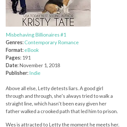
Misbehaving Billionaires #1
Genres:
Contemporary Romance
Format:
eBook
Pages:
191
Date:
November 1, 2018
Publisher:
Indie
Above all else, Letty detests liars. A good girl
through and through, she’s always tried to walk a
straight line, which hasn’t been easy given her
father walked a crooked path that led him to prison.
Wes is attracted to Letty the moment he meets her.