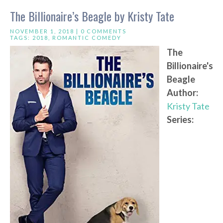
The Billionaire’s Beagle by Kristy Tate
NOVEMBER 1, 2018 |
0 COMMENTS
TAGS:
2018
,
ROMANTIC COMEDY
The
Billionaire's
Beagle
Author:
Kristy Tate
Series: