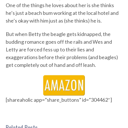
One of the things he loves about her is she thinks
he’s just a beach bum working at the local hotel and
she’s okay with him just as (she thinks) he is.
But when Betty the beagle gets kidnapped, the
budding romance goes off the rails and Wes and
Letty are forced fess up to their lies and
exaggerations before their problems (and beagles)
get completely out of hand and off leash.
[shareaholic app=”share_buttons” id=”304462″]
Related Posts