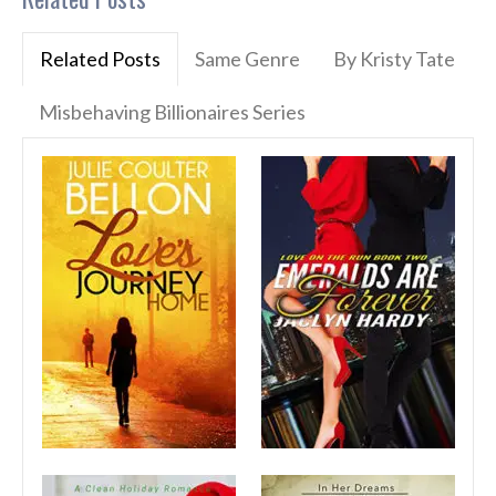
Related Posts
Same Genre
By Kristy Tate
Misbehaving Billionaires Series