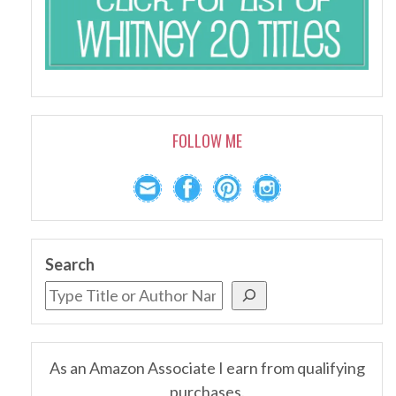
FOLLOW ME
Search
As an Amazon Associate I earn from qualifying
purchases.