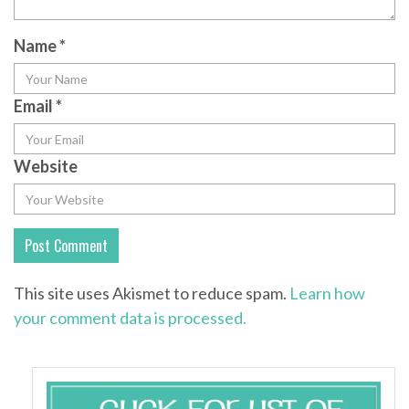
Name
*
Email
*
Website
This site uses Akismet to reduce spam.
Learn how
your comment data is processed.