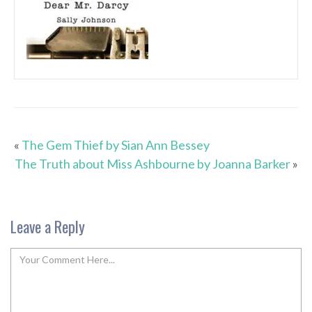
«
The Gem Thief by Sian Ann Bessey
The Truth about Miss Ashbourne by Joanna Barker
»
Leave a Reply