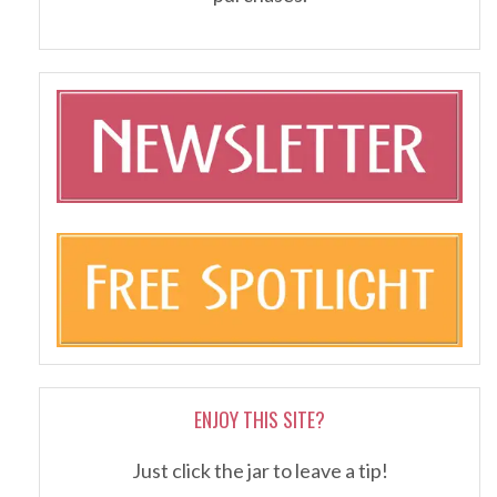
ENJOY THIS SITE?
Just click the jar to leave a tip!