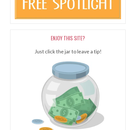
ENJOY THIS SITE?
Just click the jar to leave a tip!