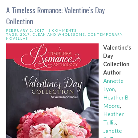
A Timeless Romance: Valentine’s Day
Collection
FEBRUARY 2, 2017 |
3 COMMENTS
TAGS:
2017
,
CLEAN AND WHOLESOME
,
CONTEMPORARY
,
NOVELLAS
Valentine's
Day
Collection
Author:
Annette
Lyon
,
Heather B.
Moore
,
Heather
Tullis
,
Janette