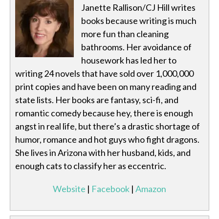
Janette Rallison/CJ Hill writes
books because writing is much
more fun than cleaning
bathrooms. Her avoidance of
housework has led her to
writing 24 novels that have sold over 1,000,000
print copies and have been on many reading and
state lists. Her books are fantasy, sci-fi, and
romantic comedy because hey, there is enough
angst in real life, but there’s a drastic shortage of
humor, romance and hot guys who fight dragons.
She lives in Arizona with her husband, kids, and
enough cats to classify her as eccentric.
Website
|
Facebook
|
Amazon