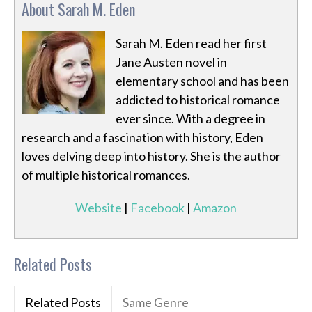
About Sarah M. Eden
Sarah M. Eden read her first
Jane Austen novel in
elementary school and has been
addicted to historical romance
ever since. With a degree in
research and a fascination with history, Eden
loves delving deep into history. She is the author
of multiple historical romances.
Website
|
Facebook
|
Amazon
Related Posts
Related Posts
Same Genre