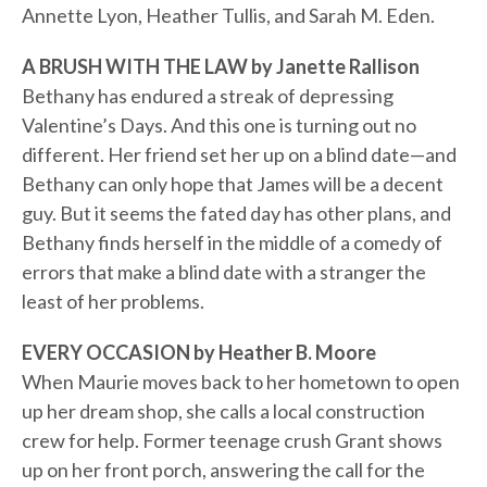
Annette Lyon, Heather Tullis, and Sarah M. Eden.
A BRUSH WITH THE LAW by Janette Rallison
Bethany has endured a streak of depressing
Valentine’s Days. And this one is turning out no
different. Her friend set her up on a blind date—and
Bethany can only hope that James will be a decent
guy. But it seems the fated day has other plans, and
Bethany finds herself in the middle of a comedy of
errors that make a blind date with a stranger the
least of her problems.
EVERY OCCASION by Heather B. Moore
When Maurie moves back to her hometown to open
up her dream shop, she calls a local construction
crew for help. Former teenage crush Grant shows
up on her front porch, answering the call for the