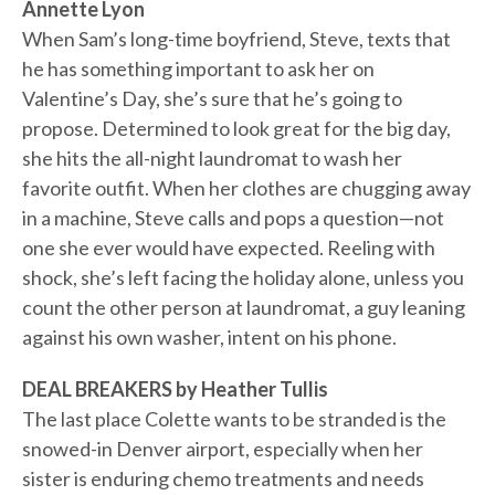
Annette Lyon
When Sam’s long-time boyfriend, Steve, texts that
he has something important to ask her on
Valentine’s Day, she’s sure that he’s going to
propose. Determined to look great for the big day,
she hits the all-night laundromat to wash her
favorite outfit. When her clothes are chugging away
in a machine, Steve calls and pops a question—not
one she ever would have expected. Reeling with
shock, she’s left facing the holiday alone, unless you
count the other person at laundromat, a guy leaning
against his own washer, intent on his phone.
DEAL BREAKERS by Heather Tullis
The last place Colette wants to be stranded is the
snowed-in Denver airport, especially when her
sister is enduring chemo treatments and needs