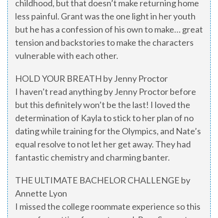
childhood, but that doesn’t make returning home
less painful. Grant was the one light in her youth
but he has a confession of his own to make… great
tension and backstories to make the characters
vulnerable with each other.
HOLD YOUR BREATH by Jenny Proctor
I haven’t read anything by Jenny Proctor before
but this definitely won’t be the last! I loved the
determination of Kayla to stick to her plan of no
dating while training for the Olympics, and Nate’s
equal resolve to not let her get away. They had
fantastic chemistry and charming banter.
THE ULTIMATE BACHELOR CHALLENGE by
Annette Lyon
I missed the college roommate experience so this