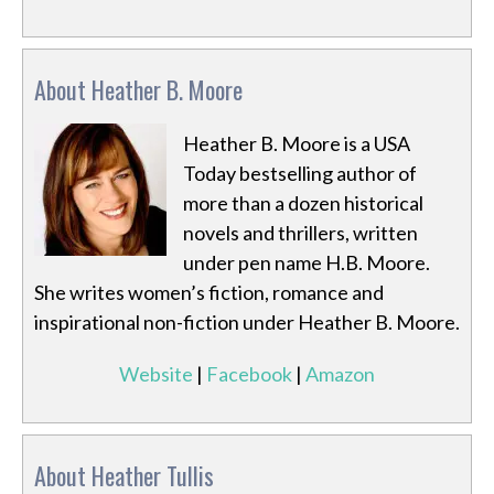
About Heather B. Moore
Heather B. Moore is a USA
Today bestselling author of
more than a dozen historical
novels and thrillers, written
under pen name H.B. Moore.
She writes women’s fiction, romance and
inspirational non-fiction under Heather B. Moore.
Website
|
Facebook
|
Amazon
About Heather Tullis