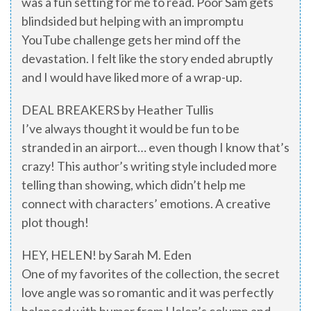
was a fun setting for me to read. Poor Sam gets
blindsided but helping with an impromptu
YouTube challenge gets her mind off the
devastation. I felt like the story ended abruptly
and I would have liked more of a wrap-up.
DEAL BREAKERS by Heather Tullis
I’ve always thought it would be fun to be
stranded in an airport… even though I know that’s
crazy! This author’s writing style included more
telling than showing, which didn’t help me
connect with characters’ emotions. A creative
plot though!
HEY, HELEN! by Sarah M. Eden
One of my favorites of the collection, the secret
love angle was so romantic and it was perfectly