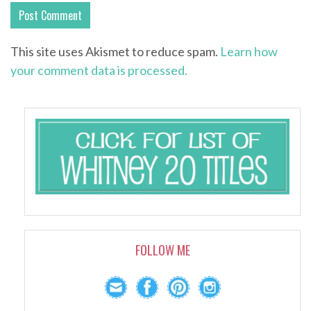
This site uses Akismet to reduce spam.
Learn how
your comment data is processed.
FOLLOW ME