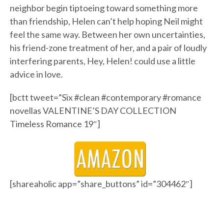
neighbor begin tiptoeing toward something more
than friendship, Helen can’t help hoping Neil might
feel the same way. Between her own uncertainties,
his friend-zone treatment of her, and a pair of loudly
interfering parents, Hey, Helen! could use a little
advice in love.
[bctt tweet=”Six #clean #contemporary #romance
novellas VALENTINE’S DAY COLLECTION
Timeless Romance 19″]
[shareaholic app=”share_buttons” id=”304462″]