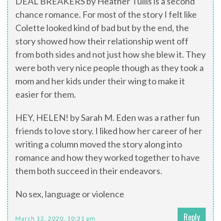
DEAL BREAKERS by Heather Tullis is a second
chance romance. For most of the story I felt like
Colette looked kind of bad but by the end, the
story showed how their relationship went off
from both sides and not just how she blew it. They
were both very nice people though as they took a
mom and her kids under their wing to make it
easier for them.
HEY, HELEN! by Sarah M. Eden was a rather fun
friends to love story. I liked how her career of her
writing a column moved the story along into
romance and how they worked together to have
them both succeed in their endeavors.
No sex, language or violence
Reply
March 12, 2020, 10:31 pm