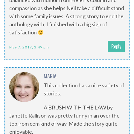
balanced with humor from Helen’s column and
compassion as she helps Neil take a difficult stand
with some family issues. A strong story to end the
anthology with, I finished with a big sigh of
satisfaction
Reply
May 7, 2017, 3:49 pm
MARIA
This collection has a nice variety of
stories.
A BRUSH WITH THE LAW by
Janette Rallison was pretty funny in an over the
top, rom com kind of way. Made the story quite
enjoyable.