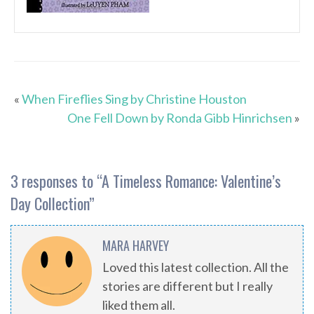
«
When Fireflies Sing by Christine Houston
One Fell Down by Ronda Gibb Hinrichsen
»
3 responses to “
A Timeless Romance: Valentine’s
Day Collection
”
MARA HARVEY
Loved this latest collection. All the
stories are different but I really
liked them all.