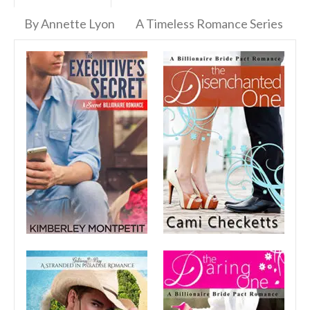
By Annette Lyon
A Timeless Romance Series