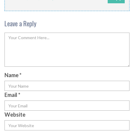
Leave a Reply
Name
*
Email
*
Website