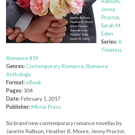
Rallison
,
Jenny
Proctor
,
Sarah M.
Eden
Series:
A
Timeless
Romance #19
Genres:
Contemporary Romance
,
Romance
Anthology
Format:
eBook
Pages:
304
Date:
February 1, 2017
Publisher:
Mirror Press
Six brand new contemporary romance novellas by
Janette Rallison, Heather B. Moore, Jenny Proctor,