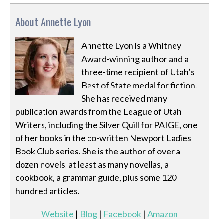
About Annette Lyon
Annette Lyon is a Whitney
Award-winning author and a
three-time recipient of Utah’s
Best of State medal for fiction.
She has received many
publication awards from the League of Utah
Writers, including the Silver Quill for PAIGE, one
of her books in the co-written Newport Ladies
Book Club series. She is the author of over a
dozen novels, at least as many novellas, a
cookbook, a grammar guide, plus some 120
hundred articles.
Website
|
Blog
|
Facebook
|
Amazon