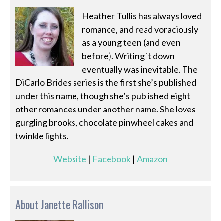
Heather Tullis has always loved
romance, and read voraciously
as a young teen (and even
before). Writing it down
eventually was inevitable. The
DiCarlo Brides series is the first she’s published
under this name, though she’s published eight
other romances under another name. She loves
gurgling brooks, chocolate pinwheel cakes and
twinkle lights.
Website
|
Facebook
|
Amazon
About Janette Rallison