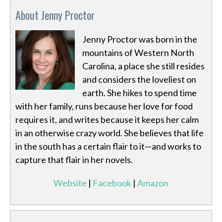
About Jenny Proctor
Jenny Proctor was born in the
mountains of Western North
Carolina, a place she still resides
and considers the loveliest on
earth. She hikes to spend time
with her family, runs because her love for food
requires it, and writes because it keeps her calm
in an otherwise crazy world. She believes that life
in the south has a certain flair to it—and works to
capture that flair in her novels.
Website
|
Facebook
|
Amazon