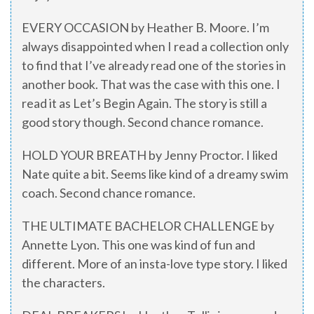
EVERY OCCASION by Heather B. Moore. I’m
always disappointed when I read a collection only
to find that I’ve already read one of the stories in
another book. That was the case with this one. I
read it as Let’s Begin Again. The story is still a
good story though. Second chance romance.
HOLD YOUR BREATH by Jenny Proctor. I liked
Nate quite a bit. Seems like kind of a dreamy swim
coach. Second chance romance.
THE ULTIMATE BACHELOR CHALLENGE by
Annette Lyon. This one was kind of fun and
different. More of an insta-love type story. I liked
the characters.