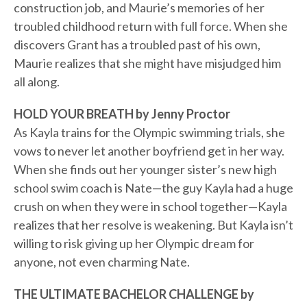
construction job, and Maurie’s memories of her
troubled childhood return with full force. When she
discovers Grant has a troubled past of his own,
Maurie realizes that she might have misjudged him
all along.
HOLD YOUR BREATH by Jenny Proctor
As Kayla trains for the Olympic swimming trials, she
vows to never let another boyfriend get in her way.
When she finds out her younger sister’s new high
school swim coach is Nate—the guy Kayla had a huge
crush on when they were in school together—Kayla
realizes that her resolve is weakening. But Kayla isn’t
willing to risk giving up her Olympic dream for
anyone, not even charming Nate.
THE ULTIMATE BACHELOR CHALLENGE by