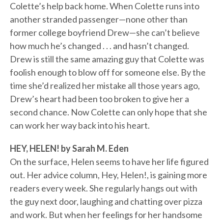
Colette’s help back home. When Colette runs into
another stranded passenger—none other than
former college boyfriend Drew—she can’t believe
how much he’s changed . . . and hasn’t changed.
Drew is still the same amazing guy that Colette was
foolish enough to blow off for someone else. By the
time she’d realized her mistake all those years ago,
Drew’s heart had been too broken to give her a
second chance. Now Colette can only hope that she
can work her way back into his heart.
HEY, HELEN! by Sarah M. Eden
On the surface, Helen seems to have her life figured
out. Her advice column, Hey, Helen!, is gaining more
readers every week. She regularly hangs out with
the guy next door, laughing and chatting over pizza
and work. But when her feelings for her handsome