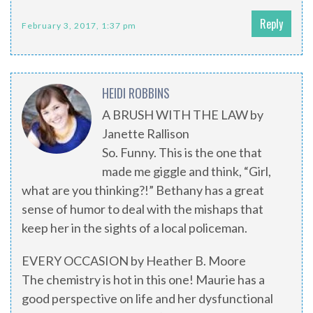
Reply
February 3, 2017, 1:37 pm
HEIDI ROBBINS
A BRUSH WITH THE LAW by
Janette Rallison
So. Funny. This is the one that
made me giggle and think, “Girl,
what are you thinking?!” Bethany has a great
sense of humor to deal with the mishaps that
keep her in the sights of a local policeman.
EVERY OCCASION by Heather B. Moore
The chemistry is hot in this one! Maurie has a
good perspective on life and her dysfunctional