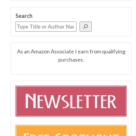
Search
As an Amazon Associate I earn from qualifying
purchases.