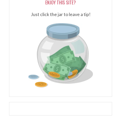
ENJOY THIS SITE?
Just click the jar to leave a tip!