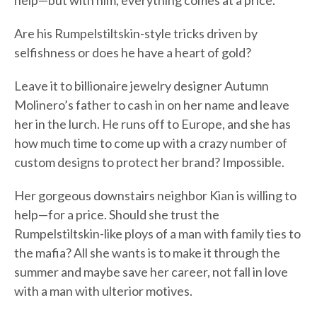
help—but with him, everything comes at a price.
Are his Rumpelstiltskin-style tricks driven by
selfishness or does he have a heart of gold?
Leave it to billionaire jewelry designer Autumn
Molinero’s father to cash in on her name and leave
her in the lurch. He runs off to Europe, and she has
how much time to come up with a crazy number of
custom designs to protect her brand? Impossible.
Her gorgeous downstairs neighbor Kian is willing to
help—for a price. Should she trust the
Rumpelstiltskin-like ploys of a man with family ties to
the mafia? All she wants is to make it through the
summer and maybe save her career, not fall in love
with a man with ulterior motives.