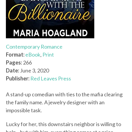
Contemporary Romance
Format:
eBook
,
Print
Pages:
266
Date:
June 3, 2020
Publisher:
Red Leaves Press
A stand-up comedian with ties to the mafia clearing
the family name. A jewelry designer with an
impossible task.
Lucky for her, this downstairs neighbor is willing to