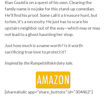
Kian Gould is on a quest of his own. Clearing the
family name is no joke for this stand-up comedian.
He’ll find his proof. Some call it a treasure hunt, but
to him, it’s a necessity. He just has to scare his
upstairs neighbor out of the way—which may or may
not lead to a ghost haunting her shop.
Just how much is a name worth? Is it worth
sacrificing true love to protect it?
Inspired by the Rumpelstiltskin fairy tale.
[shareaholic app=”share_buttons” id=”304462″]