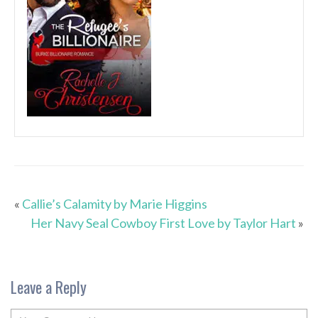
«
Callie’s Calamity by Marie Higgins
Her Navy Seal Cowboy First Love by Taylor Hart
»
Leave a Reply