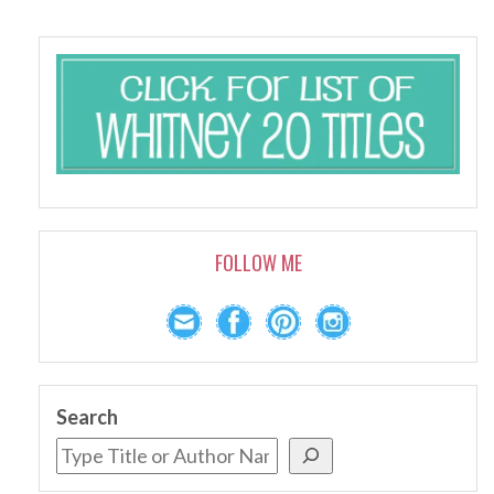
FOLLOW ME
Search