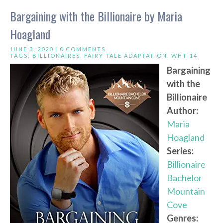
Bargaining with the Billionaire by Maria
Hoagland
JUNE 3, 2020 |
0 COMMENTS
TAGS:
BILLIONAIRES
,
FAIRY TALE ADAPTATION
,
WHT-14
Bargaining
with the
Billionaire
Author:
Maria
Hoagland
Series:
Billionaire
Bachelor
Mountain
Cove
Genres: