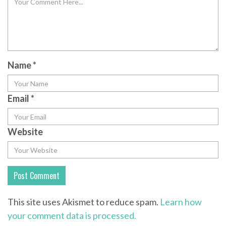
Name
*
Email
*
Website
This site uses Akismet to reduce spam.
Learn how
your comment data is processed.