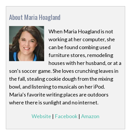
About Maria Hoagland
When Maria Hoagland is not
working at her computer, she
can be found combing used
furniture stores, remodeling
houses with her husband, or at a
son’s soccer game. She loves crunching leaves in
the fall, stealing cookie dough from the mixing
bowl, and listening to musicals on her iPod.
Maria’s favorite writing places are outdoors
where there is sunlight and no internet.
Website
|
Facebook
|
Amazon