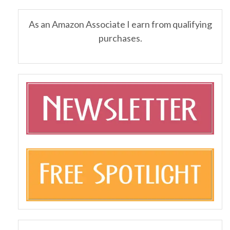
As an Amazon Associate I earn from qualifying
purchases.