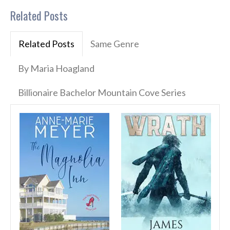
Related Posts
Related Posts
Same Genre
By Maria Hoagland
Billionaire Bachelor Mountain Cove Series