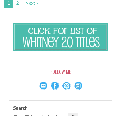
1
2
Next »
FOLLOW ME
Search