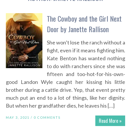
The Cowboy and the Girl Next
Door by Janette Rallison
She won’t lose the ranch without a
fight, even if it means fighting him.
Kate Benton has wanted nothing
to do with ranchers since she was
fifteen and too-hot-for-his-own-
good Landon Wyle caught her kissing his little
brother during a cattle drive. Yep, that event pretty
much put an end to a lot of things, like her dignity.
But when her grandfather dies, he leaves his […]
MAY 3, 2021 /
0 COMMENTS
Read More »