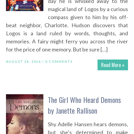
day he is whisked away to the
magical land of Logos by a curious
compass given to him by his off-
beat neighbor, Charlotte. Hudson discovers that
Logos is a land ruled by words, thoughts, and
memories. A fairy might ferry you across the river
for the price of one memory. But be sure […]
AUGUST 24, 2016 /
0 COMMENTS
Read More »
The Girl Who Heard Demons
by Janette Rallison
Shy Adelle Hansen hears demons,
but she’s determined to make