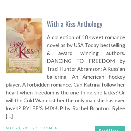
With a Kiss Anthology
A collection of 10 sweet romance
novellas by USA Today bestselling
& award winning authors.
DANCING TO FREEDOM by
Traci Hunter Abramson: A Russian
ballerina. An American hockey
player. A forbidden romance. Can Katrina follow her
heart when freedom is the one thing she lacks? Or
will the Cold War cost her the only man she has ever
loved? RYLEE’S MIX-UP by Rachel Branton: Rylee
[…]
MAY 23, 2018 /
1 COMMENT