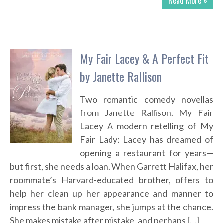
Read More »
My Fair Lacey & A Perfect Fit
by Janette Rallison
Two romantic comedy novellas
from Janette Rallison. My Fair
Lacey A modern retelling of My
Fair Lady: Lacey has dreamed of
opening a restaurant for years—
but first, she needs a loan. When Garrett Halifax, her
roommate’s Harvard-educated brother, offers to
help her clean up her appearance and manner to
impress the bank manager, she jumps at the chance.
She makes mistake after mistake, and perhaps […]