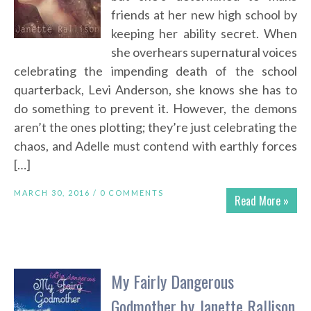
friends at her new high school by
keeping her ability secret. When
she overhears supernatural voices
celebrating the impending death of the school
quarterback, Levi Anderson, she knows she has to
do something to prevent it. However, the demons
aren’t the ones plotting; they’re just celebrating the
chaos, and Adelle must contend with earthly forces
[…]
MARCH 30, 2016 /
0 COMMENTS
Read More »
My Fairly Dangerous
Godmother by Janette Rallison