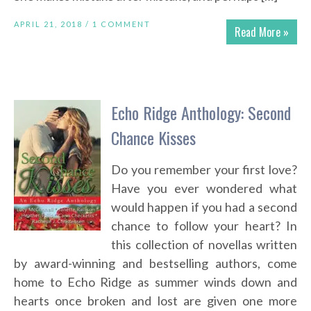
APRIL 21, 2018 /
1 COMMENT
Read More »
Echo Ridge Anthology: Second
Chance Kisses
Do you remember your first love?
Have you ever wondered what
would happen if you had a second
chance to follow your heart? In
this collection of novellas written
by award-winning and bestselling authors, come
home to Echo Ridge as summer winds down and
hearts once broken and lost are given one more