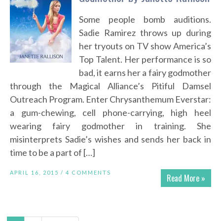
Some people bomb auditions.
Sadie Ramirez throws up during
her tryouts on TV show America’s
Top Talent. Her performance is so
bad, it earns her a fairy godmother
through the Magical Alliance’s Pitiful Damsel
Outreach Program. Enter Chrysanthemum Everstar:
a gum-chewing, cell phone-carrying, high heel
wearing fairy godmother in training. She
misinterprets Sadie’s wishes and sends her back in
time to be a part of […]
APRIL 16, 2015 /
4 COMMENTS
Read More »