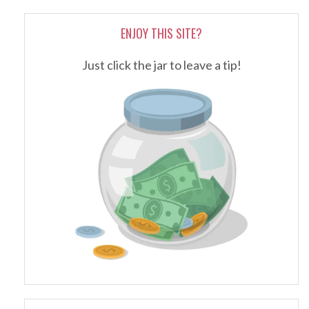
ENJOY THIS SITE?
Just click the jar to leave a tip!