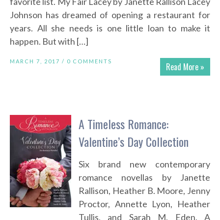
favorite list. My Fair Lacey by Janette Rallison Lacey
Johnson has dreamed of opening a restaurant for
years. All she needs is one little loan to make it
happen. But with […]
MARCH 7, 2017 /
0 COMMENTS
Read More »
A Timeless Romance:
Valentine’s Day Collection
Six brand new contemporary
romance novellas by Janette
Rallison, Heather B. Moore, Jenny
Proctor, Annette Lyon, Heather
Tullis, and Sarah M. Eden. A