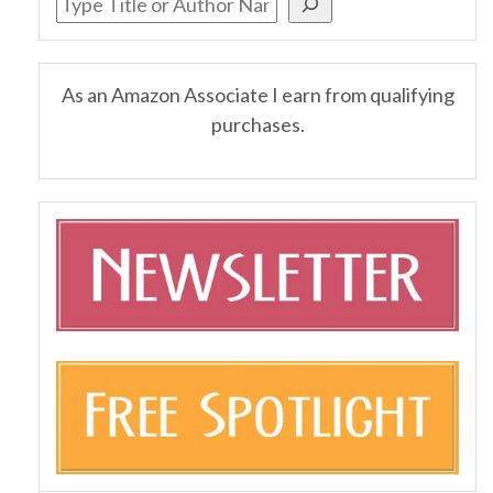
As an Amazon Associate I earn from qualifying
purchases.