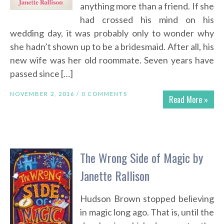
anything more than a friend. If she
had crossed his mind on his
wedding day, it was probably only to wonder why
she hadn’t shown up to be a bridesmaid. After all, his
new wife was her old roommate. Seven years have
passed since […]
NOVEMBER 2, 2016 /
0 COMMENTS
Read More »
The Wrong Side of Magic by
Janette Rallison
Hudson Brown stopped believing
in magic long ago. That is, until the