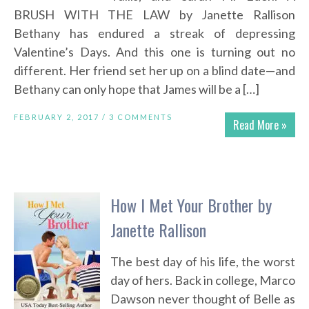
BRUSH WITH THE LAW by Janette Rallison
Bethany has endured a streak of depressing
Valentine’s Days. And this one is turning out no
different. Her friend set her up on a blind date—and
Bethany can only hope that James will be a […]
FEBRUARY 2, 2017 /
3 COMMENTS
Read More »
How I Met Your Brother by
Janette Rallison
The best day of his life, the worst
day of hers. Back in college, Marco
Dawson never thought of Belle as