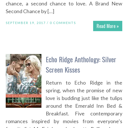
chance, a second chance to love. A Brand New
Second Chance by […]
SEPTEMBER 19, 2017 /
0 COMMENTS
Read More »
Echo Ridge Anthology: Silver
Screen Kisses
Return to Echo Ridge in the
spring, when the promise of new
love is budding just like the tulips
around the Emerald Inn Bed &
Breakfast. Five contemporary
romances inspired by movies from everyone’s