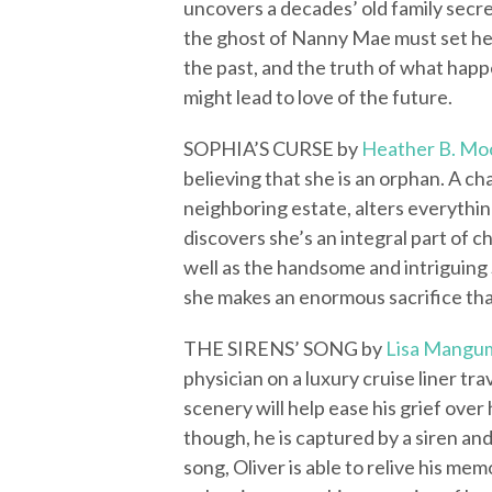
uncovers a decades’ old family secr
the ghost of Nanny Mae must set her
the past, and the truth of what happ
might lead to love of the future.
SOPHIA’S CURSE by
Heather B. Mo
believing that she is an orphan. A 
neighboring estate, alters everythi
discovers she’s an integral part of c
well as the handsome and intriguing 
she makes an enormous sacrifice tha
THE SIRENS’ SONG by
Lisa Mangu
physician on a luxury cruise liner t
scenery will help ease his grief over
though, he is captured by a siren and
song, Oliver is able to relive his m