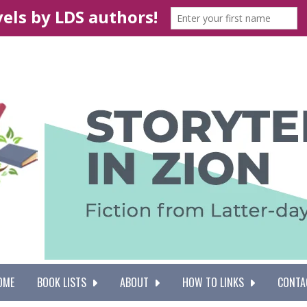
OME
BOOK LISTS
ABOUT
HOW TO LINKS
CONTA