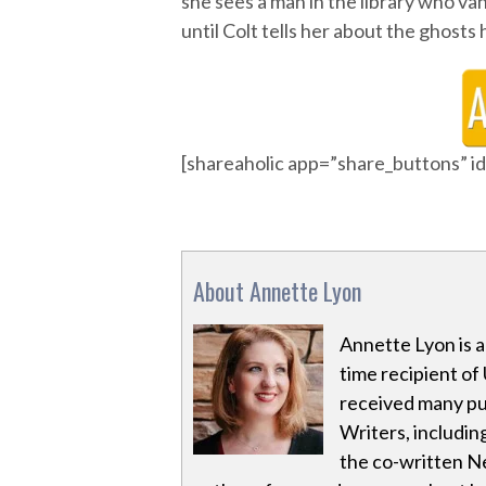
she sees a man in the library who vani
until Colt tells her about the ghosts
[shareaholic app=”share_buttons” 
About Annette Lyon
Annette Lyon is 
time recipient of 
received many pu
Writers, including
the co-written Ne