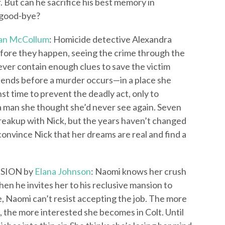
. But can he sacrifice his best memory in
 good-bye?
an McCollum
: Homicide detective Alexandra
fore they happen, seeing the crime through the
never contain enough clues to save the victim
m ends before a murder occurs—in a place she
st time to prevent the deadly act, only to
 a man she thought she’d never see again. Seven
reakup with Nick, but the years haven’t changed
convince Nick that her dreams are real and find a
SION by
Elana Johnson
: Naomi knows her crush
en he invites her to his reclusive mansion to
, Naomi can’t resist accepting the job. The more
 the more interested she becomes in Colt. Until