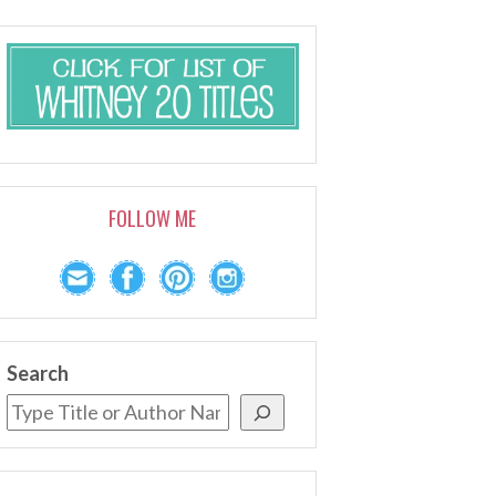
FOLLOW ME
Search