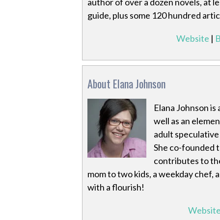
author of over a dozen novels, at 
guide, plus some 120 hundred artic
Website
|
B
About Elana Johnson
Elana Johnson is 
well as an eleme
adult speculativ
She co-founded 
contributes to th
mom to two kids, a weekday chef, a
with a flourish!
Websit