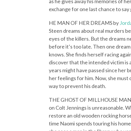
as he gives away his memories of her
exchange for one last chance to say
HE MAN OF HER DREAMS by
Jord
Steen dreams about real murders be
eyes of the killers. But the dreams 
before it’s too late. Then one drea
knows. She finds herself racing again
discover that the intended victim is
years might have passed since her b
her feelings for him. Now, she must 
way to prevent his death.
THE GHOST OF MILLHOUSE MAN
on Colt Jennings is unreasonable. Wh
restore an old wooden rocking horse
time Naomi spends touring his home,