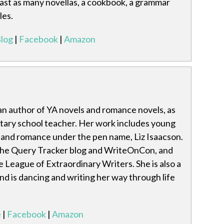
least as many novellas, a cookbook, a grammar
les.
log
|
Facebook
|
Amazon
an author of YA novels and romance novels, as
ntary school teacher. Her work includes young
e and romance under the pen name, Liz Isaacson.
the Query Tracker blog and WriteOnCon, and
e League of Extraordinary Writers. She is also a
nd is dancing and writing her way through life
e
|
Facebook
|
Amazon