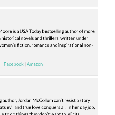
Moore is a USA Today bestselling author of more
 historical novels and thrillers, written under
omen’s fiction, romance and inspirational non-
e
|
Facebook
|
Amazon
 author, Jordan McCollum can’t resist a story
s evil and true love conquers all. In her day job,
e to do things they don’t want to, elicits