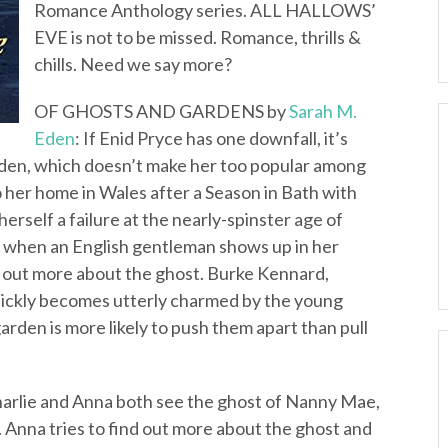
Romance Anthology series. ALL HALLOWS’
EVE is not to be missed. Romance, thrills &
chills. Need we say more?
OF GHOSTS AND GARDENS by
Sarah M.
Eden
: If Enid Pryce has one downfall, it’s
arden, which doesn’t make her too popular among
 to her home in Wales after a Season in Bath with
erself a failure at the nearly-spinster age of
ed when an English gentleman shows up in her
g out more about the ghost. Burke Kennard,
uickly becomes utterly charmed by the young
rden is more likely to push them apart than pull
arlie and Anna both see the ghost of Nanny Mae,
. Anna tries to find out more about the ghost and