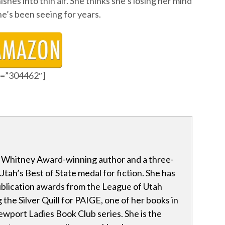
shes into thin air. She thinks she’s losing her mind
 he’s been seeing for years.
id=”304462″]
a Whitney Award-winning author and a three-
Utah’s Best of State medal for fiction. She has
blication awards from the League of Utah
 the Silver Quill for PAIGE, one of her books in
wport Ladies Book Club series. She is the