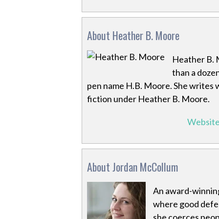
About Heather B. Moore
Heather B. 
than a dozen
pen name H.B. Moore. She writes w
fiction under Heather B. Moore.
Websit
About Jordan McCollum
An award-winning
where good defeat
she coerces peopl