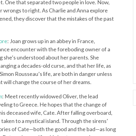
et. One that separated two people in love. Now,
 wrongs to right. As Charlie and Anna explore
ened, they discover that the mistakes of the past
ore
: Joan grows up in an abbey in France,
chance encounter with the foreboding owner of a
ng she’s understood about her parents. She
hanging a decades-old curse, and that her life, as
Simon Rousseau’s life, are both in danger unless
t will change the course of her dreams.
m
: Meet recently widowed Oliver, the lead
raveling to Greece. He hopes that the change of
 his deceased wife, Cate. After falling overboard,
 taken to a mystical island. Through the sirens’
emories of Cate—both the good and the bad—as long