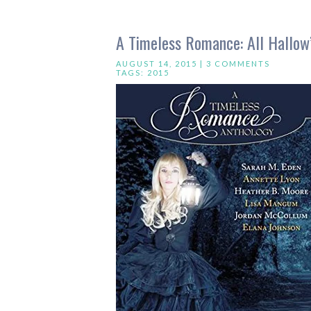
A Timeless Romance: All Hallow
AUGUST 14, 2015 |
3 COMMENTS
TAGS:
2015