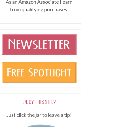
As an Amazon Associate I earn
from qualifying purchases.
ENJOY THIS SITE?
Just click the jar to leave a tip!