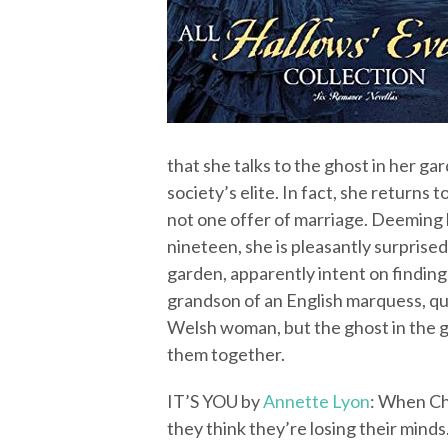
that she talks to the ghost in her g
society’s elite. In fact, she returns
not one offer of marriage. Deeming h
nineteen, she is pleasantly surpris
garden, apparently intent on findin
grandson of an English marquess, q
Welsh woman, but the ghost in the ga
them together.
IT’S YOU by
Annette Lyon
: When Ch
they think they’re losing their minds