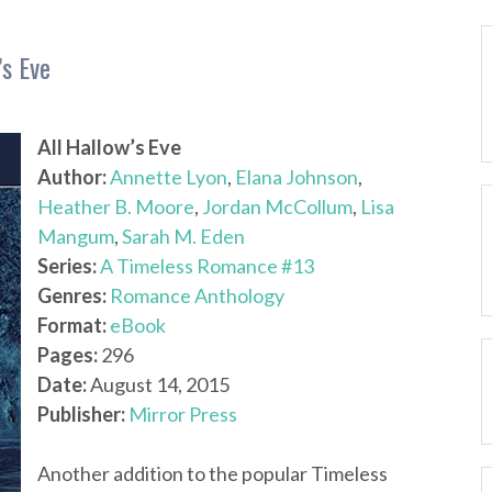
’s Eve
All Hallow’s Eve
Author:
Annette Lyon
,
Elana Johnson
,
Heather B. Moore
,
Jordan McCollum
,
Lisa
Mangum
,
Sarah M. Eden
Series:
A Timeless Romance #13
Genres:
Romance Anthology
Format:
eBook
Pages:
296
Date:
August 14, 2015
Publisher:
Mirror Press
Another addition to the popular Timeless