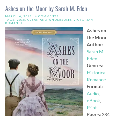
Ashes on the Moor by Sarah M. Eden
MARCH 6, 2018 |
4 COMMENTS
TAGS:
2018
,
CLEAN AND WHOLESOME
,
VICTORIAN
ROMANCE
Ashes on
the Moor
Author:
Sarah M.
Eden
Genres:
Historical
Romance
Format:
Audio
,
eBook
,
Print
Pages:
384