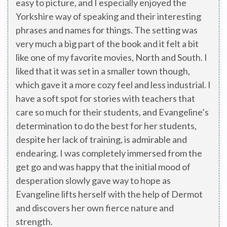
easy to picture, and I especially enjoyed the
Yorkshire way of speaking and their interesting
phrases and names for things. The setting was
very much a big part of the book and it felt a bit
like one of my favorite movies, North and South. I
liked that it was set in a smaller town though,
which gave it a more cozy feel and less industrial. I
have a soft spot for stories with teachers that
care so much for their students, and Evangeline’s
determination to do the best for her students,
despite her lack of training, is admirable and
endearing. I was completely immersed from the
get go and was happy that the initial mood of
desperation slowly gave way to hope as
Evangeline lifts herself with the help of Dermot
and discovers her own fierce nature and
strength.