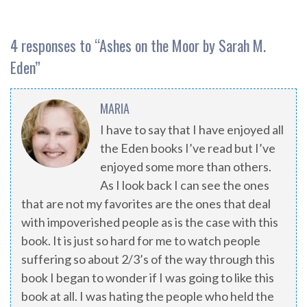
4 responses to “
Ashes on the Moor by Sarah M.
Eden
”
MARIA
I have to say that I have enjoyed all
the Eden books I’ve read but I’ve
enjoyed some more than others.
As I look back I can see the ones
that are not my favorites are the ones that deal
with impoverished people as is the case with this
book. It is just so hard for me to watch people
suffering so about 2/3’s of the way through this
book I began to wonder if I was going to like this
book at all. I was hating the people who held the