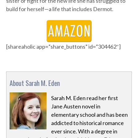
sister or fight for the new life she has struggled to
build for herself—a life that includes Dermot.
[shareaholic app=”share_buttons” id=”304462″]
About Sarah M. Eden
Sarah M. Eden read her first
Jane Austen novel in
elementary school and has been
addicted to historical romance
ever since. With a degree in