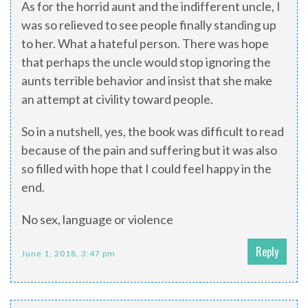
As for the horrid aunt and the indifferent uncle, I
was so relieved to see people finally standing up
to her. What a hateful person. There was hope
that perhaps the uncle would stop ignoring the
aunts terrible behavior and insist that she make
an attempt at civility toward people.
So in a nutshell, yes, the book was difficult to read
because of the pain and suffering but it was also
so filled with hope that I could feel happy in the
end.
No sex, language or violence
Reply
June 1, 2018, 3:47 pm