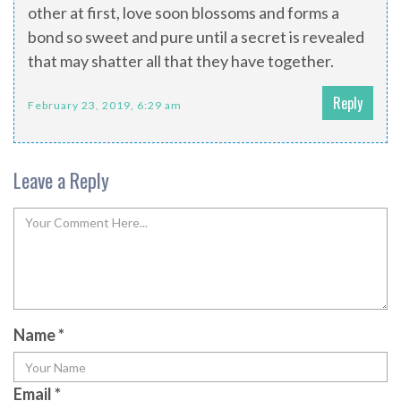
other at first, love soon blossoms and forms a
bond so sweet and pure until a secret is revealed
that may shatter all that they have together.
Reply
February 23, 2019, 6:29 am
Leave a Reply
Name
*
Email
*