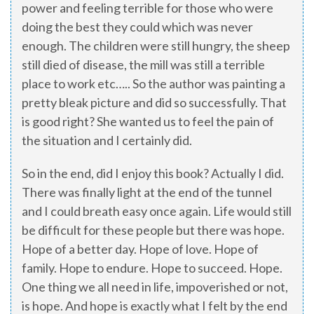
power and feeling terrible for those who were
doing the best they could which was never
enough. The children were still hungry, the sheep
still died of disease, the mill was still a terrible
place to work etc….. So the author was painting a
pretty bleak picture and did so successfully. That
is good right? She wanted us to feel the pain of
the situation and I certainly did.
So in the end, did I enjoy this book? Actually I did.
There was finally light at the end of the tunnel
and I could breath easy once again. Life would still
be difficult for these people but there was hope.
Hope of a better day. Hope of love. Hope of
family. Hope to endure. Hope to succeed. Hope.
One thing we all need in life, impoverished or not,
is hope. And hope is exactly what I felt by the end