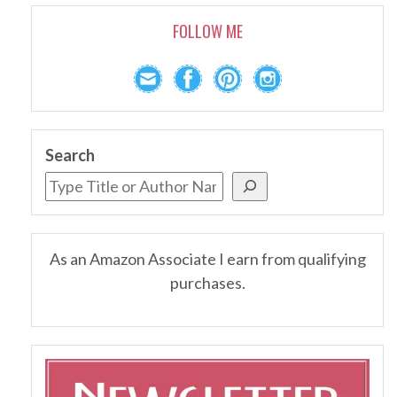
FOLLOW ME
Search
As an Amazon Associate I earn from qualifying
purchases.