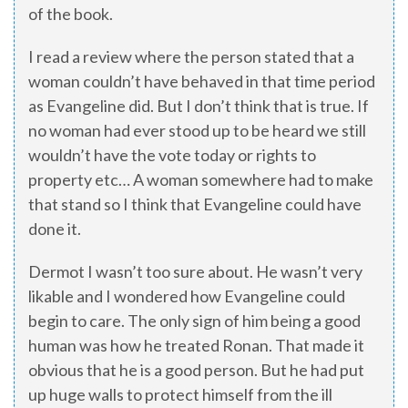
of the book.
I read a review where the person stated that a
woman couldn’t have behaved in that time period
as Evangeline did. But I don’t think that is true. If
no woman had ever stood up to be heard we still
wouldn’t have the vote today or rights to
property etc… A woman somewhere had to make
that stand so I think that Evangeline could have
done it.
Dermot I wasn’t too sure about. He wasn’t very
likable and I wondered how Evangeline could
begin to care. The only sign of him being a good
human was how he treated Ronan. That made it
obvious that he is a good person. But he had put
up huge walls to protect himself from the ill