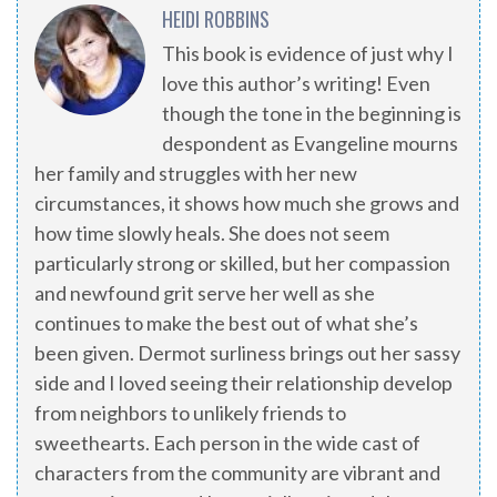
HEIDI ROBBINS
This book is evidence of just why I
love this author’s writing! Even
though the tone in the beginning is
despondent as Evangeline mourns
her family and struggles with her new
circumstances, it shows how much she grows and
how time slowly heals. She does not seem
particularly strong or skilled, but her compassion
and newfound grit serve her well as she
continues to make the best out of what she’s
been given. Dermot surliness brings out her sassy
side and I loved seeing their relationship develop
from neighbors to unlikely friends to
sweethearts. Each person in the wide cast of
characters from the community are vibrant and