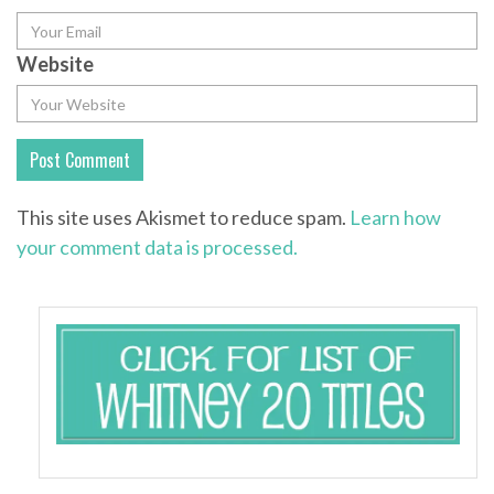
Website
This site uses Akismet to reduce spam.
Learn how
your comment data is processed.