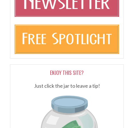
ENJOY THIS SITE?
Just click the jar to leave a tip!