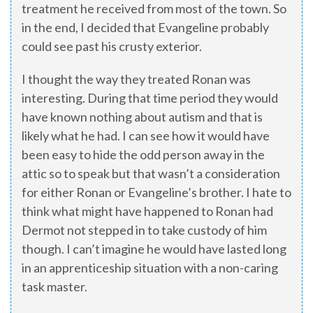
treatment he received from most of the town. So
in the end, I decided that Evangeline probably
could see past his crusty exterior.
I thought the way they treated Ronan was
interesting. During that time period they would
have known nothing about autism and that is
likely what he had. I can see how it would have
been easy to hide the odd person away in the
attic so to speak but that wasn’t a consideration
for either Ronan or Evangeline’s brother. I hate to
think what might have happened to Ronan had
Dermot not stepped in to take custody of him
though. I can’t imagine he would have lasted long
in an apprenticeship situation with a non-caring
task master.