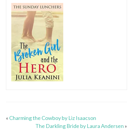
«
Charming the Cowboy by Liz Isaacson
The Darkling Bride by Laura Andersen
»