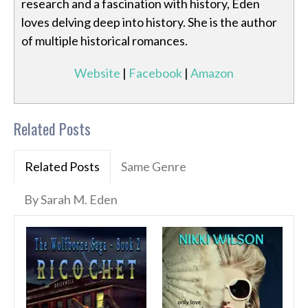
research and a fascination with history, Eden
loves delving deep into history. She is the author
of multiple historical romances.
Website
|
Facebook
|
Amazon
Related Posts
Related Posts
Same Genre
By Sarah M. Eden