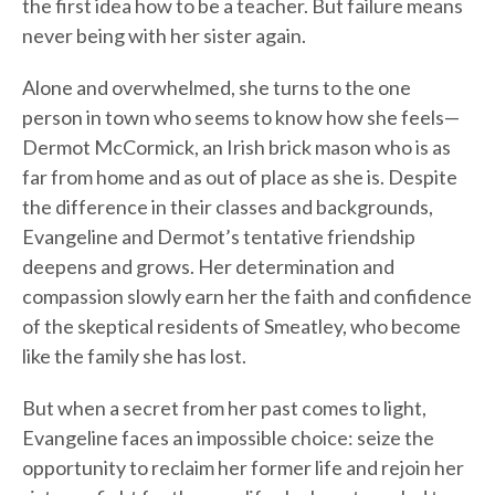
the first idea how to be a teacher. But failure means
never being with her sister again.
Alone and overwhelmed, she turns to the one
person in town who seems to know how she feels—
Dermot McCormick, an Irish brick mason who is as
far from home and as out of place as she is. Despite
the difference in their classes and backgrounds,
Evangeline and Dermot’s tentative friendship
deepens and grows. Her determination and
compassion slowly earn her the faith and confidence
of the skeptical residents of Smeatley, who become
like the family she has lost.
But when a secret from her past comes to light,
Evangeline faces an impossible choice: seize the
opportunity to reclaim her former life and rejoin her