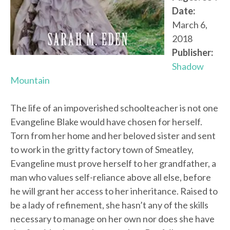
Date:
March 6,
2018
Publisher:
Shadow
Mountain
The life of an impoverished schoolteacher is not one
Evangeline Blake would have chosen for herself.
Torn from her home and her beloved sister and sent
to work in the gritty factory town of Smeatley,
Evangeline must prove herself to her grandfather, a
man who values self-reliance above all else, before
he will grant her access to her inheritance. Raised to
be a lady of refinement, she hasn’t any of the skills
necessary to manage on her own nor does she have