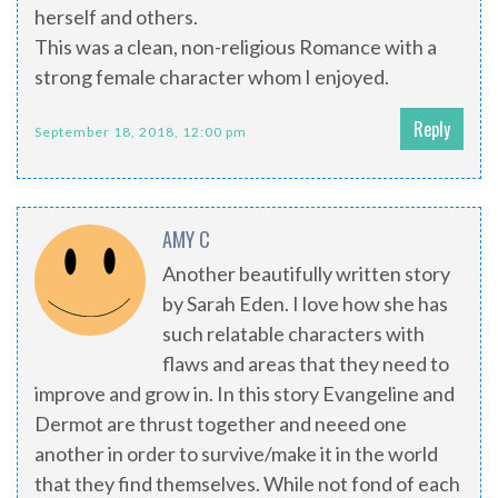
herself and others.
This was a clean, non-religious Romance with a
strong female character whom I enjoyed.
Reply
September 18, 2018, 12:00 pm
AMY C
Another beautifully written story
by Sarah Eden. I love how she has
such relatable characters with
flaws and areas that they need to
improve and grow in. In this story Evangeline and
Dermot are thrust together and neeed one
another in order to survive/make it in the world
that they find themselves. While not fond of each