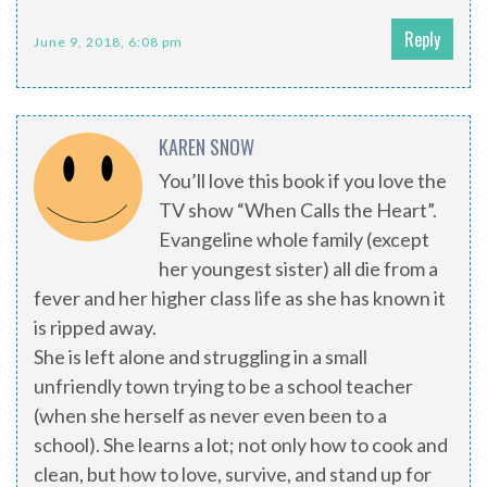
Reply
June 9, 2018, 6:08 pm
KAREN SNOW
You’ll love this book if you love the
TV show “When Calls the Heart”.
Evangeline whole family (except
her youngest sister) all die from a
fever and her higher class life as she has known it
is ripped away.
She is left alone and struggling in a small
unfriendly town trying to be a school teacher
(when she herself as never even been to a
school). She learns a lot; not only how to cook and
clean, but how to love, survive, and stand up for