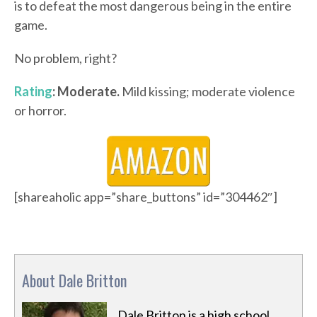
is to defeat the most dangerous being in the entire
game.
No problem, right?
Rating
: Moderate.
Mild kissing; moderate violence
or horror.
[shareaholic app=”share_buttons” id=”304462″]
About Dale Britton
Dale Britton is a high school