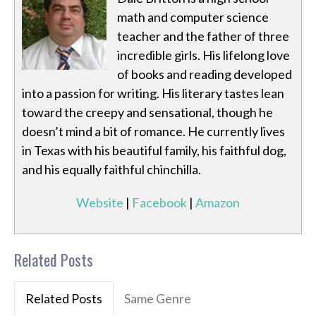
math and computer science
teacher and the father of three
incredible girls. His lifelong love
of books and reading developed
into a passion for writing. His literary tastes lean
toward the creepy and sensational, though he
doesn’t mind a bit of romance. He currently lives
in Texas with his beautiful family, his faithful dog,
and his equally faithful chinchilla.
Website
|
Facebook
|
Amazon
Related Posts
Related Posts
Same Genre