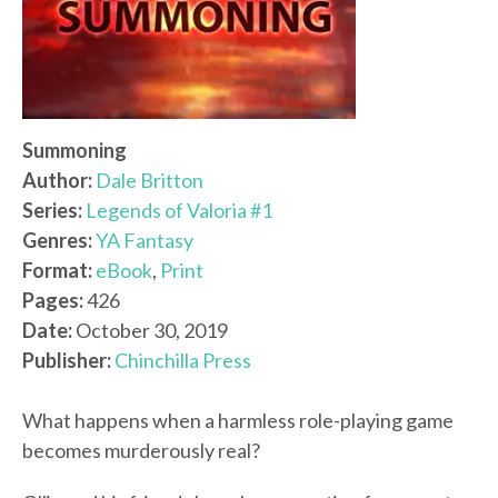
Summoning
Author:
Dale Britton
Series:
Legends of Valoria #1
Genres:
YA Fantasy
Format:
eBook
,
Print
Pages:
426
Date:
October 30, 2019
Publisher:
Chinchilla Press
What happens when a harmless role-playing game
becomes murderously real?