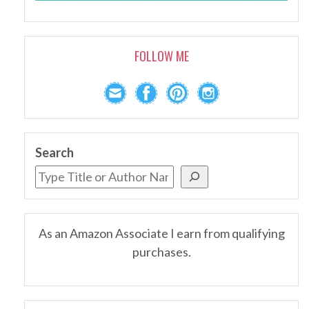
FOLLOW ME
Search
As an Amazon Associate I earn from qualifying
purchases.