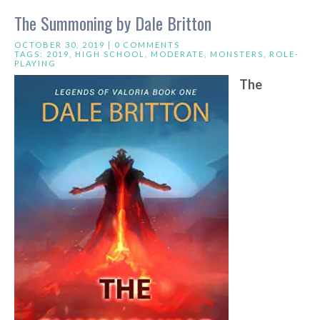
The Summoning by Dale Britton
OCTOBER 30, 2019 |
0 COMMENTS
TAGS:
2019
,
HIGH SCHOOL
,
MODERATE
,
MONSTERS
,
ROLE-
PLAYING
The