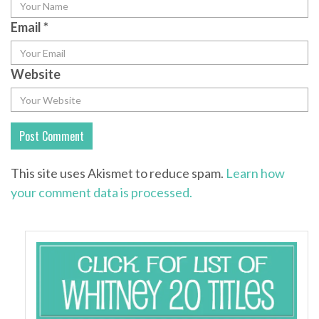
Email
*
Website
This site uses Akismet to reduce spam.
Learn how
your comment data is processed.