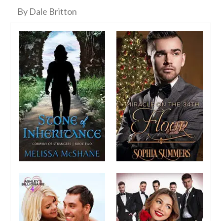
By Dale Britton