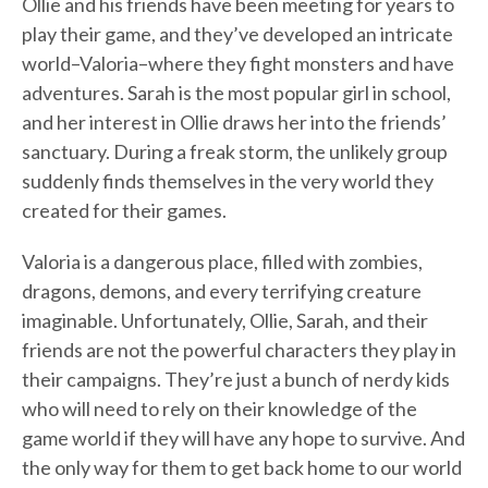
Ollie and his friends have been meeting for years to
play their game, and they’ve developed an intricate
world–Valoria–where they fight monsters and have
adventures. Sarah is the most popular girl in school,
and her interest in Ollie draws her into the friends’
sanctuary. During a freak storm, the unlikely group
suddenly finds themselves in the very world they
created for their games.
Valoria is a dangerous place, filled with zombies,
dragons, demons, and every terrifying creature
imaginable. Unfortunately, Ollie, Sarah, and their
friends are not the powerful characters they play in
their campaigns. They’re just a bunch of nerdy kids
who will need to rely on their knowledge of the
game world if they will have any hope to survive. And
the only way for them to get back home to our world