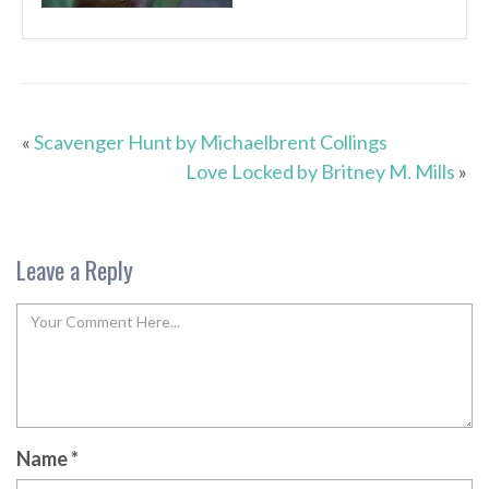
«
Scavenger Hunt by Michaelbrent Collings
Love Locked by Britney M. Mills
»
Leave a Reply
Name
*