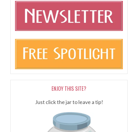
ENJOY THIS SITE?
Just click the jar to leave a tip!