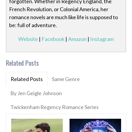
forgotten. Whether in Regency England, the
French Revolution, or Colonial America, her
romance novels are much like life is supposed to
be: full of adventure.
Website
|
Facebook
|
Amazon
|
Instagram
Related Posts
Related Posts
Same Genre
By Jen Geigle Johnson
Twickenham Regency Romance Series