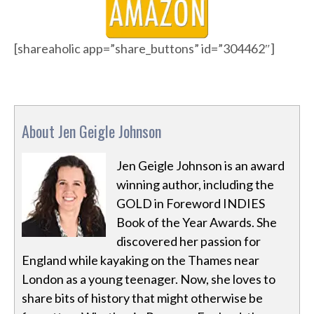
[shareaholic app=”share_buttons” id=”304462″]
About Jen Geigle Johnson
Jen Geigle Johnson is an award
winning author, including the
GOLD in Foreword INDIES
Book of the Year Awards. She
discovered her passion for
England while kayaking on the Thames near
London as a young teenager. Now, she loves to
share bits of history that might otherwise be