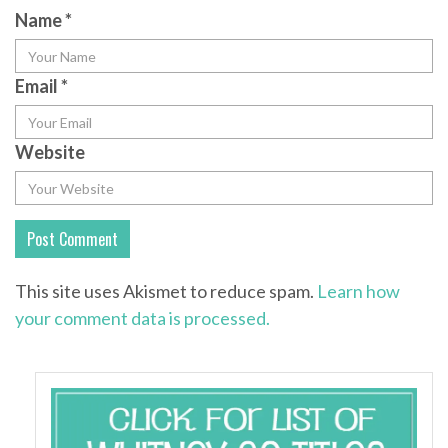
Name
*
Email
*
Website
This site uses Akismet to reduce spam.
Learn how
your comment data is processed.