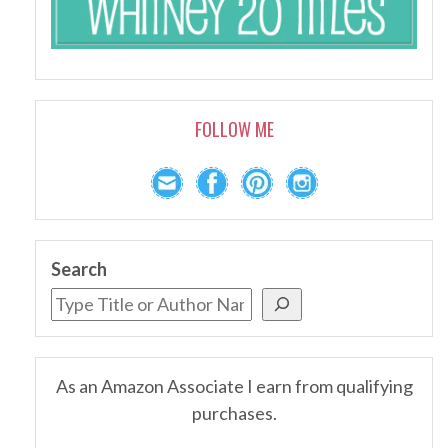
FOLLOW ME
Search
As an Amazon Associate I earn from qualifying
purchases.