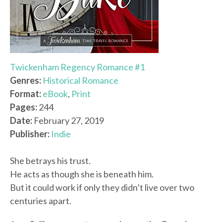
Twickenham Regency Romance #1
Genres:
Historical Romance
Format:
eBook
,
Print
Pages:
244
Date:
February 27, 2019
Publisher:
Indie
She betrays his trust.
He acts as though she is beneath him.
But it could work if only they didn’t live over two
centuries apart.