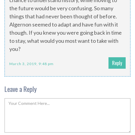
chance to understand history, while moving to
the future would be very confusing. So many
things that had never been thought of before.
Algernon seemed to adapt and have fun with it
though. If you knew you were going back in time
to stay, what would you most want to take with
you?
Reply
March 3, 2019, 9:48 pm
Leave a Reply