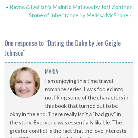
«
Rayne & Delilah’s Midnite Matinee by Jeff Zentner
Stone of Inheritance by Melissa McShane
»
One response to “
Dating the Duke by Jen Geigle
Johnson
”
MARIA
I am enjoying this time travel
romance series. I was fooled into
not liking some of the characters in
this book that turned out to be
okay in the end. There really isn’t a “bad guy” in
the story. Everyone was essentially likable. The
greater conflict is the fact that the love interests