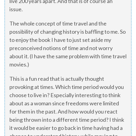
live 200 years apart. And that is of course an
issue.
The whole concept of time travel and the
possibility of changing history is baffling to me. So
to enjoy the book I have to just set aside my
preconceived notions of time and not worry
about it. (I have the same problem with time travel
movies.)
This is a fun read that is actually thought
provoking at times. Which time period would you
choose to live in? Especially interesting to think
about as a woman since freedoms were limited
for them in the past. And how would you react
being thrown into a different time period? I think
it would be easier to go back in time having had a