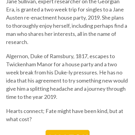
Jane Sullivan, expert researcher on the Georgian
Era, is granted a two week trip for singles to a Jane
Austen re-enactment house party, 2019. She plans
to thoroughly enjoy herself, including perhaps find a
man who shares her interests, all in the name of
research.
Algernon, Duke of Ramsbury, 1817, escapes to
Twickenham Manor for a house party and a two
week break from his Duke-ly pressures. He has no
idea that his agreement to try something new would
give him a splitting headache and a journey through
time to the year 2019.
Hearts connect; Fate might have been kind, but at
what cost?