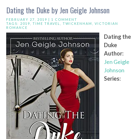
Dating the Duke by Jen Geigle Johnson
FEBRUARY 27, 2019 |
1 COMMENT
TAGS:
2019
,
TIME TRAVEL
,
TWICKENHAM
,
VICTORIAN
ROMANCE
Dating the
Duke
Author:
Jen Geigle
Johnson
Series: