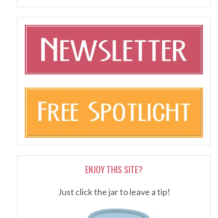
ENJOY THIS SITE?
Just click the jar to leave a tip!