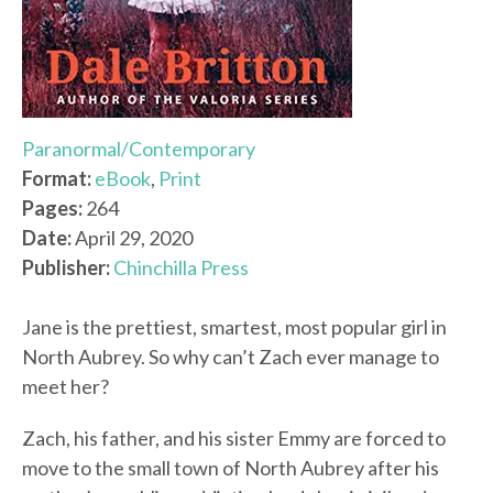
Paranormal/Contemporary
Format:
eBook
,
Print
Pages:
264
Date:
April 29, 2020
Publisher:
Chinchilla Press
Jane is the prettiest, smartest, most popular girl in
North Aubrey. So why can’t Zach ever manage to
meet her?
Zach, his father, and his sister Emmy are forced to
move to the small town of North Aubrey after his