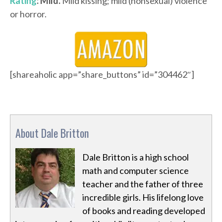
Rating
: Mild.
Mild kissing; mild (nonsexual) violence
or horror.
[shareaholic app=”share_buttons” id=”304462″]
About Dale Britton
Dale Britton is a high school
math and computer science
teacher and the father of three
incredible girls. His lifelong love
of books and reading developed