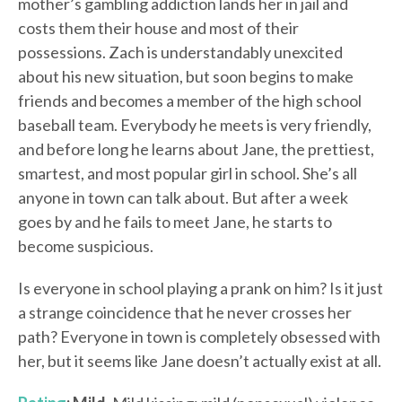
mother’s gambling addiction lands her in jail and
costs them their house and most of their
possessions. Zach is understandably unexcited
about his new situation, but soon begins to make
friends and becomes a member of the high school
baseball team. Everybody he meets is very friendly,
and before long he learns about Jane, the prettiest,
smartest, and most popular girl in school. She’s all
anyone in town can talk about. But after a week
goes by and he fails to meet Jane, he starts to
become suspicious.
Is everyone in school playing a prank on him? Is it just
a strange coincidence that he never crosses her
path? Everyone in town is completely obsessed with
her, but it seems like Jane doesn’t actually exist at all.