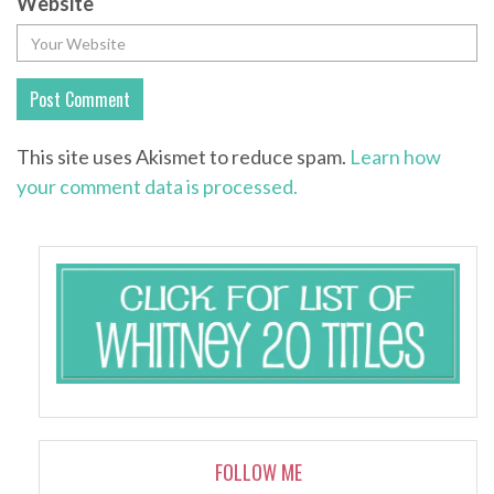
Website
This site uses Akismet to reduce spam.
Learn how
your comment data is processed.
FOLLOW ME