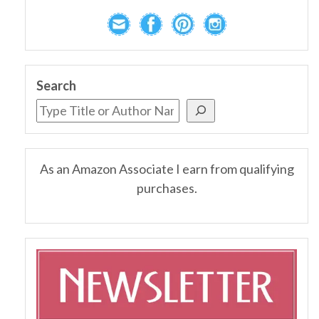
Search
As an Amazon Associate I earn from qualifying
purchases.