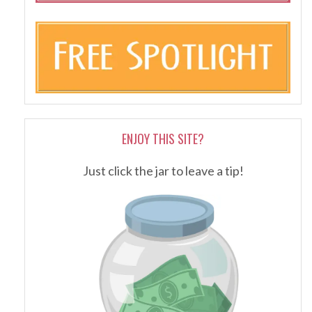
ENJOY THIS SITE?
Just click the jar to leave a tip!