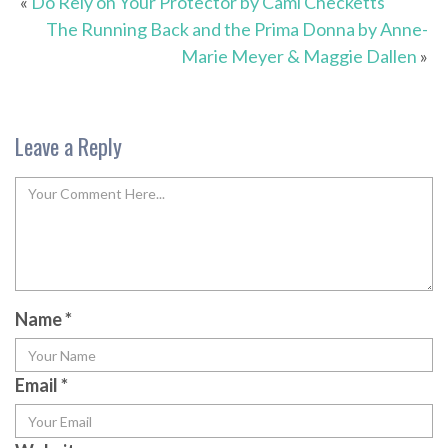
«
Do Rely on Your Protector by Cami Checketts
The Running Back and the Prima Donna by Anne-
Marie Meyer & Maggie Dallen
»
Leave a Reply
Name
*
Email
*