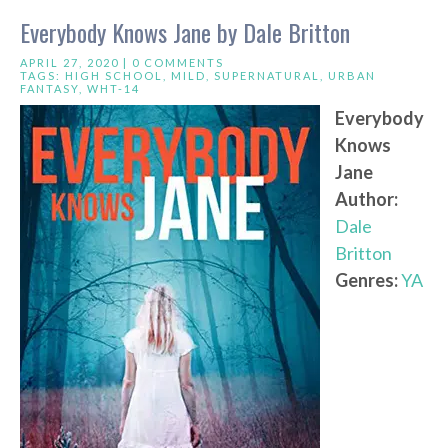
Everybody Knows Jane by Dale Britton
APRIL 27, 2020 |
0 COMMENTS
TAGS:
HIGH SCHOOL
,
MILD
,
SUPERNATURAL
,
URBAN
FANTASY
,
WHT-14
Everybody
Knows
Jane
Author:
Dale
Britton
Genres:
YA