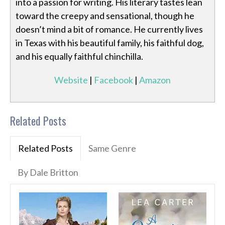
into a passion for writing. His literary tastes lean
toward the creepy and sensational, though he
doesn’t mind a bit of romance. He currently lives
in Texas with his beautiful family, his faithful dog,
and his equally faithful chinchilla.
Website
|
Facebook
|
Amazon
Related Posts
Related Posts
Same Genre
By Dale Britton