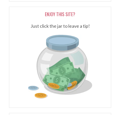
ENJOY THIS SITE?
Just click the jar to leave a tip!