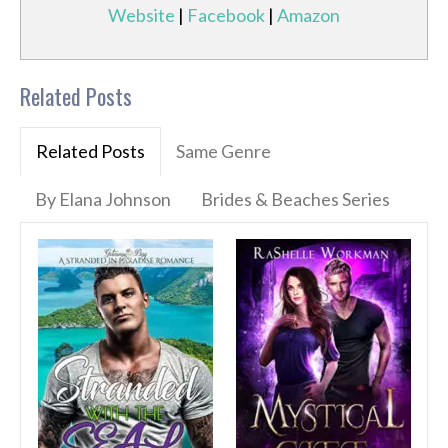
Website
|
Facebook
|
Amazon
Related Posts
Related Posts
Same Genre
By Elana Johnson
Brides & Beaches Series