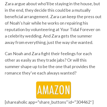
Zara argue about who’ll be staying in the house, but
in the end, they decide this could be a mutually
beneficial arrangement. Zara can keep the press out
of Noah’s hair while he works on repairing his
reputation by volunteering at Your Tidal Forever on
a celebrity wedding. And Zara gets the summer
away from everything, just the way she wanted.
Can Noah and Zara fight their feelings for each
other as easily as they trade jabs? Or will this
summer shape up to be the one that provides the
romance they’ve each always wanted?
[shareaholic app=”share_buttons” id=”304462″]