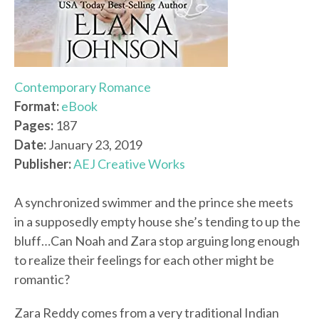
Contemporary Romance
Format:
eBook
Pages:
187
Date:
January 23, 2019
Publisher:
AEJ Creative Works
A synchronized swimmer and the prince she meets
in a supposedly empty house she’s tending to up the
bluff…Can Noah and Zara stop arguing long enough
to realize their feelings for each other might be
romantic?
Zara Reddy comes from a very traditional Indian