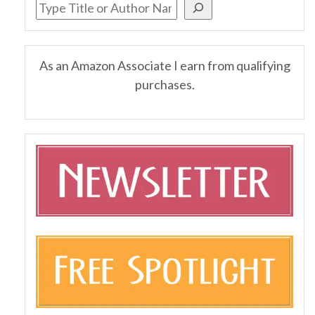
As an Amazon Associate I earn from qualifying
purchases.