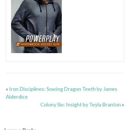
«
Iron Disciplines: Sowing Dragon Teeth by James
Alderdice
Colony Six: Insight by Teyla Branton
»