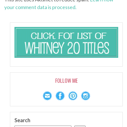
your comment data is processed.
FOLLOW ME
Search