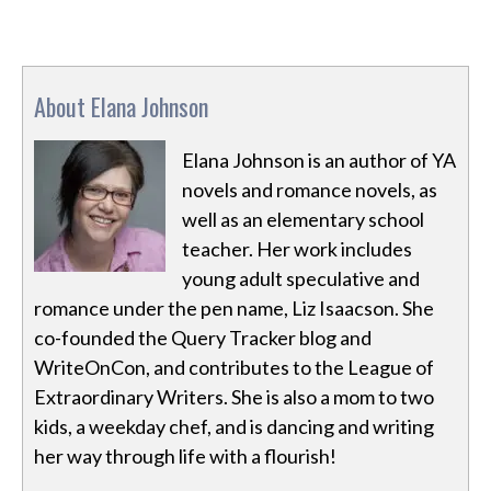
About Elana Johnson
Elana Johnson is an author of YA
novels and romance novels, as
well as an elementary school
teacher. Her work includes
young adult speculative and
romance under the pen name, Liz Isaacson. She
co-founded the Query Tracker blog and
WriteOnCon, and contributes to the League of
Extraordinary Writers. She is also a mom to two
kids, a weekday chef, and is dancing and writing
her way through life with a flourish!