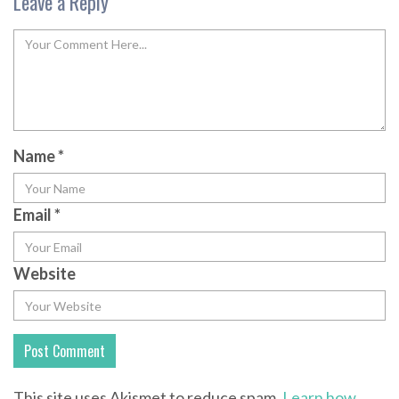
Leave a Reply
Name
*
Email
*
Website
This site uses Akismet to reduce spam.
Learn how