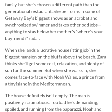
family, but she’s chosen a different path than the
generational restaurant. She performs in some of
Getaway Bay’s biggest shows as an acrobat and
synchronized swimmer and takes other odd jobs—
anything to stay below her mother’s “where’s your
boyfriend?” radar.
When she lands a lucrative housesitting job in the
biggest mansion on the bluffs above the beach, Zara
thinks she’ll get some rest, relaxation, and plenty of
sun for the summer. But when she walks in, she
comes face-to-face with Noah Wales, a prince from
a tiny island in the Mediterranean.
The house definitely isn’t empty. The man is
positively scrumptious. Too bad he’s demanding,
spoiled, and running from the paparazzi. Noah and