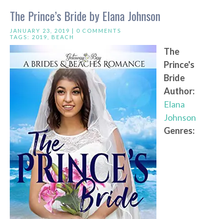
The Prince’s Bride by Elana Johnson
JANUARY 23, 2019 |
0 COMMENTS
TAGS:
2019
,
BEACH
The
Prince's
Bride
Author:
Elana
Johnson
Genres: