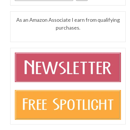
As an Amazon Associate I earn from qualifying
purchases.