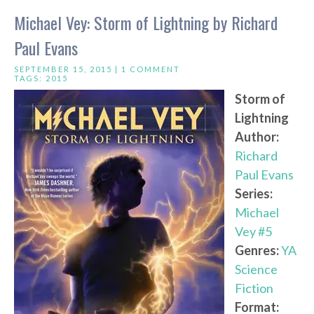
Michael Vey: Storm of Lightning by Richard
Paul Evans
SEPTEMBER 15, 2015 |
1 COMMENT
TAGS:
2015
Storm of
Lightning
Author:
Richard
Paul Evans
Series:
Michael
Vey #5
Genres:
YA
Science
Fiction
Format: