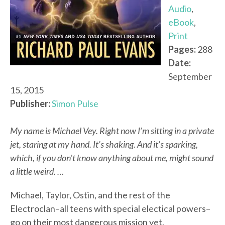
Audio
,
eBook
,
Print
Pages:
288
Date:
September
15, 2015
Publisher:
Simon Pulse
My name is Michael Vey. Right now I’m sitting in a private
jet, staring at my hand. It’s shaking. And it’s sparking,
which, if you don’t know anything about me, might sound
a little weird. …
Michael, Taylor, Ostin, and the rest of the
Electroclan–all teens with special electical powers–
go on their most dangerous mission yet.