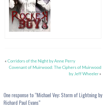
«
Corridors of the Night by Anne Perry
Covenant of Muirwood: The Ciphers of Muirwood
by Jeff Wheeler
»
One response to “
Michael Vey: Storm of Lightning by
Richard Paul Evans
”