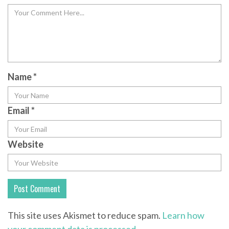
Name
*
Email
*
Website
This site uses Akismet to reduce spam.
Learn how