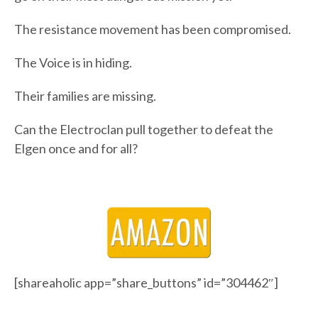
The resistance movement has been compromised.
The Voice is in hiding.
Their families are missing.
Can the Electroclan pull together to defeat the
Elgen once and for all?
[shareaholic app=”share_buttons” id=”304462″]