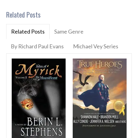
Related Posts
Related Posts
Same Genre
By Richard Paul Evans
Michael Vey Series