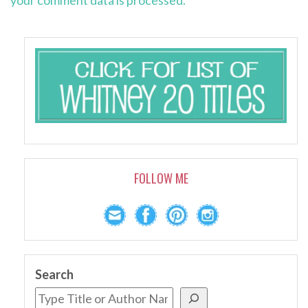
your comment data is processed.
FOLLOW ME
Search