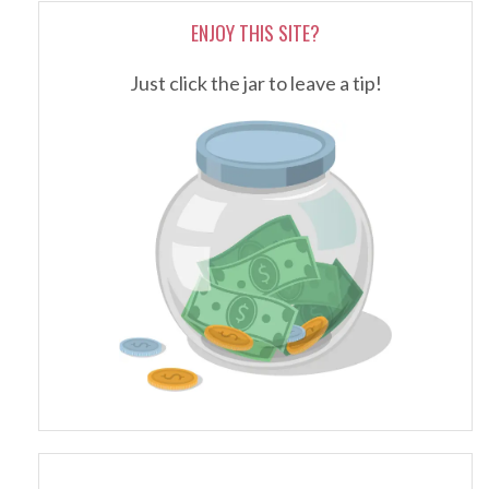
ENJOY THIS SITE?
Just click the jar to leave a tip!