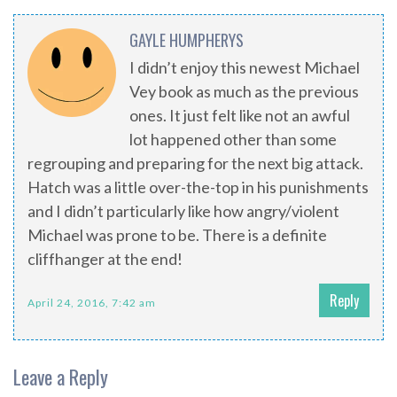
GAYLE HUMPHERYS
I didn’t enjoy this newest Michael
Vey book as much as the previous
ones. It just felt like not an awful
lot happened other than some
regrouping and preparing for the next big attack.
Hatch was a little over-the-top in his punishments
and I didn’t particularly like how angry/violent
Michael was prone to be. There is a definite
cliffhanger at the end!
Reply
April 24, 2016, 7:42 am
Leave a Reply