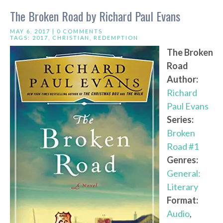
The Broken Road by Richard Paul Evans
MAY 6, 2017 |
0 COMMENTS
TAGS:
2017
,
CHRISTIAN
,
REDEMPTION
The Broken
Road
Author:
Richard
Paul Evans
Series:
Broken
Road #1
Genres:
General:
Literary
Format:
Audio
,