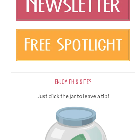
ENJOY THIS SITE?
Just click the jar to leave a tip!