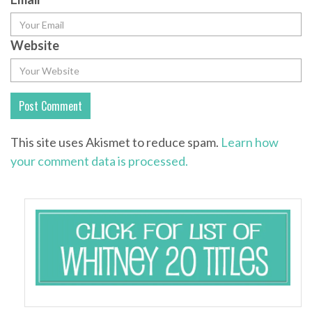
Website
This site uses Akismet to reduce spam.
Learn how
your comment data is processed.