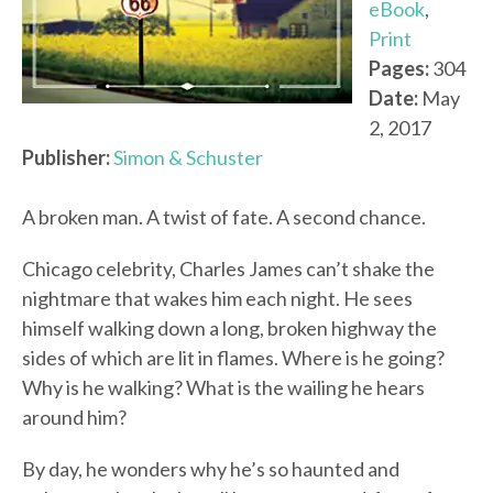
eBook
,
Print
Pages:
304
Date:
May
2, 2017
Publisher:
Simon & Schuster
A broken man. A twist of fate. A second chance.
Chicago celebrity, Charles James can’t shake the
nightmare that wakes him each night. He sees
himself walking down a long, broken highway the
sides of which are lit in flames. Where is he going?
Why is he walking? What is the wailing he hears
around him?
By day, he wonders why he’s so haunted and