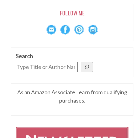
FOLLOW ME
Search
As an Amazon Associate I earn from qualifying
purchases.