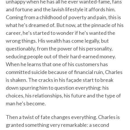
unhappy when he has all he ever wanted-fame, fans
and fortune and the lavish lifestyle it affords him.
Coming from a childhood of poverty and pain, this is
what he’s dreamed of. But now, at the pinnacle of his
career, he’s started to wonder if he’s wanted the
wrong things. His wealth has come legally, but
questionably, from the power of his personality,
seducing people out of their hard-earned money.
When he learns that one of his customers has
committed suicide because of financial ruin, Charles
is shaken. The cracks in his façade start to break
down spurring him to question everything: his
choices, his relationships, his future and the type of
man he’s become.
Then a twist of fate changes everything. Charles is
granted something very remarkable: a second