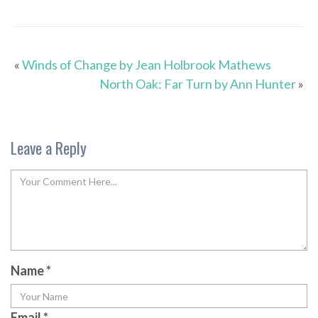
«
Winds of Change by Jean Holbrook Mathews
North Oak: Far Turn by Ann Hunter
»
Leave a Reply
Name
*
Email
*