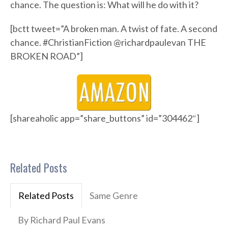
chance. The question is: What will he do with it?
[bctt tweet=”A broken man. A twist of fate. A second
chance. #ChristianFiction @richardpaulevan THE
BROKEN ROAD”]
[shareaholic app=”share_buttons” id=”304462″]
Related Posts
Related Posts
Same Genre
By Richard Paul Evans