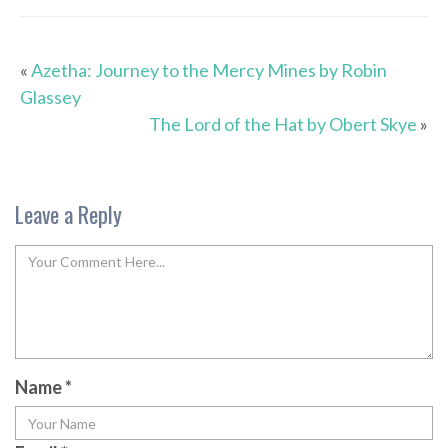
«
Azetha: Journey to the Mercy Mines by Robin
Glassey
The Lord of the Hat by Obert Skye
»
Leave a Reply
Name
*