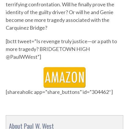
terrifying confrontation. Will he finally prove the
identity of the guilty driver? Or will he and Genie
become one more tragedy associated with the
Carquinez Bridge?
[bctt tweet=”Is revenge truly justice—or a path to
more tragedy? BRIDGETOWN HIGH
@PaulWWest”]
[shareaholic app=”share_buttons” id=”304462″]
About Paul W. West