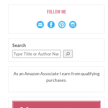
FOLLOW ME
Search
As an Amazon Associate I earn from qualifying
purchases.