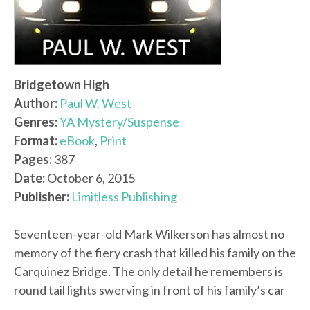
Bridgetown High
Author:
Paul W. West
Genres:
YA Mystery/Suspense
Format:
eBook
,
Print
Pages:
387
Date:
October 6, 2015
Publisher:
Limitless Publishing
Seventeen-year-old Mark Wilkerson has almost no
memory of the fiery crash that killed his family on the
Carquinez Bridge. The only detail he remembers is
round tail lights swerving in front of his family’s car