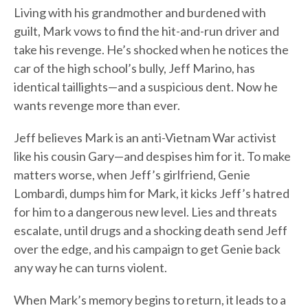
Living with his grandmother and burdened with
guilt, Mark vows to find the hit-and-run driver and
take his revenge. He’s shocked when he notices the
car of the high school’s bully, Jeff Marino, has
identical taillights—and a suspicious dent. Now he
wants revenge more than ever.
Jeff believes Mark is an anti-Vietnam War activist
like his cousin Gary—and despises him for it. To make
matters worse, when Jeff’s girlfriend, Genie
Lombardi, dumps him for Mark, it kicks Jeff’s hatred
for him to a dangerous new level. Lies and threats
escalate, until drugs and a shocking death send Jeff
over the edge, and his campaign to get Genie back
any way he can turns violent.
When Mark’s memory begins to return, it leads to a