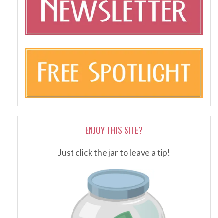
ENJOY THIS SITE?
Just click the jar to leave a tip!