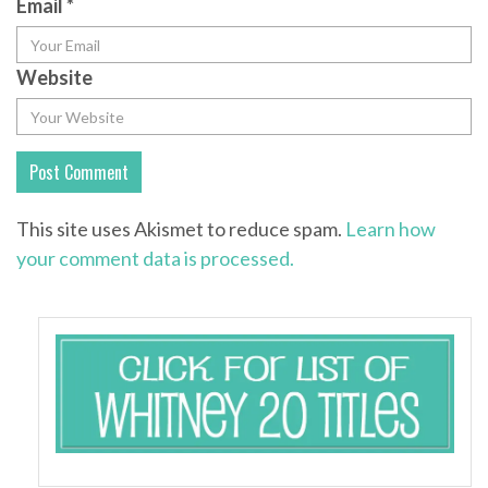
Email
*
Website
This site uses Akismet to reduce spam.
Learn how
your comment data is processed.