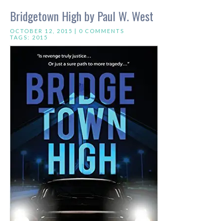
Bridgetown High by Paul W. West
OCTOBER 12, 2015 |
0 COMMENTS
TAGS:
2015