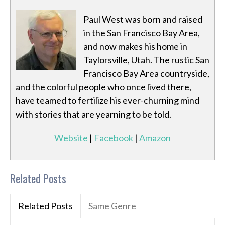
Paul West was born and raised
in the San Francisco Bay Area,
and now makes his home in
Taylorsville, Utah. The rustic San
Francisco Bay Area countryside,
and the colorful people who once lived there,
have teamed to fertilize his ever-churning mind
with stories that are yearning to be told.
Website
|
Facebook
|
Amazon
Related Posts
Related Posts
Same Genre