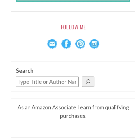
FOLLOW ME
Search
As an Amazon Associate I earn from qualifying
purchases.