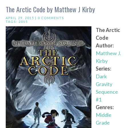
The Arctic Code by Matthew J Kirby
APRIL 29, 2015 |
0 COMMENTS
TAGS:
2015
The Arctic
Code
Author:
Matthew J.
Kirby
Series:
Dark
Gravity
Sequence
#1
Genres:
Middle
Grade