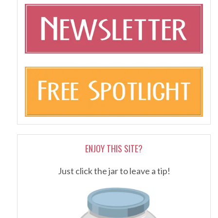
ENJOY THIS SITE?
Just click the jar to leave a tip!