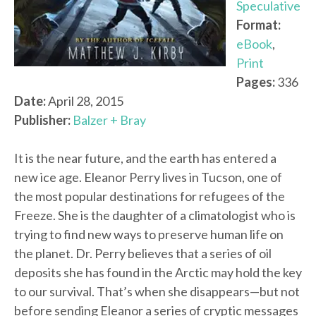
Speculative
Format:
eBook
,
Print
Pages:
336
Date:
April 28, 2015
Publisher:
Balzer + Bray
It is the near future, and the earth has entered a
new ice age. Eleanor Perry lives in Tucson, one of
the most popular destinations for refugees of the
Freeze. She is the daughter of a climatologist who is
trying to find new ways to preserve human life on
the planet. Dr. Perry believes that a series of oil
deposits she has found in the Arctic may hold the key
to our survival. That’s when she disappears—but not
before sending Eleanor a series of cryptic messages