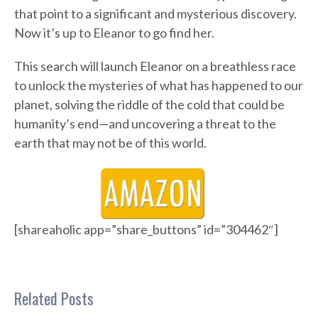
that point to a significant and mysterious discovery.
Now it’s up to Eleanor to go find her.
This search will launch Eleanor on a breathless race
to unlock the mysteries of what has happened to our
planet, solving the riddle of the cold that could be
humanity’s end—and uncovering a threat to the
earth that may not be of this world.
[shareaholic app=”share_buttons” id=”304462″]
Related Posts