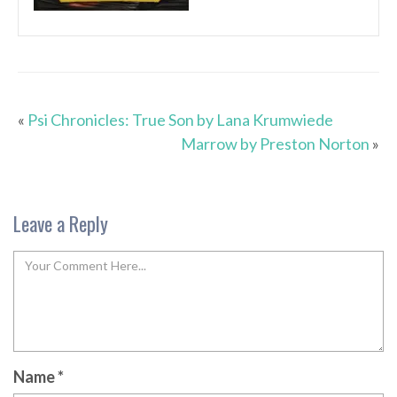
«
Psi Chronicles: True Son by Lana Krumwiede
Marrow by Preston Norton
»
Leave a Reply
Name
*