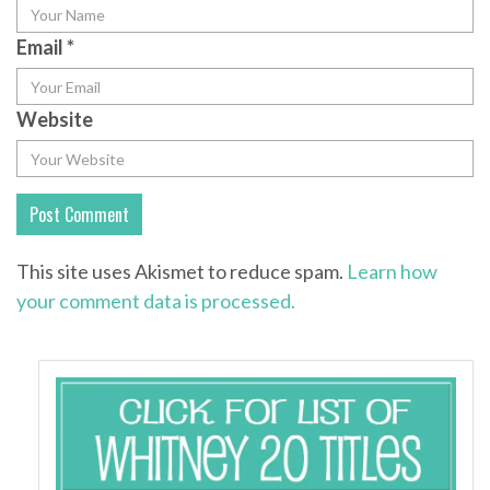
Email
*
Website
This site uses Akismet to reduce spam.
Learn how
your comment data is processed.