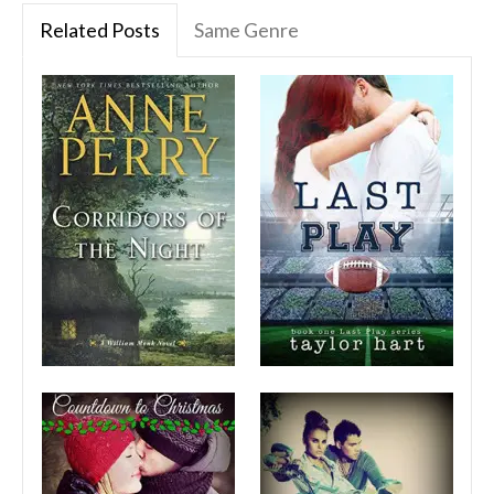
Related Posts
Same Genre