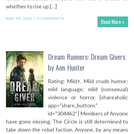
whether to rise up […]
MAY 30, 2022 /
0 COMMENTS
Read More »
Dream Runners: Dream Givers
by Ann Hunter
Rating: Mild+. Mild crude humor;
mild language; mild (nonsexual)
violence or horror. [shareaholic
app=”share_buttons”
id=”304462″] Members of Anyone
have gone missing. The Circle is still determined to
take down the rebel faction, Anyone, by any means