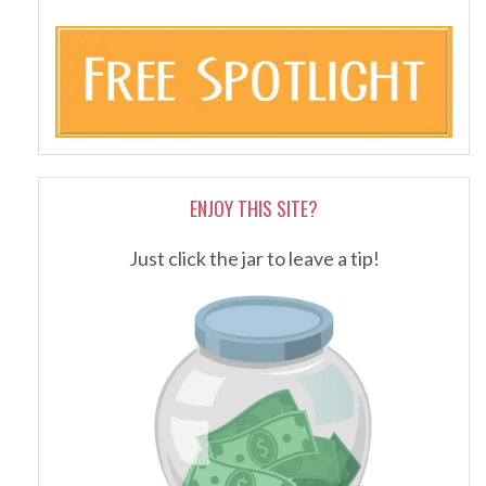
ENJOY THIS SITE?
Just click the jar to leave a tip!