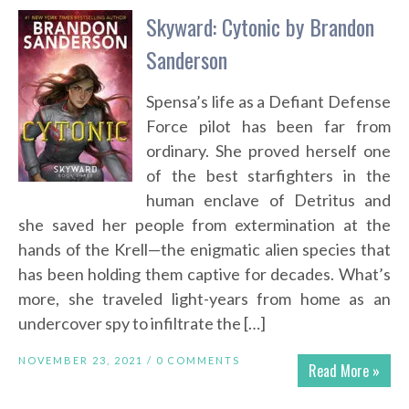
Skyward: Cytonic by Brandon
Sanderson
Spensa’s life as a Defiant Defense
Force pilot has been far from
ordinary. She proved herself one
of the best starfighters in the
human enclave of Detritus and
she saved her people from extermination at the
hands of the Krell—the enigmatic alien species that
has been holding them captive for decades. What’s
more, she traveled light-years from home as an
undercover spy to infiltrate the […]
NOVEMBER 23, 2021 /
0 COMMENTS
Read More »