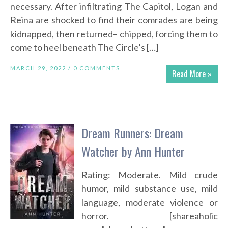
necessary. After infiltrating The Capitol, Logan and
Reina are shocked to find their comrades are being
kidnapped, then returned– chipped, forcing them to
come to heel beneath The Circle’s […]
MARCH 29, 2022 /
0 COMMENTS
Read More »
Dream Runners: Dream
Watcher by Ann Hunter
Rating: Moderate. Mild crude
humor, mild substance use, mild
language, moderate violence or
horror. [shareaholic