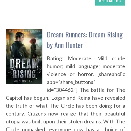
Read More »
Dream Runners: Dream Rising
by Ann Hunter
Rating: Moderate. Mild crude
humor; mild language; moderate
violence or horror. [shareaholic
app=”share_buttons”
id=”304462″] The battle for The
Capitol has begun. Logan and Reina have revealed
the truth of what The Circle has been doing for a
century. Citizens now realize that their beautiful
utopia was built upon their stolen dreams. With The
Circle unmasked, everyone now has a choice of