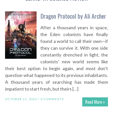
Dragon Protocol by Ali Archer
After a thousand years in space,
the Eden colonists have finally
found a world to call their own—if
they can survive it. With one side
constantly drenched in light, the
colonists’ new world seems like
their best option to begin again, and most don’t
question what happened to its previous inhabitants.
A thousand years of searching has made them
impatient to start fresh, but theirs […]
OCTOBER 11, 2022 /
0 COMMENTS
Read More »