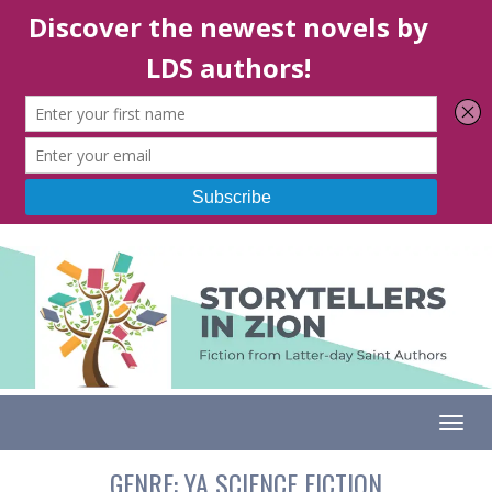
Togg
GENRE:
YA SCIENCE FICTION