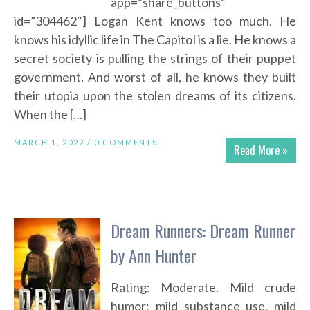
app=”share_buttons”
id=”304462″] Logan Kent knows too much. He
knows his idyllic life in The Capitol is a lie. He knows a
secret society is pulling the strings of their puppet
government. And worst of all, he knows they built
their utopia upon the stolen dreams of its citizens.
When the […]
MARCH 1, 2022 /
0 COMMENTS
Read More »
Dream Runners: Dream Runner
by Ann Hunter
Rating: Moderate. Mild crude
humor; mild substance use, mild