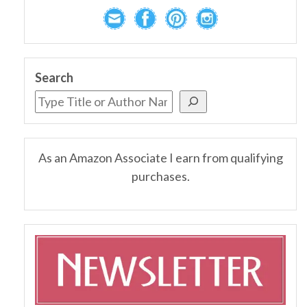
Search
As an Amazon Associate I earn from qualifying
purchases.