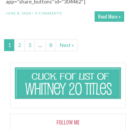
app=”share_buttons” id=”304462″]
JUNE 8, 2020 /
0 COMMENTS
Read More »
1
2
3
…
8
Next »
FOLLOW ME