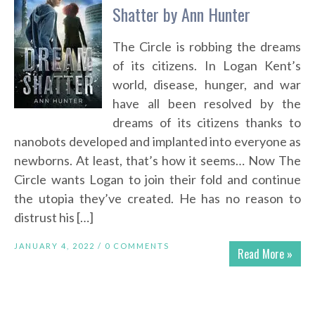
Shatter by Ann Hunter
The Circle is robbing the dreams
of its citizens. In Logan Kent’s
world, disease, hunger, and war
have all been resolved by the
dreams of its citizens thanks to
nanobots developed and implanted into everyone as
newborns. At least, that’s how it seems… Now The
Circle wants Logan to join their fold and continue
the utopia they’ve created. He has no reason to
distrust his […]
JANUARY 4, 2022 /
0 COMMENTS
Read More »