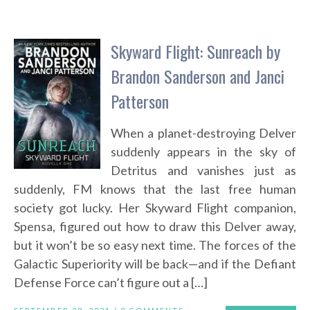
Skyward Flight: Sunreach by
Brandon Sanderson and Janci
Patterson
When a planet-destroying Delver
suddenly appears in the sky of
Detritus and vanishes just as
suddenly, FM knows that the last free human
society got lucky. Her Skyward Flight companion,
Spensa, figured out how to draw this Delver away,
but it won’t be so easy next time. The forces of the
Galactic Superiority will be back—and if the Defiant
Defense Force can’t figure out a […]