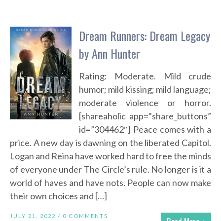
Dream Runners: Dream Legacy
by Ann Hunter
Rating: Moderate. Mild crude
humor; mild kissing; mild language;
moderate violence or horror.
[shareaholic app=”share_buttons”
id=”304462″] Peace comes with a
price. A new day is dawning on the liberated Capitol.
Logan and Reina have worked hard to free the minds
of everyone under The Circle’s rule. No longer is it a
world of haves and have nots. People can now make
their own choices and […]
JULY 21, 2022 /
0 COMMENTS