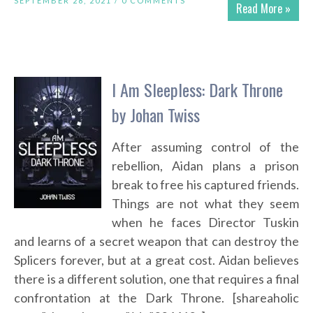
SEPTEMBER 28, 2021 /
0 COMMENTS
Read More »
I Am Sleepless: Dark Throne
by Johan Twiss
After assuming control of the
rebellion, Aidan plans a prison
break to free his captured friends.
Things are not what they seem
when he faces Director Tuskin
and learns of a secret weapon that can destroy the
Splicers forever, but at a great cost. Aidan believes
there is a different solution, one that requires a final
confrontation at the Dark Throne. [shareaholic