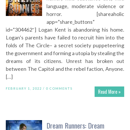
language, moderate violence or
horror. [shareaholic
app=”share_buttons”
id=”304462″] Logan Kent is abandoning his home.
Logan’s parents have failed to recruit him into the
folds of The Circle– a secret society puppeteering
the government and forming a utopia by stealing the
dreams of its citizens. Unrest has broken out
between The Capitol and the rebel faction, Anyone.
[…]
FEBRUARY 1, 2022 /
0 COMMENTS
Read More »
Dream Runners: Dream