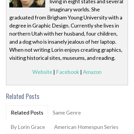
living in eight states and several
imaginary worlds. She
graduated from Brigham Young University with a
degree in Graphic Design. Currently she lives in
northern Utah with her husband, four children,
and a dog who is insanely jealous of her laptop.
When not writing Lorin enjoys creating graphics,
visiting historical sites, museums, and reading.
Website
|
Facebook
|
Amazon
Related Posts
Related Posts
Same Genre
By Lorin Grace
American Homespun Series