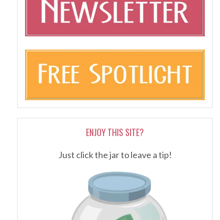
ENJOY THIS SITE?
Just click the jar to leave a tip!