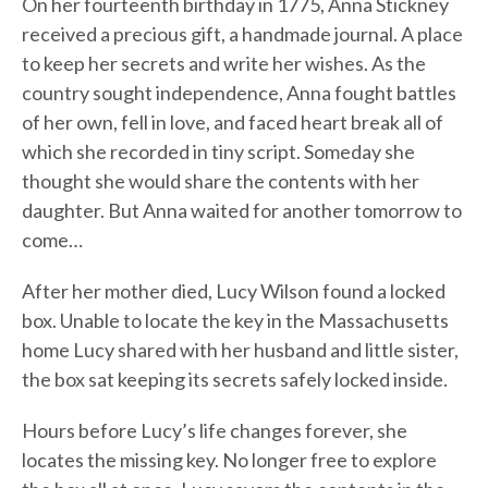
On her fourteenth birthday in 1775, Anna Stickney
received a precious gift, a handmade journal. A place
to keep her secrets and write her wishes. As the
country sought independence, Anna fought battles
of her own, fell in love, and faced heart break all of
which she recorded in tiny script. Someday she
thought she would share the contents with her
daughter. But Anna waited for another tomorrow to
come…
After her mother died, Lucy Wilson found a locked
box. Unable to locate the key in the Massachusetts
home Lucy shared with her husband and little sister,
the box sat keeping its secrets safely locked inside.
Hours before Lucy’s life changes forever, she
locates the missing key. No longer free to explore