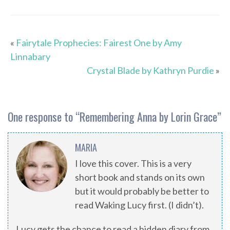
«
Fairytale Prophecies: Fairest One by Amy
Linnabary
Crystal Blade by Kathryn Purdie
»
One response to “
Remembering Anna by Lorin Grace
”
MARIA
I love this cover. This is a very
short book and stands on its own
but it would probably be better to
read Waking Lucy first. (I didn’t).
Lucy gets the chance to read a hidden diary from