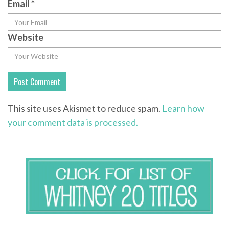
Email
*
Website
This site uses Akismet to reduce spam.
Learn how
your comment data is processed.