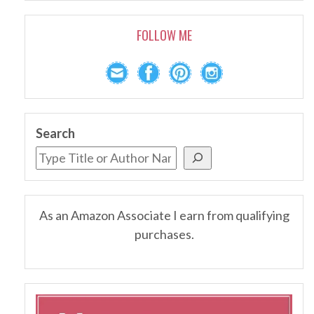
FOLLOW ME
Search
As an Amazon Associate I earn from qualifying
purchases.