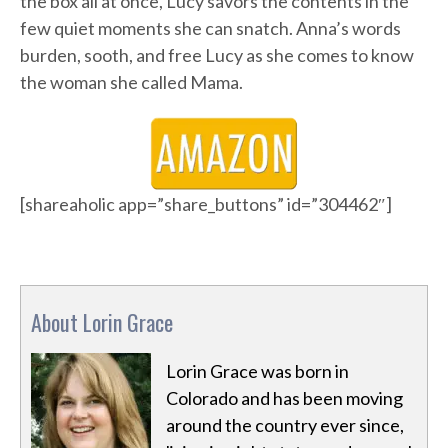
the box all at once, Lucy savors the contents in the
few quiet moments she can snatch. Anna’s words
burden, sooth, and free Lucy as she comes to know
the woman she called Mama.
[shareaholic app=”share_buttons” id=”304462″]
About Lorin Grace
Lorin Grace was born in
Colorado and has been moving
around the country ever since,