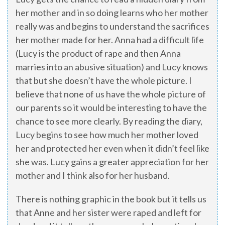
her mother and in so doing learns who her mother
really was and begins to understand the sacrifices
her mother made for her. Anna had a difficult life
(Lucy is the product of rape and then Anna
marries into an abusive situation) and Lucy knows
that but she doesn’t have the whole picture. I
believe that none of us have the whole picture of
our parents so it would be interesting to have the
chance to see more clearly. By reading the diary,
Lucy begins to see how much her mother loved
her and protected her even when it didn’t feel like
she was. Lucy gains a greater appreciation for her
mother and I think also for her husband.
There is nothing graphic in the book but it tells us
that Anne and her sister were raped and left for