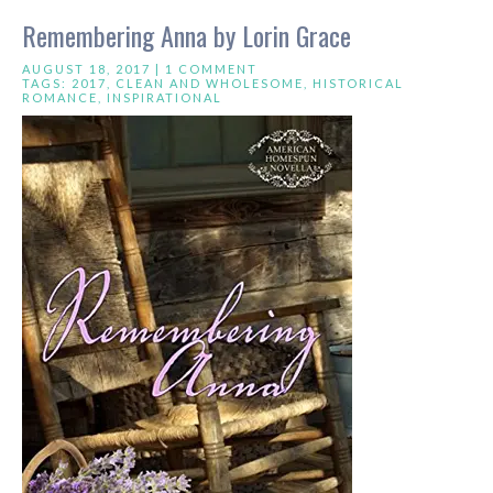
Remembering Anna by Lorin Grace
AUGUST 18, 2017 |
1 COMMENT
TAGS:
2017
,
CLEAN AND WHOLESOME
,
HISTORICAL
ROMANCE
,
INSPIRATIONAL