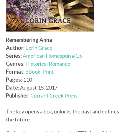
Remembering Anna
Author:
Lorin Grace
Series:
American Homespun #1.5
Genres:
Historical Romance
Format:
eBook
,
Print
Pages:
110
Date:
August 15, 2017
Publisher:
Currant Creek Press
The key opens a box, unlocks the past and defines
the future.