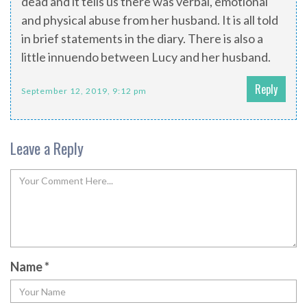
dead and it tells us there was verbal, emotional
and physical abuse from her husband. It is all told
in brief statements in the diary. There is also a
little innuendo between Lucy and her husband.
Reply
September 12, 2019, 9:12 pm
Leave a Reply
Name
*