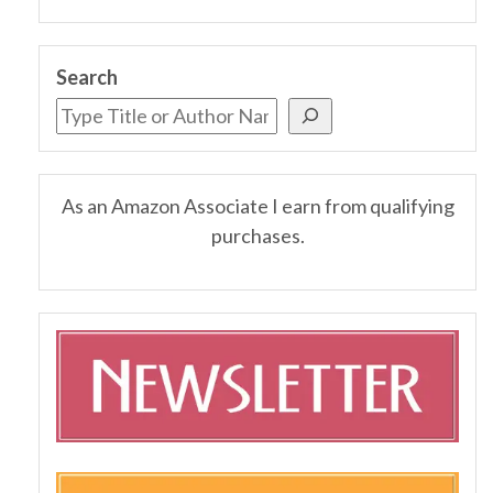
Search
As an Amazon Associate I earn from qualifying
purchases.