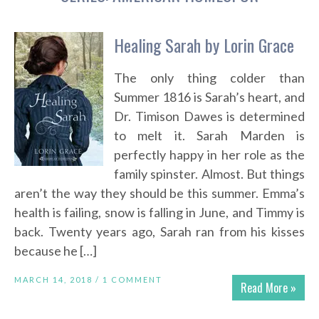
Healing Sarah by Lorin Grace
The only thing colder than
Summer 1816 is Sarah’s heart, and
Dr. Timison Dawes is determined
to melt it. Sarah Marden is
perfectly happy in her role as the
family spinster. Almost. But things
aren’t the way they should be this summer. Emma’s
health is failing, snow is falling in June, and Timmy is
back. Twenty years ago, Sarah ran from his kisses
because he […]
MARCH 14, 2018 /
1 COMMENT
Read More »