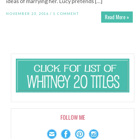
ideas of marrying her. Lucy pretends […]
NOVEMBER 23, 2016 /
1 COMMENT
Read More »
FOLLOW ME