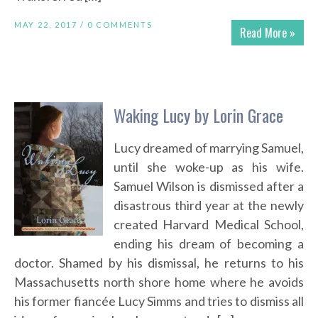
MAY 22, 2017 /
0 COMMENTS
Read More »
Waking Lucy by Lorin Grace
Lucy dreamed of marrying Samuel,
until she woke-up as his wife.
Samuel Wilson is dismissed after a
disastrous third year at the newly
created Harvard Medical School,
ending his dream of becoming a
doctor. Shamed by his dismissal, he returns to his
Massachusetts north shore home where he avoids
his former fiancée Lucy Simms and tries to dismiss all