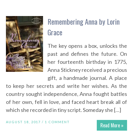
Remembering Anna by Lorin
Grace
The key opens a box, unlocks the
past and defines the future. On
her fourteenth birthday in 1775,
Anna Stickney received a precious
gift, a handmade journal. A place
to keep her secrets and write her wishes. As the
country sought independence, Anna fought battles
of her own, fell in love, and faced heart break all of
which she recorded in tiny script. Someday she […]
AUGUST 18, 2017 /
1 COMMENT
Read More »