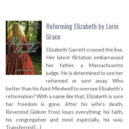
Reforming Elizabeth by Lorin
Grace
Elizabeth Garrett crossed the line.
Her latest flirtation embarrassed
her father, a Massachusetts
judge. He is determined to see her
reformed or sent away. Who
better than his Aunt Mindwell to oversee Elizabeth’s
reformation? With a name like that, Elizabeth is sure
her freedom is gone. After his wife’s death,
Reverend Gideon Frost loses everything: his faith,
his congregation and most especially, his way.
Transferred […]