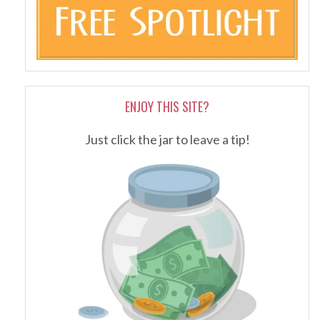
ENJOY THIS SITE?
Just click the jar to leave a tip!