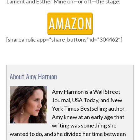
Lament and Esther Mine on—or off—the stage.
[shareaholic app=”share_buttons” id=”304462″]
About Amy Harmon
Amy Harmon is a Wall Street
Journal, USA Today, and New
York Times Bestselling author.
Amy knew at an early age that
writing was something she
wanted to do, and she divided her time between