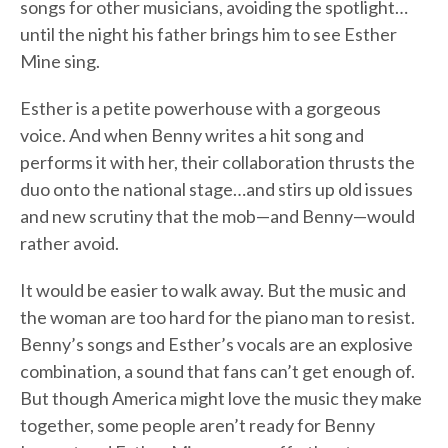
songs for other musicians, avoiding the spotlight…
until the night his father brings him to see Esther
Mine sing.
Esther is a petite powerhouse with a gorgeous
voice. And when Benny writes a hit song and
performs it with her, their collaboration thrusts the
duo onto the national stage…and stirs up old issues
and new scrutiny that the mob—and Benny—would
rather avoid.
It would be easier to walk away. But the music and
the woman are too hard for the piano man to resist.
Benny’s songs and Esther’s vocals are an explosive
combination, a sound that fans can’t get enough of.
But though America might love the music they make
together, some people aren’t ready for Benny