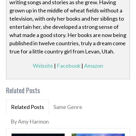
writing songs and stories as she grew. Having
grown up in the middle of wheat fields without a
television, with only her books and her siblings to
entertain her, she developed a strong sense of
what made a good story. Her books are now being
published in twelve countries, truly a dream come
true for a little country girl from Levan, Utah.
Website
|
Facebook
|
Amazon
Related Posts
Related Posts
Same Genre
By Amy Harmon