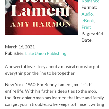
Romance
Format:
Audio
,
eBook
,
Print
Pages:
444
Date:
March 16, 2021
Publisher:
Lake Union Publishing
A powerful love story about a musical duo who put
everything on the line to be together.
New York, 1960: For Benny Lament, music is his
entire life. With his father’s deep ties to the mob,
the Bronx piano man has learned that love and family
can get you in trouble. So he keeps to himself, writing