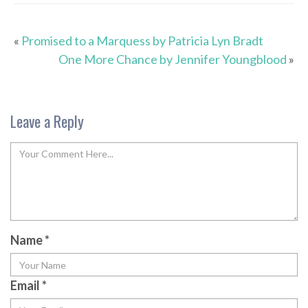
«
Promised to a Marquess by Patricia Lyn Bradt
One More Chance by Jennifer Youngblood
»
Leave a Reply
Name
*
Email
*