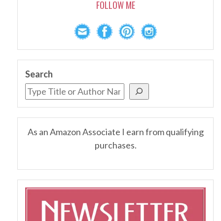
FOLLOW ME
Search
As an Amazon Associate I earn from qualifying
purchases.