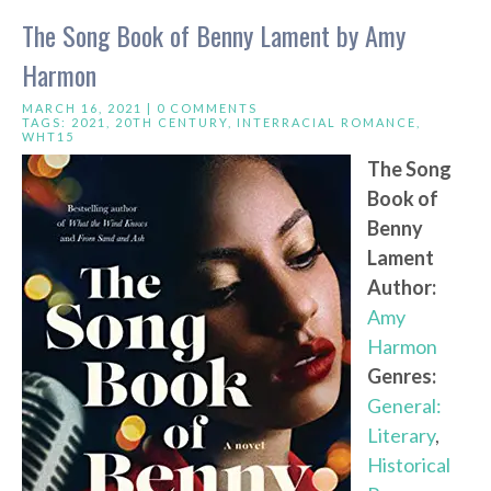
The Song Book of Benny Lament by Amy
Harmon
MARCH 16, 2021 |
0 COMMENTS
TAGS:
2021
,
20TH CENTURY
,
INTERRACIAL ROMANCE
,
WHT15
The Song
Book of
Benny
Lament
Author:
Amy
Harmon
Genres:
General:
Literary
,
Historical