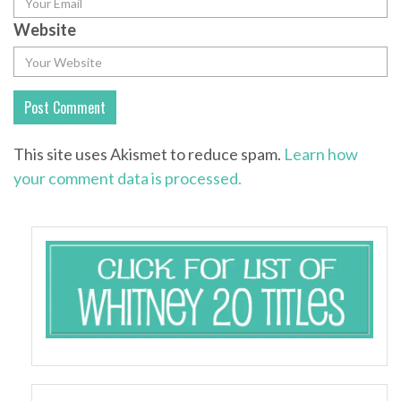
Website
This site uses Akismet to reduce spam.
Learn how
your comment data is processed.