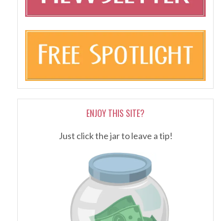
ENJOY THIS SITE?
Just click the jar to leave a tip!