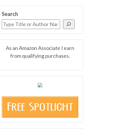
Search
As an Amazon Associate I earn
from qualifying purchases.