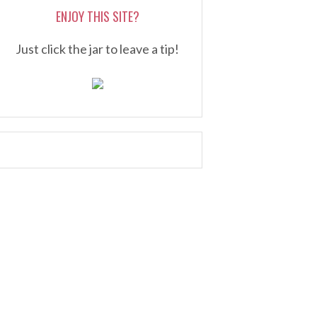
ENJOY THIS SITE?
Just click the jar to leave a tip!