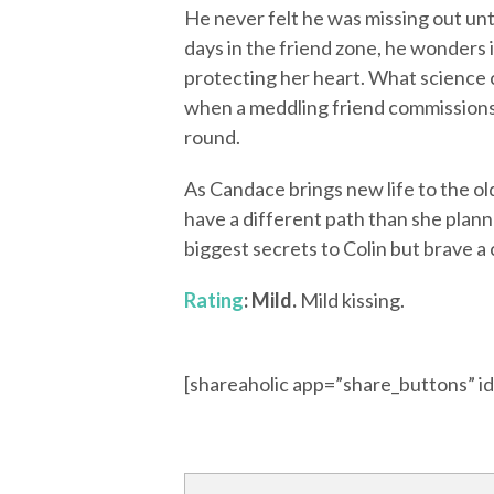
He never felt he was missing out un
days in the friend zone, he wonders i
protecting her heart. What science c
when a meddling friend commissions
round.
As Candace brings new life to the ol
have a different path than she plann
biggest secrets to Colin but brave a
Rating
: Mild.
Mild kissing.
[shareaholic app=”share_buttons” 