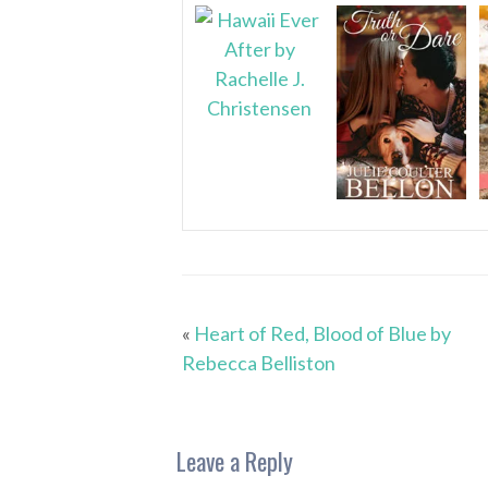
«
Heart of Red, Blood of Blue by
Rebecca Belliston
Leave a Reply