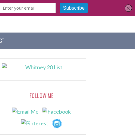
CT
FOLLOW ME