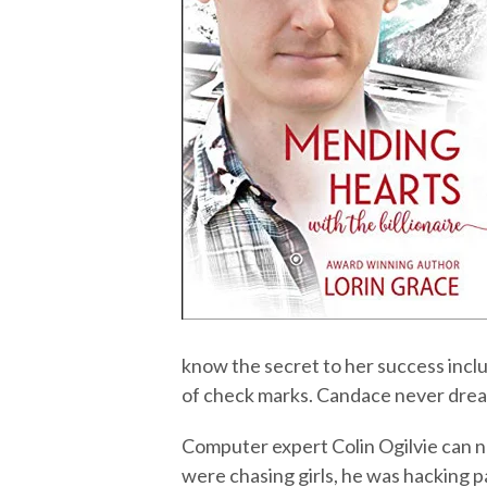
know the secret to her success includ
of check marks. Candace never dream
Computer expert Colin Ogilvie can na
were chasing girls, he was hacking pa