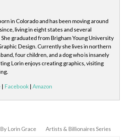
born in Colorado and has been moving around
ince, living in eight states and several
. She graduated from Brigham Young University
Graphic Design. Currently she lives in northern
band, four children, and a dog who is insanely
ting Lorin enjoys creating graphics, visiting
ing.
e
|
Facebook
|
Amazon
By Lorin Grace
Artists & Billionaires Series