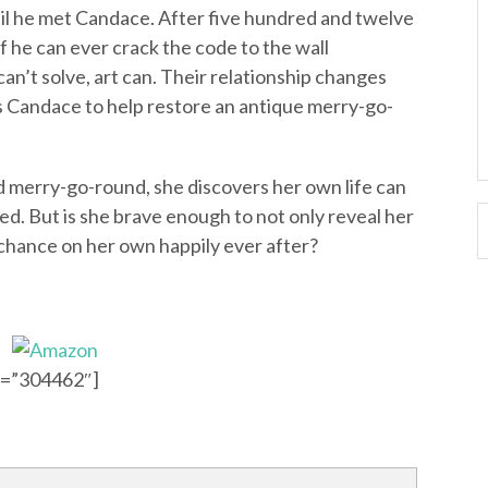
til he met Candace. After five hundred and twelve
f he can ever crack the code to the wall
an’t solve, art can. Their relationship changes
 Candace to help restore an antique merry-go-
d merry-go-round, she discovers her own life can
ed. But is she brave enough to not only reveal her
 chance on her own happily ever after?
id=”304462″]