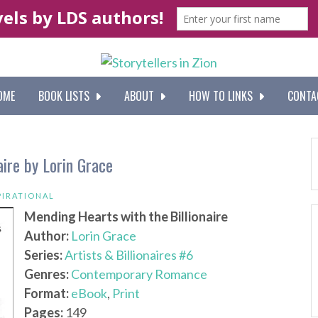
OME
BOOK LISTS
ABOUT
HOW TO LINKS
CONTA
aire by Lorin Grace
PIRATIONAL
Mending Hearts with the Billionaire
Author:
Lorin Grace
Series:
Artists & Billionaires #6
Genres:
Contemporary Romance
Format:
eBook
,
Print
Pages:
149