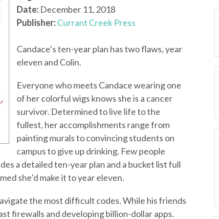
Date:
December 11, 2018
Publisher:
Currant Creek Press
Candace’s ten-year plan has two flaws, year
eleven and Colin.
Everyone who meets Candace wearing one
of her colorful wigs knows she is a cancer
survivor. Determined to live life to the
fullest, her accomplishments range from
painting murals to convincing students on
campus to give up drinking. Few people
es a detailed ten-year plan and a bucket list full
ed she’d make it to year eleven.
vigate the most difficult codes. While his friends
st firewalls and developing billion-dollar apps.