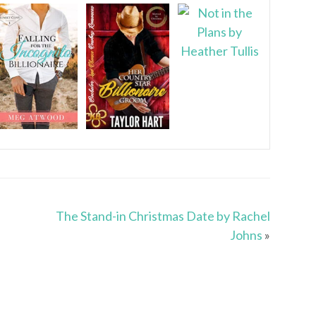
The Stand-in Christmas Date by Rachel
Johns
»