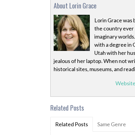
About Lorin Grace
Lorin Grace was 
the country ever s
imaginary worlds
with a degree in 
Utah with her hus
jealous of her laptop. When not wri
historical sites, museums, and read
Websit
Related Posts
Related Posts
Same Genre