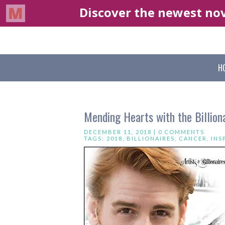
H
Mending Hearts with the Billion
DECEMBER 11, 2018 |
0 COMMENTS
TAGS:
2018
,
BILLIONAIRES
,
CANCER
,
INS