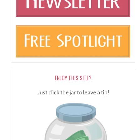
ENJOY THIS SITE?
Just click the jar to leave a tip!