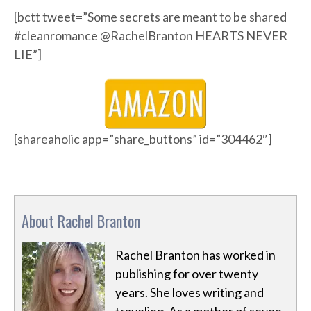
[bctt tweet=”Some secrets are meant to be shared
#cleanromance @RachelBranton HEARTS NEVER
LIE”]
[shareaholic app=”share_buttons” id=”304462″]
About Rachel Branton
Rachel Branton has worked in
publishing for over twenty
years. She loves writing and