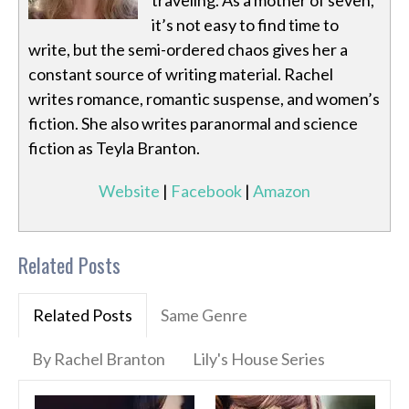
traveling. As a mother of seven,
it’s not easy to find time to
write, but the semi-ordered chaos gives her a
constant source of writing material. Rachel
writes romance, romantic suspense, and women’s
fiction. She also writes paranormal and science
fiction as Teyla Branton.
Website
|
Facebook
|
Amazon
Related Posts
Related Posts
Same Genre
By Rachel Branton
Lily's House Series