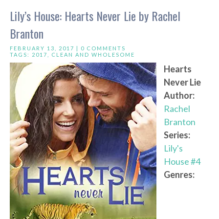
Lily’s House: Hearts Never Lie by Rachel
Branton
FEBRUARY 13, 2017 |
0 COMMENTS
TAGS:
2017
,
CLEAN AND WHOLESOME
Hearts
Never Lie
Author:
Rachel
Branton
Series:
Lily's
House #4
Genres: