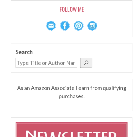
FOLLOW ME
Search
As an Amazon Associate I earn from qualifying
purchases.