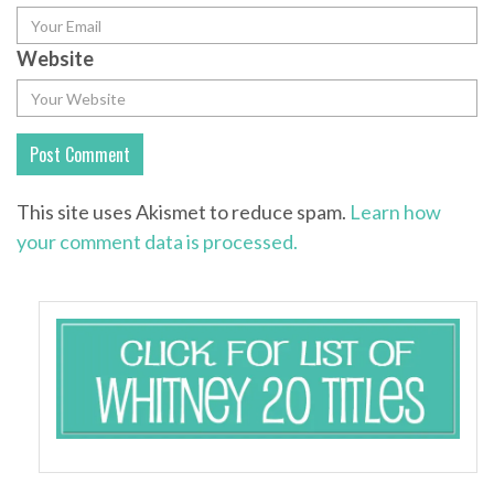
Website
This site uses Akismet to reduce spam.
Learn how
your comment data is processed.