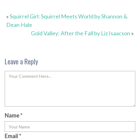
«
Squirrel Girl: Squirrel Meets World by Shannon &
Dean Hale
Gold Valley: After the Fall by Liz Isaacson
»
Leave a Reply
Name
*
Email
*