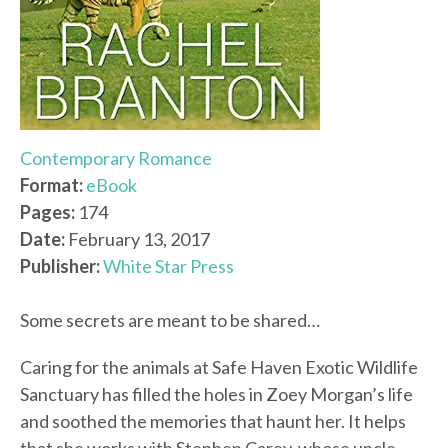
Contemporary Romance
Format:
eBook
Pages:
174
Date:
February 13, 2017
Publisher:
White Star Press
Some secrets are meant to be shared…
Caring for the animals at Safe Haven Exotic Wildlife
Sanctuary has filled the holes in Zoey Morgan’s life
and soothed the memories that haunt her. It helps