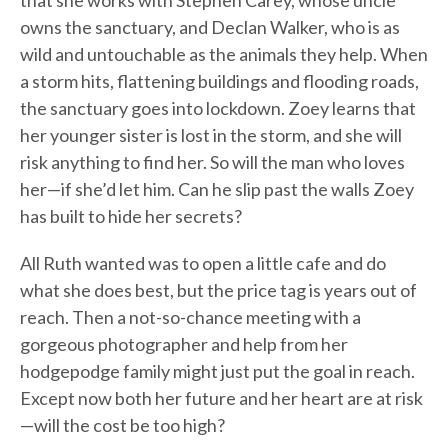
that she works with Stephen Carey, whose uncle
owns the sanctuary, and Declan Walker, who is as
wild and untouchable as the animals they help. When
a storm hits, flattening buildings and flooding roads,
the sanctuary goes into lockdown. Zoey learns that
her younger sister is lost in the storm, and she will
risk anything to find her. So will the man who loves
her—if she’d let him. Can he slip past the walls Zoey
has built to hide her secrets?
All Ruth wanted was to open a little cafe and do
what she does best, but the price tag is years out of
reach. Then a not-so-chance meeting with a
gorgeous photographer and help from her
hodgepodge family might just put the goal in reach.
Except now both her future and her heart are at risk
—will the cost be too high?