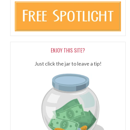
ENJOY THIS SITE?
Just click the jar to leave a tip!