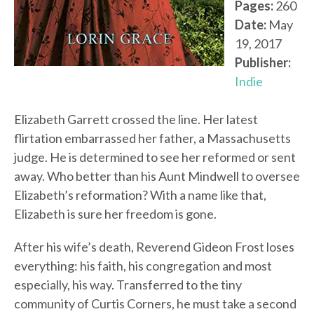
Pages:
260
Date:
May
19, 2017
Publisher:
Indie
Elizabeth Garrett crossed the line. Her latest
flirtation embarrassed her father, a Massachusetts
judge. He is determined to see her reformed or sent
away. Who better than his Aunt Mindwell to oversee
Elizabeth’s reformation? With a name like that,
Elizabeth is sure her freedom is gone.
After his wife’s death, Reverend Gideon Frost loses
everything: his faith, his congregation and most
especially, his way. Transferred to the tiny
community of Curtis Corners, he must take a second