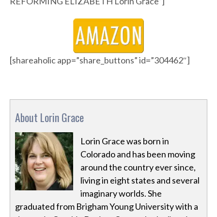
REFORMING ELIZABETH Lorin Grace”]
[shareaholic app=”share_buttons” id=”304462″]
About Lorin Grace
Lorin Grace was born in
Colorado and has been moving
around the country ever since,
living in eight states and several
imaginary worlds. She
graduated from Brigham Young University with a