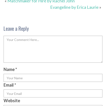
«
Matchmaker for Hire by Rachel John
Evangeline by Erica Laurie
»
Leave a Reply
Name
*
Email
*
Website