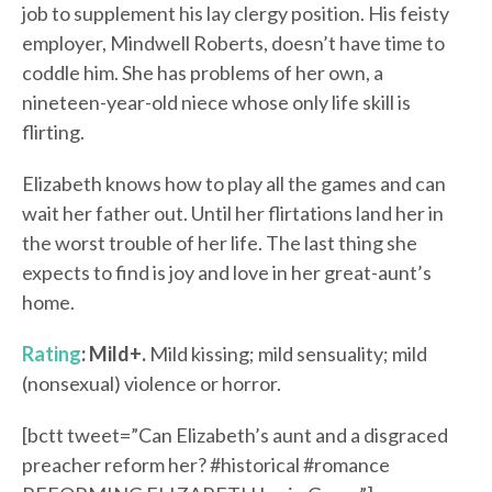
job to supplement his lay clergy position. His feisty
employer, Mindwell Roberts, doesn’t have time to
coddle him. She has problems of her own, a
nineteen-year-old niece whose only life skill is
flirting.
Elizabeth knows how to play all the games and can
wait her father out. Until her flirtations land her in
the worst trouble of her life. The last thing she
expects to find is joy and love in her great-aunt’s
home.
Rating
: Mild+.
Mild kissing; mild sensuality; mild
(nonsexual) violence or horror.
[bctt tweet=”Can Elizabeth’s aunt and a disgraced
preacher reform her? #historical #romance