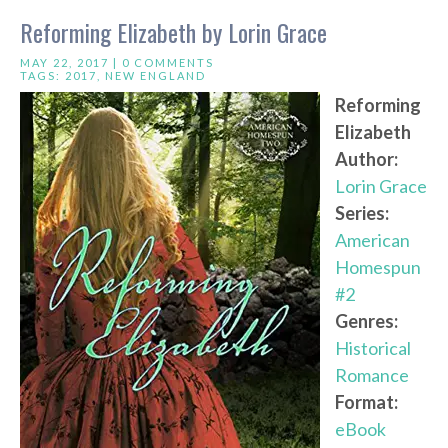
Reforming Elizabeth by Lorin Grace
MAY 22, 2017 |
0 COMMENTS
TAGS:
2017
,
NEW ENGLAND
Reforming
Elizabeth
Author:
Lorin Grace
Series:
American
Homespun
#2
Genres:
Historical
Romance
Format:
eBook