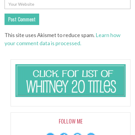
This site uses Akismet to reduce spam.
Learn how
your comment data is processed.
FOLLOW ME