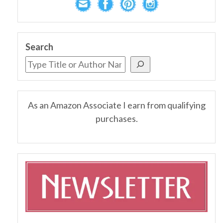
Search
As an Amazon Associate I earn from qualifying
purchases.