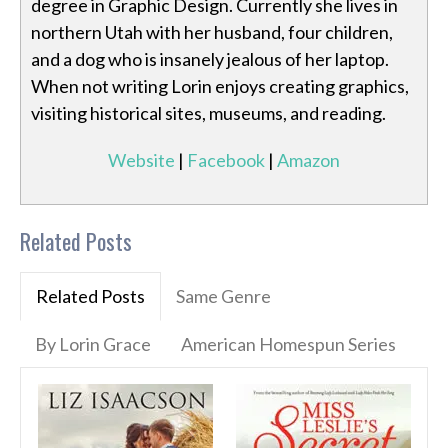
degree in Graphic Design. Currently she lives in
northern Utah with her husband, four children,
and a dog who is insanely jealous of her laptop.
When not writing Lorin enjoys creating graphics,
visiting historical sites, museums, and reading.
Website
|
Facebook
|
Amazon
Related Posts
Related Posts
Same Genre
By Lorin Grace
American Homespun Series