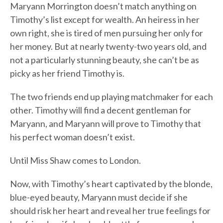
Maryann Morrington doesn’t match anything on
Timothy’s list except for wealth. An heiress in her
own right, she is tired of men pursuing her only for
her money. But at nearly twenty-two years old, and
not a particularly stunning beauty, she can’t be as
picky as her friend Timothy is.
The two friends end up playing matchmaker for each
other. Timothy will find a decent gentleman for
Maryann, and Maryann will prove to Timothy that
his perfect woman doesn’t exist.
Until Miss Shaw comes to London.
Now, with Timothy’s heart captivated by the blonde,
blue-eyed beauty, Maryann must decide if she
should risk her heart and reveal her true feelings for