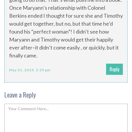
Once Maryann’s relationship with Colonel
Berkins ended I thought for sure she and Timothy
would get together, but no, but that time he’d
found his “perfect woman”! I didn’t see how
Maryann and Timothy would get their happily
ever after–it didn’t come easily , or quickly, but it
finally came.
Reply
May 31, 2019, 5:39 pm
Leave a Reply