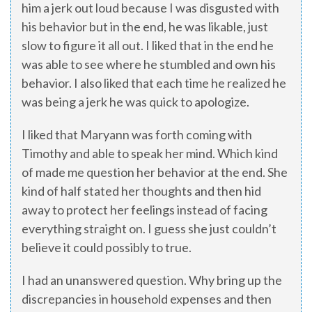
him a jerk out loud because I was disgusted with
his behavior but in the end, he was likable, just
slow to figure it all out. I liked that in the end he
was able to see where he stumbled and own his
behavior. I also liked that each time he realized he
was being a jerk he was quick to apologize.
I liked that Maryann was forth coming with
Timothy and able to speak her mind. Which kind
of made me question her behavior at the end. She
kind of half stated her thoughts and then hid
away to protect her feelings instead of facing
everything straight on. I guess she just couldn’t
believe it could possibly to true.
I had an unanswered question. Why bring up the
discrepancies in household expenses and then