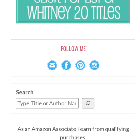
FOLLOW ME
Search
As an Amazon Associate I earn from qualifying
purchases.