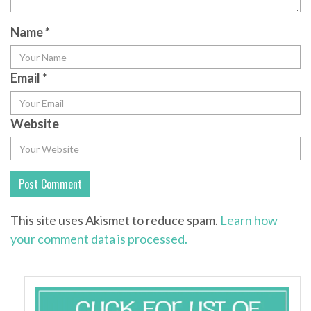
Name
*
Email
*
Website
This site uses Akismet to reduce spam.
Learn how
your comment data is processed.