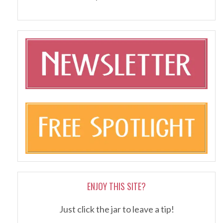
ENJOY THIS SITE?
Just click the jar to leave a tip!