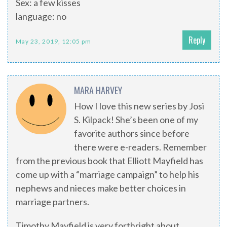
Sex: a few kisses
language: no
Reply
May 23, 2019, 12:05 pm
MARA HARVEY
How I love this new series by Josi
S. Kilpack! She’s been one of my
favorite authors since before
there were e-readers. Remember
from the previous book that Elliott Mayfield has
come up with a “marriage campaign” to help his
nephews and nieces make better choices in
marriage partners.
Timothy Mayfield is very forthright about