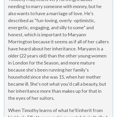
needing to marry someone with money, but he
also wants to have a marriage of love. He’s
described as “fun-loving, overly -optimistic,
energetic, engaging, and silly to some” and
honest, which is important to Maryann
Morrington because it seems as if all of her callers
have heard about her inheritance. Maryann is a
older (22 years old) than the other young women
in London for the Season, and more mature
because she’s been running her family’s
household since she was 15, when her mother
became ill. She’s not what you’d call a beauty, but
her inheritance more than makes up for that in
the eyes of her suitors.
When Timothy learns of what he’ll inherit from