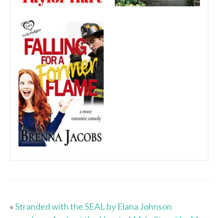
«
Stranded with the SEAL by Elana Johnson