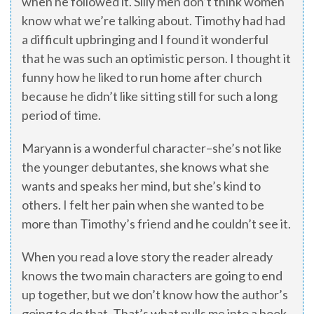
when he followed it. Silly men don’t think women
know what we’re talking about. Timothy had had
a difficult upbringing and I found it wonderful
that he was such an optimistic person. I thought it
funny how he liked to run home after church
because he didn’t like sitting still for such a long
period of time.
Maryann is a wonderful character–she’s not like
the younger debutantes, she knows what she
wants and speaks her mind, but she’s kind to
others. I felt her pain when she wanted to be
more than Timothy’s friend and he couldn’t see it.
When you read a love story the reader already
knows the two main characters are going to end
up together, but we don’t know how the author’s
going to do that. That’s what pulls me into a book.