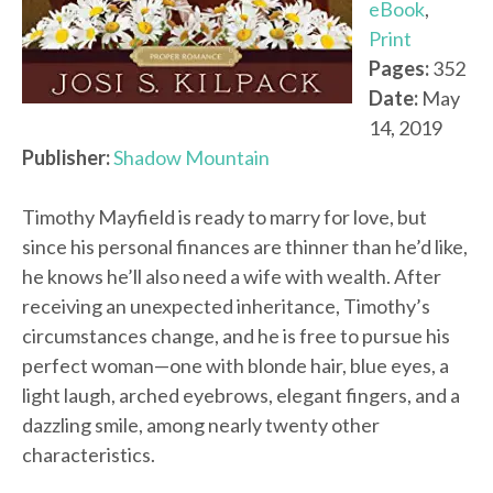
eBook
,
Print
Pages:
352
Date:
May
14, 2019
Publisher:
Shadow Mountain
Timothy Mayfield is ready to marry for love, but
since his personal finances are thinner than he’d like,
he knows he’ll also need a wife with wealth. After
receiving an unexpected inheritance, Timothy’s
circumstances change, and he is free to pursue his
perfect woman—one with blonde hair, blue eyes, a
light laugh, arched eyebrows, elegant fingers, and a
dazzling smile, among nearly twenty other
characteristics.