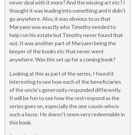
never deal with it more? And the missing art etc? I
thought it was leading into something and it didn’t
go anywhere. Also, it was obvious to us that
Maryann was exactly who Timothy needed to
help run his estate but Timothy never found that
out. It was another part of Maryann being the
keeper of the books etc that never went
anywhere. Was this set up for a coming book?
Looking at this as part of the series, I found it
interesting to see how each of the beneficiaries
of the uncle’s generosity responded differently.
It will be fun to see how the rest respond as the
series goes on, especially the one cousin who is
such a louse. He doesn’t seem very redeemable in
this book.