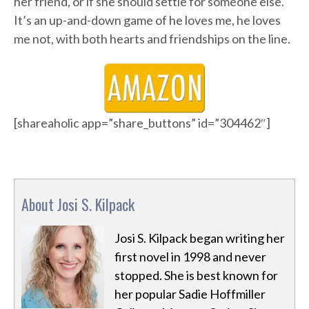
her friend, or if she should settle for someone else.
It’s an up-and-down game of he loves me, he loves
me not, with both hearts and friendships on the line.
[shareaholic app=”share_buttons” id=”304462″]
About Josi S. Kilpack
Josi S. Kilpack began writing her
first novel in 1998 and never
stopped. She is best known for
her popular Sadie Hoffmiller