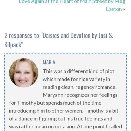
Love Again at the Heart of Main Street by Meg
Easton
»
2 responses to “
Daisies and Devotion by Josi S.
Kilpack
”
MARIA
This was a different kind of plot
which made for nice variety in
reading clean, regency romance.
Maryann recognizes her feelings
for Timothy but spends much of the time
introducing him to other women. Timothy is a bit
of a dunce in figuring out his true feelings and
was rather mean on occasion. At one point I called