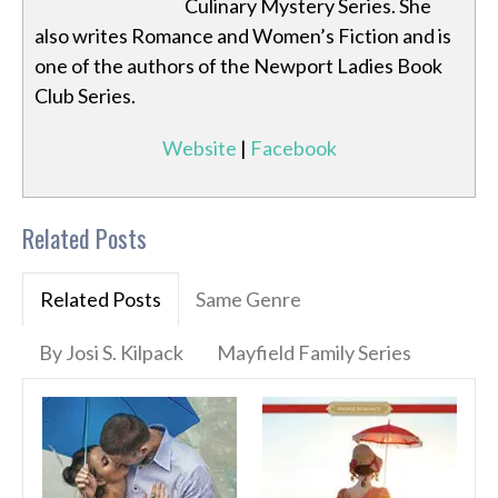
Culinary Mystery Series. She
also writes Romance and Women’s Fiction and is
one of the authors of the Newport Ladies Book
Club Series.
Website
|
Facebook
Related Posts
Related Posts
Same Genre
By Josi S. Kilpack
Mayfield Family Series