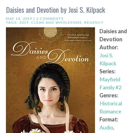
Daisies and Devotion by Josi S. Kilpack
MAY 14, 2019 |
2 COMMENTS
TAGS:
2019
,
CLEAN AND WHOLESOME
,
REGENCY
Daisies and
Devotion
Author:
Josi S.
Kilpack
Series:
Mayfield
Family #2
Genres:
Historical
Romance
Format:
Audio
,