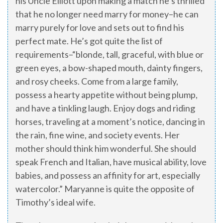
his Uncle Elliott upon making a match he’s thrilled
that he no longer need marry for money–he can
marry purely for love and sets out to find his
perfect mate. He’s got quite the list of
requirements–“blonde, tall, graceful, with blue or
green eyes, a bow-shaped mouth, dainty fingers,
and rosy cheeks. Come from a large family,
possess a hearty appetite without being plump,
and have a tinkling laugh. Enjoy dogs and riding
horses, traveling at a moment’s notice, dancing in
the rain, fine wine, and society events. Her
mother should think him wonderful. She should
speak French and Italian, have musical ability, love
babies, and possess an affinity for art, especially
watercolor.” Maryanne is quite the opposite of
Timothy’s ideal wife.