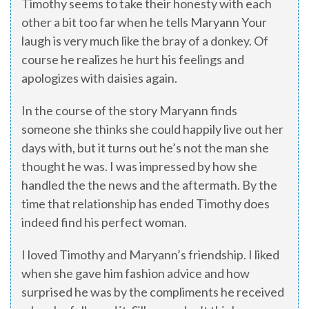
Timothy seems to take their honesty with each
other a bit too far when he tells Maryann Your
laugh is very much like the bray of a donkey. Of
course he realizes he hurt his feelings and
apologizes with daisies again.
In the course of the story Maryann finds
someone she thinks she could happily live out her
days with, but it turns out he’s not the man she
thought he was. I was impressed by how she
handled the the news and the aftermath. By the
time that relationship has ended Timothy does
indeed find his perfect woman.
I loved Timothy and Maryann’s friendship. I liked
when she gave him fashion advice and how
surprised he was by the compliments he received