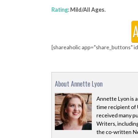
Rating
: Mild/All Ages.
[shareaholic app=”share_buttons” 
About Annette Lyon
Annette Lyon is 
time recipient of 
received many pu
Writers, including
the co-written Ne