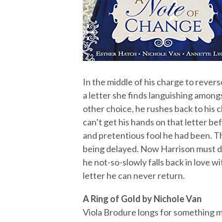
In the middle of his charge to rever
a letter she finds languishing amongs
other choice, he rushes back to his 
can’t get his hands on that letter bef
and pretentious fool he had been. T
being delayed. Now Harrison must d
he not-so-slowly falls back in love w
letter he can never return.
A Ring of Gold by Nichole Van
Viola Brodure longs for something m