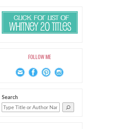
FOLLOW ME
Search