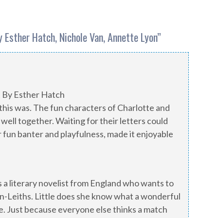
 Esther Hatch, Nichole Van, Annette Lyon
”
t By Esther Hatch
his was. The fun characters of Charlotte and
well together. Waiting for their letters could
 fun banter and playfulness, made it enjoyable
 is a literary novelist from England who wants to
n-Leiths. Little does she know what a wonderful
e. Just because everyone else thinks a match