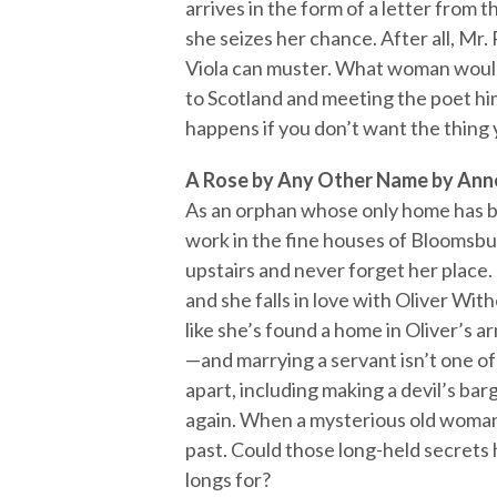
arrives in the form of a letter fro
she seizes her chance. After all, M
Viola can muster. What woman wouldn
to Scotland and meeting the poet him
happens if you don’t want the thing
A Rose by Any Other Name by Ann
As an orphan whose only home has be
work in the fine houses of Bloomsbu
upstairs and never forget her place. 
and she falls in love with Oliver Wit
like she’s found a home in Oliver’s a
—and marrying a servant isn’t one of
apart, including making a devil’s bar
again. When a mysterious old woman
past. Could those long-held secrets 
longs for?