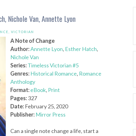
h, Nichole Van, Annette Lyon
ANCE
,
VICTORIAN
A Note of Change
Author:
Annette Lyon
,
Esther Hatch
,
Nichole Van
Series:
Timeless Victorian #5
Genres:
Historical Romance
,
Romance
Anthology
Format:
eBook
,
Print
Pages:
327
Date:
February 25, 2020
Publisher:
Mirror Press
Can a single note change a life, start a