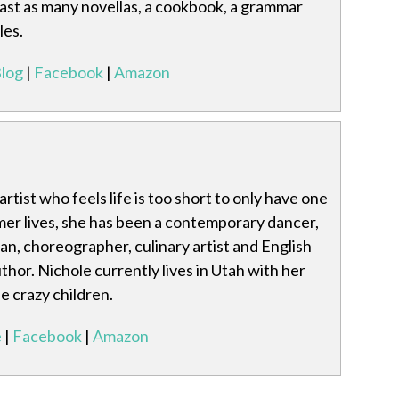
least as many novellas, a cookbook, a grammar
les.
log
|
Facebook
|
Amazon
artist who feels life is too short to only have one
mer lives, she has been a contemporary dancer,
rian, choreographer, culinary artist and English
thor. Nichole currently lives in Utah with her
 crazy children.
e
|
Facebook
|
Amazon