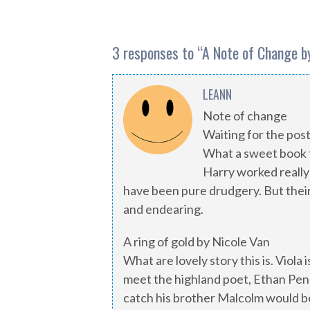
3 responses to “
A Note of Change by
LEANN
Note of change
Waiting for the pos
What a sweet book t
Harry worked really 
have been pure drudgery. But their
and endearing.
A ring of gold by Nicole Van
What are lovely story this is. Viola
meet the highland poet, Ethan Pen
catch his brother Malcolm would b