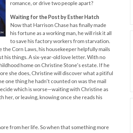
romance, or drive two people apart?
Waiting for the Post by Esther Hatch
Now that Harrison Chase has finally made
his fortune as a working man, he will risk it all
to save his factory workers from starvation.
se the Corn Laws, his housekeeper helpfully mails
t his things. A six-year-old love letter. With no
childhood home on Christine Stone’s estate. If he
ore she does, Christine will discover what a pitiful
he one thing he hadn’t counted on was the mail
ecide which is worse—waiting with Christine as
ith her, or leaving, knowing once she reads his
ore from her life. So when that something more