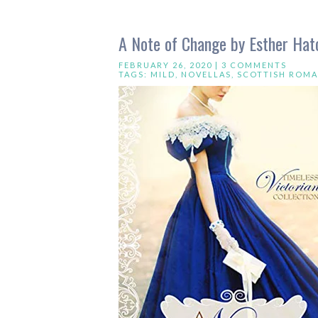
A Note of Change by Esther Hatc
FEBRUARY 26, 2020 |
3 COMMENTS
TAGS:
MILD
,
NOVELLAS
,
SCOTTISH ROM