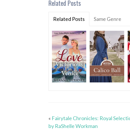
Related Posts
Related Posts
Same Genre
«
Fairytale Chronicles: Royal Selecti
by RaShelle Workman