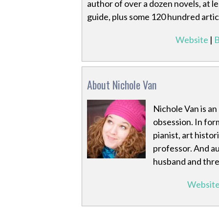
author of over a dozen novels, at 
guide, plus some 120 hundred artic
Website
|
B
About Nichole Van
Nichole Van is an 
obsession. In for
pianist, art histo
professor. And au
husband and three
Websit