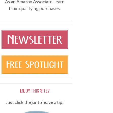
As an Amazon Associate I earn
from qualifying purchases.
ENJOY THIS SITE?
Just click the jar to leave a tip!