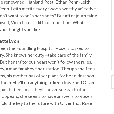
m the renowned Highland Poet, Ethan Penn-Leith,
r. Penn-Leith merits every swoon-worthy adjective
’t want to be in her shoes? But after journeying
self, Viola faces a difficult question: What
 you thought you did?
ette Lyon
en the Foundling Hospital, Rose is tasked to
ry. She knows her duty—take care of the family
But her traitorous heart won’t follow the rules,
hey, a man far above her station. Though she feels
rms, his mother has other plans for her oldest son
 them. She’ll do anything to keep Rose and Oliver
gain that ensures they’ll never see each other
 appears, she seems to have answers to Rose’s
hold the key to the future with Oliver that Rose