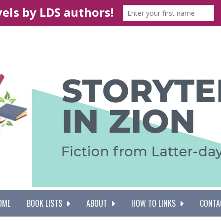
OME
BOOK LISTS
ABOUT
HOW TO LINKS
CONTA