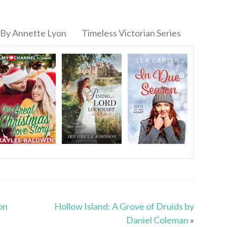
By Annette Lyon
Timeless Victorian Series
on
Hollow Island: A Grove of Druids by
Daniel Coleman
»