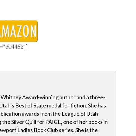
id=”304462″]
a Whitney Award-winning author and a three-
Utah’s Best of State medal for fiction. She has
blication awards from the League of Utah
 the Silver Quill for PAIGE, one of her books in
wport Ladies Book Club series. She is the