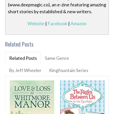
(www.deepmagic.co), an e-zine featuring amazing
short stories by established & new writers.
Website
|
Facebook
|
Amazon
Related Posts
Related Posts
Same Genre
By Jeff Wheeler
Kingfountain Series