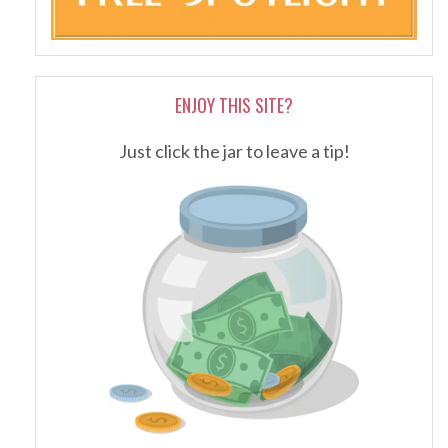
ENJOY THIS SITE?
Just click the jar to leave a tip!