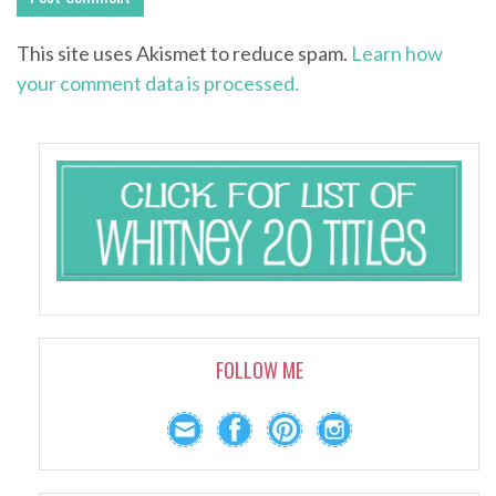
This site uses Akismet to reduce spam.
Learn how
your comment data is processed.
FOLLOW ME