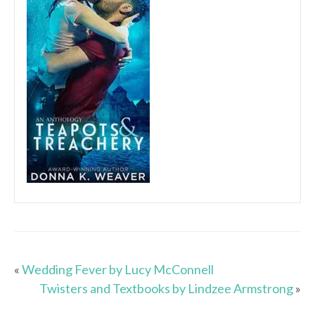
«
Wedding Fever by Lucy McConnell
Twisters and Textbooks by Lindzee Armstrong
»