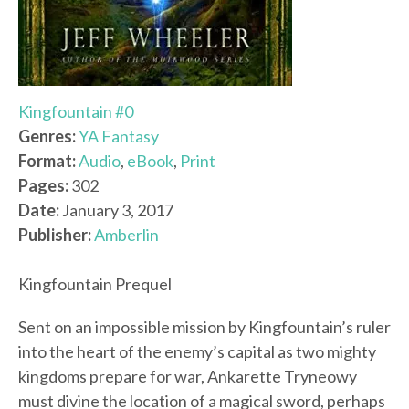
Kingfountain #0
Genres:
YA Fantasy
Format:
Audio
,
eBook
,
Print
Pages:
302
Date:
January 3, 2017
Publisher:
Amberlin
Kingfountain Prequel
Sent on an impossible mission by Kingfountain’s ruler
into the heart of the enemy’s capital as two mighty
kingdoms prepare for war, Ankarette Tryneowy
must divine the location of a magical sword, perhaps