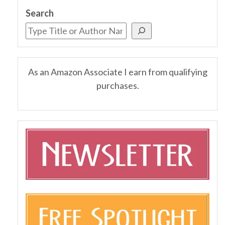
Search
As an Amazon Associate I earn from qualifying
purchases.