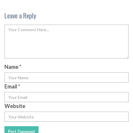
Leave a Reply
Name
*
Email
*
Website