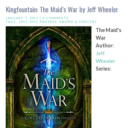
Kingfountain: The Maid’s War by Jeff Wheeler
JANUARY 7, 2017 |
0 COMMENTS
TAGS:
2017
,
EPIC FANTASY
,
SWORD & SORCERY
The Maid's
War
Author:
Jeff
Wheeler
Series: