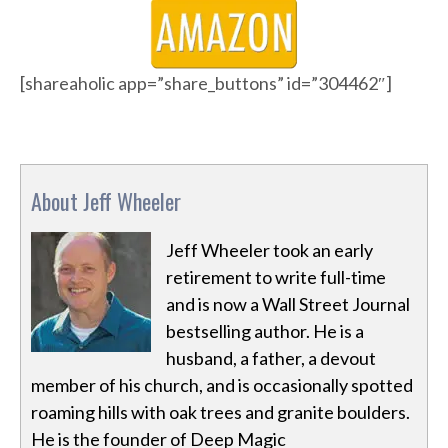
[shareaholic app=”share_buttons” id=”304462″]
About Jeff Wheeler
Jeff Wheeler took an early
retirement to write full-time
and is now a Wall Street Journal
bestselling author. He is a
husband, a father, a devout
member of his church, and is occasionally spotted
roaming hills with oak trees and granite boulders.
He is the founder of Deep Magic