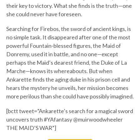
their key to victory. What she finds is the truth—one
she could never have foreseen.
Searching for Firebos, the sword of ancient kings, is
no simple task. It disappeared after one of the most
powerful Fountain-blessed figures, the Maid of
Donremy, used it in battle, and no one—except
perhaps the Maid’s dearest friend, the Duke of La
Marche—knows its whereabouts. But when
Ankarette finds the aging duke in his prison cell and
hears the mystery he unveils, her mission becomes
more perilous than she could have possibly imagined.
[bctt tweet=”Ankarette’s search for a magical sword
uncovers truth #YAfantasy @muirwoodwheeler
THE MAID’S WAR”]