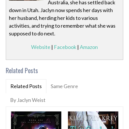
Australia, she has settled back
down in Utah. Jaclyn now spends her days with
her husband, herding her kids to various
activities, and trying to remember what she was
supposed to do next.
Website
|
Facebook
|
Amazon
Related Posts
Related Posts
Same Genre
By Jaclyn Weist