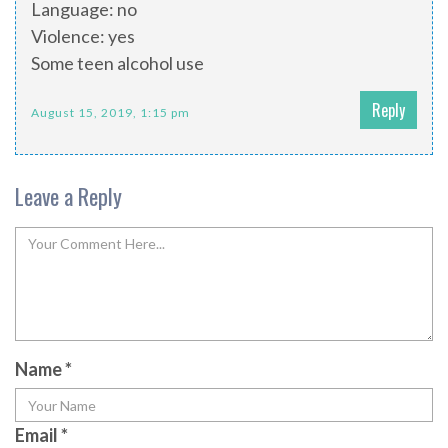
Language: no
Violence: yes
Some teen alcohol use
Reply
August 15, 2019, 1:15 pm
Leave a Reply
Name
*
Email
*