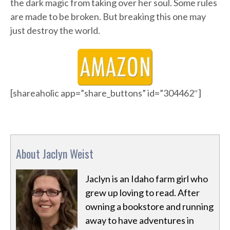
the dark magic from taking over her soul. Some rules
are made to be broken. But breaking this one may
just destroy the world.
[shareaholic app=”share_buttons” id=”304462″]
About Jaclyn Weist
Jaclyn is an Idaho farm girl who
grew up loving to read. After
owning a bookstore and running
away to have adventures in