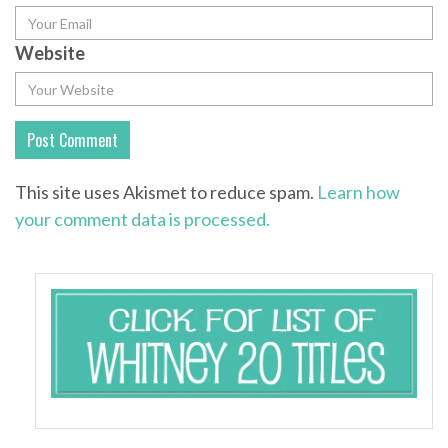
Website
This site uses Akismet to reduce spam.
Learn how
your comment data is processed.