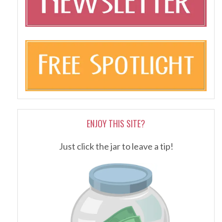
ENJOY THIS SITE?
Just click the jar to leave a tip!