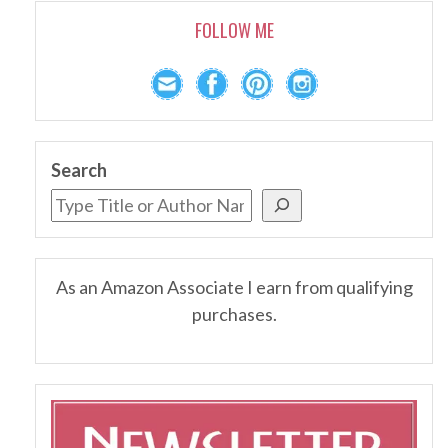
FOLLOW ME
Search
As an Amazon Associate I earn from qualifying
purchases.