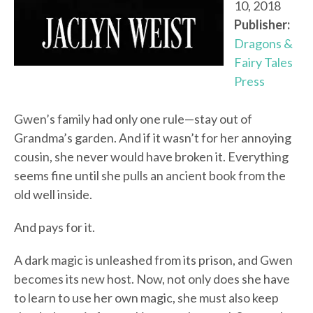
10, 2018
Publisher:
Dragons &
Fairy Tales
Press
Gwen’s family had only one rule—stay out of
Grandma’s garden. And if it wasn’t for her annoying
cousin, she never would have broken it. Everything
seems fine until she pulls an ancient book from the
old well inside.
And pays for it.
A dark magic is unleashed from its prison, and Gwen
becomes its new host. Now, not only does she have
to learn to use her own magic, she must also keep