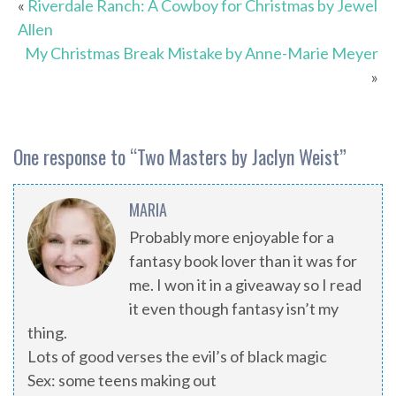
«
Riverdale Ranch: A Cowboy for Christmas by Jewel
Allen
My Christmas Break Mistake by Anne-Marie Meyer
»
One response to “
Two Masters by Jaclyn Weist
”
MARIA
Probably more enjoyable for a
fantasy book lover than it was for
me. I won it in a giveaway so I read
it even though fantasy isn’t my
thing.
Lots of good verses the evil’s of black magic
Sex: some teens making out