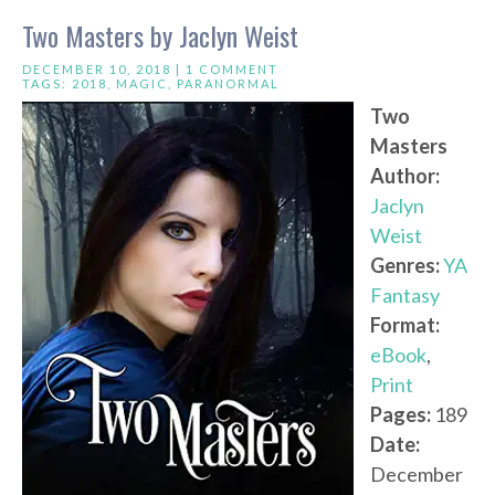
Two Masters by Jaclyn Weist
DECEMBER 10, 2018 |
1 COMMENT
TAGS:
2018
,
MAGIC
,
PARANORMAL
Two
Masters
Author:
Jaclyn
Weist
Genres:
YA
Fantasy
Format:
eBook
,
Print
Pages:
189
Date:
December