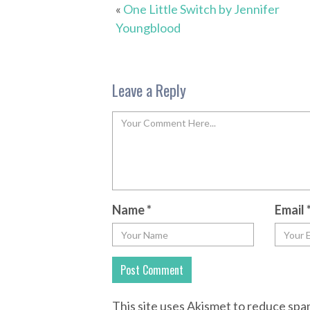
«
One Little Switch by Jennifer
Youngblood
Leave a Reply
Name
*
Email
This site uses Akismet to reduce sp