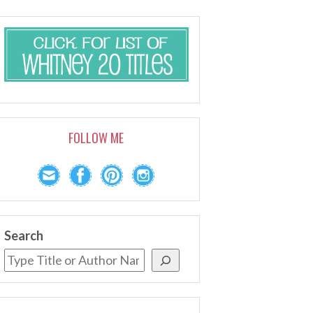
FOLLOW ME
Search