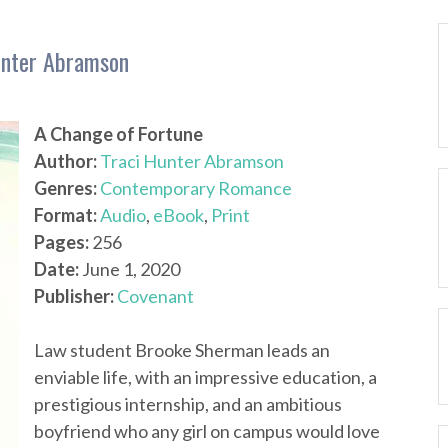
unter Abramson
A Change of Fortune
Author:
Traci Hunter Abramson
Genres:
Contemporary Romance
Format:
Audio
,
eBook
,
Print
Pages:
256
Date:
June 1, 2020
Publisher:
Covenant
Law student Brooke Sherman leads an
enviable life, with an impressive education, a
prestigious internship, and an ambitious
boyfriend who any girl on campus would love