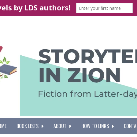
OME
BOOK LISTS
ABOUT
HOW TO LINKS
CONTA