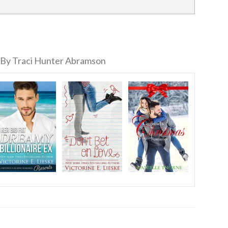
By Traci Hunter Abramson