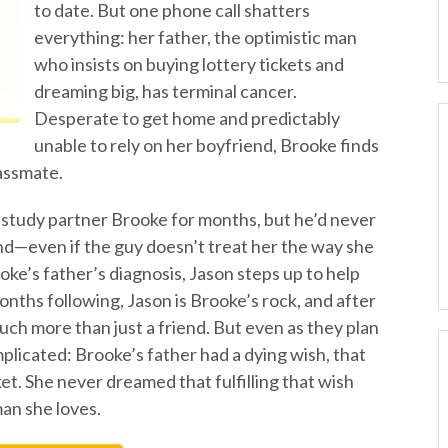
to date. But one phone call shatters
everything: her father, the optimistic man
who insists on buying lottery tickets and
dreaming big, has terminal cancer.
Desperate to get home and predictably
unable to rely on her boyfriend, Brooke finds
lassmate.
 study partner Brooke for months, but he’d never
nd—even if the guy doesn’t treat her the way she
ke’s father’s diagnosis, Jason steps up to help
nths following, Jason is Brooke’s rock, and after
h more than just a friend. But even as they plan
mplicated: Brooke’s father had a dying wish, that
ket. She never dreamed that fulfilling that wish
an she loves.