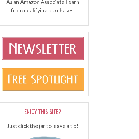
As an Amazon Associate I earn
from qualifying purchases.
ENJOY THIS SITE?
Just click the jar to leave a tip!