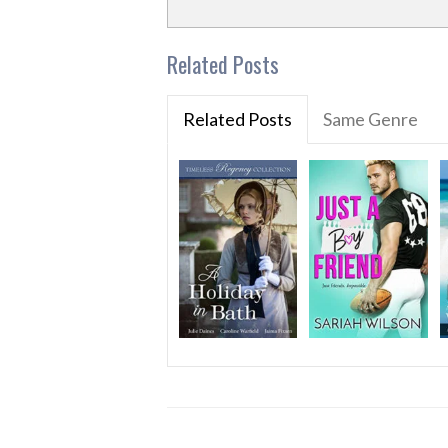
Related Posts
Related Posts
Same Genre