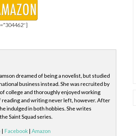
id=”304462″]
amson dreamed of being a novelist, but studied
national business instead. She was recruited by
 of college and thoroughly enjoyed working
f reading and writing never left, however. After
she indulged in both hobbies. She writes
 the Saint Squad series.
e
|
Facebook
|
Amazon