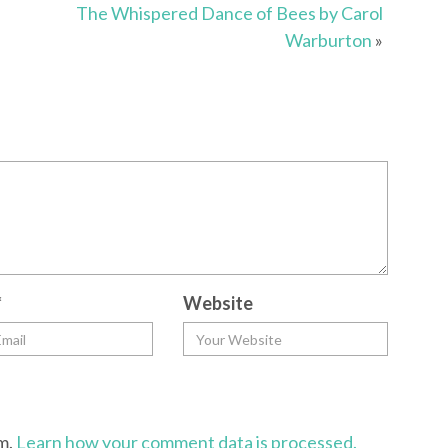
The Whispered Dance of Bees by Carol
Warburton
»
*
Website
am.
Learn how your comment data is processed.