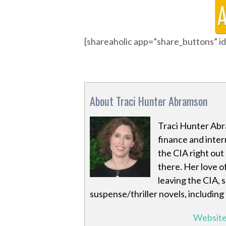
[shareaholic app=”share_buttons” 
About Traci Hunter Abramson
Traci Hunter Abr
finance and inter
the CIA right out
there. Her love o
leaving the CIA, 
suspense/thriller novels, including
Websit