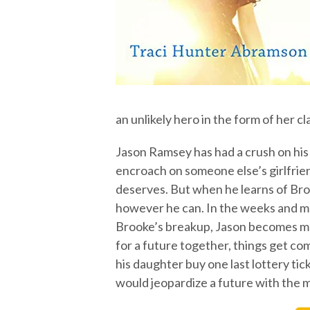
an unlikely hero in the form of her c
Jason Ramsey has had a crush on his
encroach on someone else’s girlfrie
deserves. But when he learns of Broo
however he can. In the weeks and mo
Brooke’s breakup, Jason becomes muc
for a future together, things get co
his daughter buy one last lottery tic
would jeopardize a future with the m