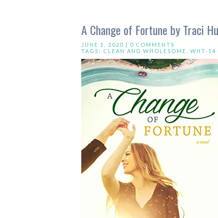
A Change of Fortune by Traci H
JUNE 1, 2020 |
0 COMMENTS
TAGS:
CLEAN AND WHOLESOME
,
WHT-14