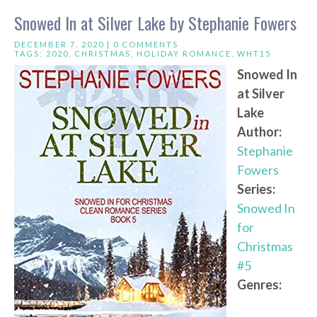
Snowed In at Silver Lake by Stephanie Fowers
DECEMBER 7, 2020 |
0 COMMENTS
TAGS:
2020
,
CHRISTMAS
,
HOLIDAY ROMANCE
,
WHT15
Snowed In
at Silver
Lake
Author:
Stephanie
Fowers
Series:
Snowed In
for
Christmas
#5
Genres: