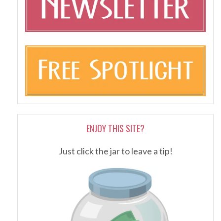
ENJOY THIS SITE?
Just click the jar to leave a tip!