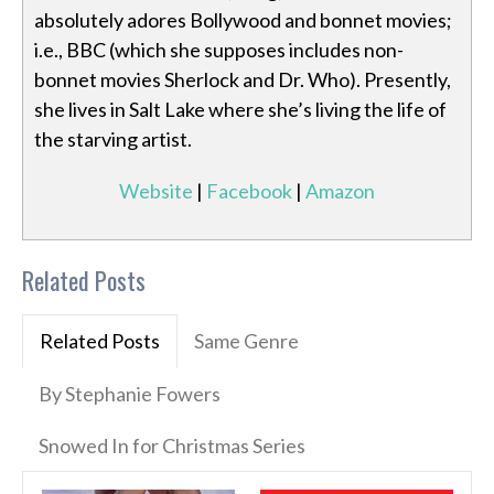
absolutely adores Bollywood and bonnet movies;
i.e., BBC (which she supposes includes non-
bonnet movies Sherlock and Dr. Who). Presently,
she lives in Salt Lake where she’s living the life of
the starving artist.
Website
|
Facebook
|
Amazon
Related Posts
Related Posts
Same Genre
By Stephanie Fowers
Snowed In for Christmas Series