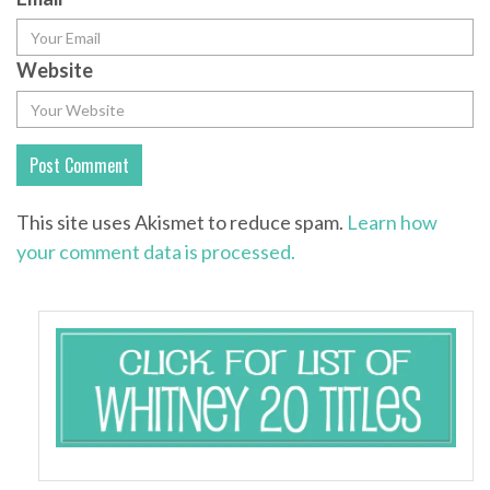
Website
This site uses Akismet to reduce spam.
Learn how
your comment data is processed.