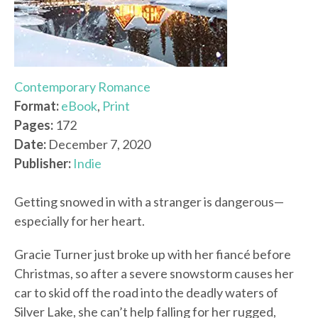
Contemporary Romance
Format:
eBook
,
Print
Pages:
172
Date:
December 7, 2020
Publisher:
Indie
Getting snowed in with a stranger is dangerous—
especially for her heart.
Gracie Turner just broke up with her fiancé before
Christmas, so after a severe snowstorm causes her
car to skid off the road into the deadly waters of
Silver Lake, she can’t help falling for her rugged,