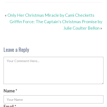
«
Only Her Christmas Miracle by Cami Checketts
Griffin Force: The Captain’s Christmas Promise by
Julie Coulter Bellon
»
Leave a Reply
Name
*
Email
*