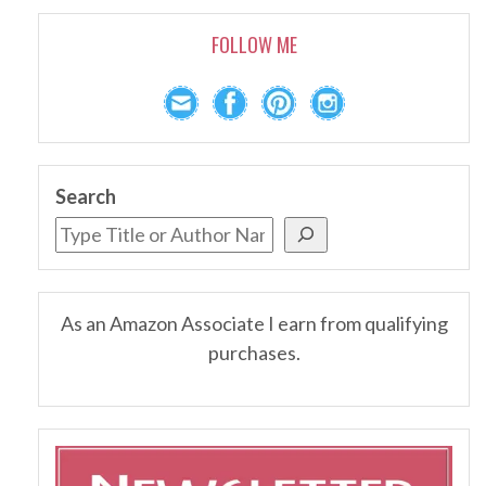
FOLLOW ME
Search
As an Amazon Associate I earn from qualifying
purchases.