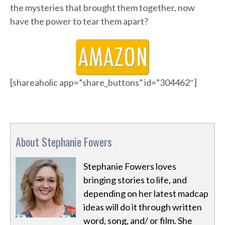
the mysteries that brought them together, now
have the power to tear them apart?
[shareaholic app=”share_buttons” id=”304462″]
About Stephanie Fowers
Stephanie Fowers loves
bringing stories to life, and
depending on her latest madcap
ideas will do it through written
word, song, and/ or film. She