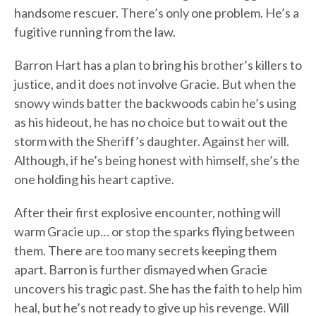
handsome rescuer. There’s only one problem. He’s a
fugitive running from the law.
Barron Hart has a plan to bring his brother’s killers to
justice, and it does not involve Gracie. But when the
snowy winds batter the backwoods cabin he’s using
as his hideout, he has no choice but to wait out the
storm with the Sheriff’s daughter. Against her will.
Although, if he’s being honest with himself, she’s the
one holding his heart captive.
After their first explosive encounter, nothing will
warm Gracie up… or stop the sparks flying between
them. There are too many secrets keeping them
apart. Barron is further dismayed when Gracie
uncovers his tragic past. She has the faith to help him
heal, but he’s not ready to give up his revenge. Will