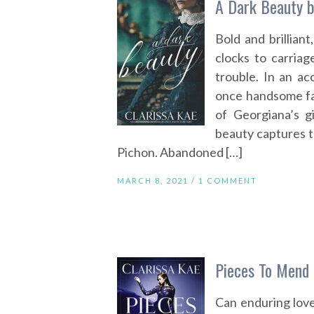
A Dark Beauty b
Bold and brillian
clocks to carria
trouble. In an ac
once handsome fa
of Georgiana’s g
beauty captures 
Pichon. Abandoned […]
MARCH 8, 2021 /
1 COMMENT
Pieces To Mend 
Can enduring love