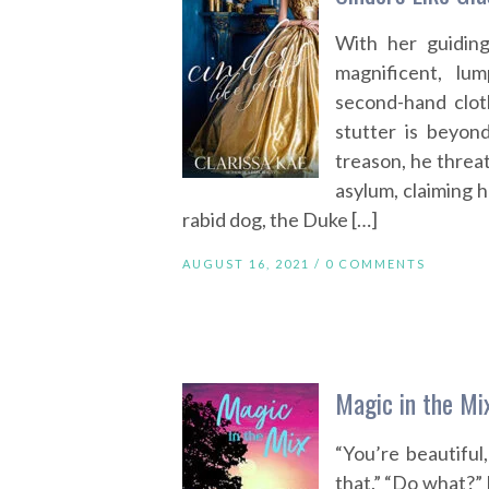
With her guidin
magnificent, lu
second-hand clot
stutter is beyon
treason, he threa
asylum, claiming h
rabid dog, the Duke […]
AUGUST 16, 2021 /
0 COMMENTS
Magic in the Mi
“You’re beautiful
that.” “Do what?” 