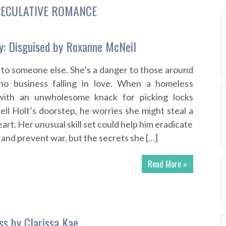
ECULATIVE ROMANCE
y: Disguised by Roxanne McNeil
 to someone else. She’s a danger to those around
no business falling in love. When a homeless
 with an unwholesome knack for picking locks
l Holt’s doorstep, he worries she might steal a
eart. Her unusual skill set could help him eradicate
and prevent war, but the secrets she […]
Read More »
ss by Clarissa Kae