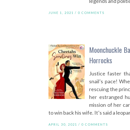
legends and politic
JUNE 1, 2021 /
0 COMMENTS
Moonchuckle Ba
Horrocks
Justice faster t
snail’s pace! Whe
rescuing the prin
her estranged h
mission of her car
to win back his wife. It’s said a leop
APRIL 30, 2021 /
0 COMMENTS