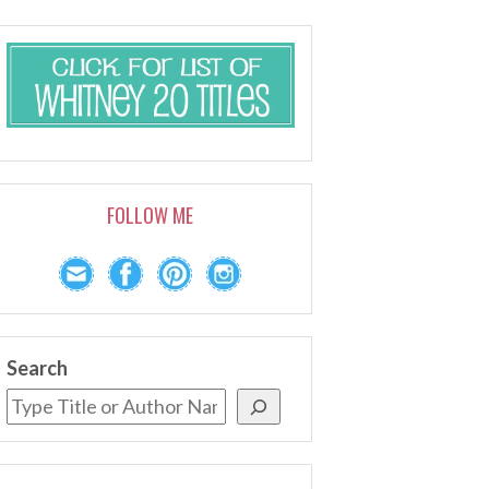
FOLLOW ME
Search