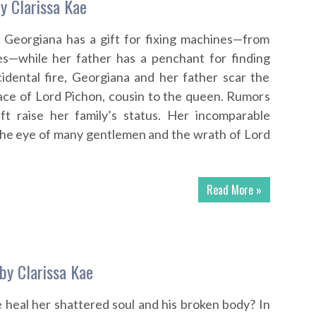
y Clarissa Kae
t, Georgiana has a gift for fixing machines—from
ges—while her father has a penchant for finding
cidental fire, Georgiana and her father scar the
ce of Lord Pichon, cousin to the queen. Rumors
ift raise her family’s status. Her incomparable
the eye of many gentlemen and the wrath of Lord
Read More »
by Clarissa Kae
 heal her shattered soul and his broken body? In