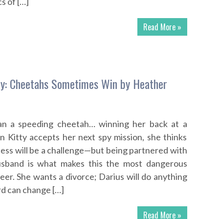
s of […]
Read More »
y: Cheetahs Sometimes Win by Heather
han a speeding cheetah… winning her back at a
n Kitty accepts her next spy mission, she thinks
cess will be a challenge—but being partnered with
usband is what makes this the most dangerous
eer. She wants a divorce; Darius will do anything
ard can change […]
Read More »