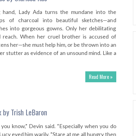
g hand, Lady Ada turns the mundane into the
mps of charcoal into beautiful sketches—and
hes into gorgeous gowns. Only her debilitating
d reach. When her cruel brother is accused of
tens her—she must help him, or be thrown into an
er stutter as evidence of an unsound mind. Like a
Read More »
x by Trish LeBaron
, you know,” Devin said. “Especially when you do
Lucy eyed him warily. “Stare at me all hungry then