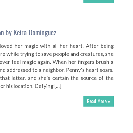
n by Keira Dominguez
oved her magic with all her heart. After being
ire while trying to save people and creatures, she
ever feel magic again. When her fingers brush a
and addressed to a neighbor, Penny’s heart soars.
that letter, and she’s certain the source of the
 or his location. Defying […]
Read More »