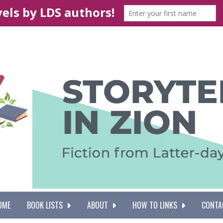
OME
BOOK LISTS
ABOUT
HOW TO LINKS
CONTA