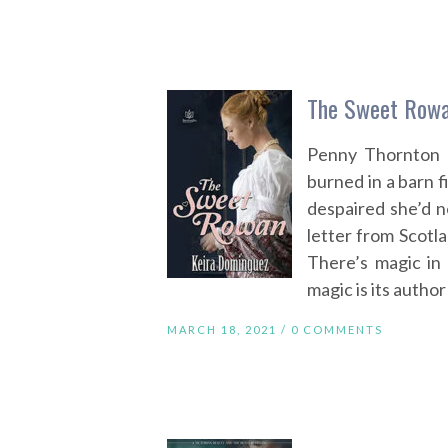
The Sweet Rowa
Penny Thornton l
burned in a barn f
despaired she’d n
letter from Scotl
There’s magic in 
magic is its author
MARCH 18, 2021 /
0 COMMENTS