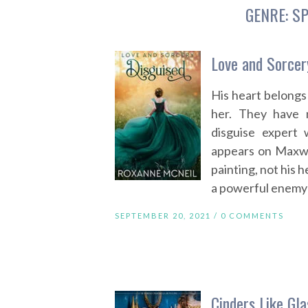
GENRE:
SP
Love and Sorcer
His heart belongs
her. They have 
disguise expert
appears on Maxwel
painting, not his h
a powerful enemy 
SEPTEMBER 20, 2021 /
0 COMMENTS
Cinders Like Gla