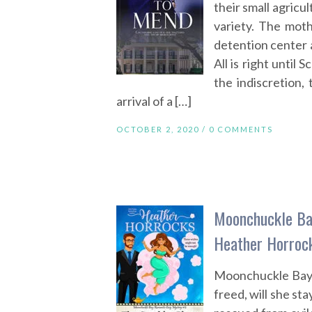
their small agricul
variety. The moth
detention center 
All is right until 
the indiscretion, 
arrival of a […]
OCTOBER 2, 2020 /
0 COMMENTS
Moonchuckle Ba
Heather Horroc
Moonchuckle Bay—
freed, will she st