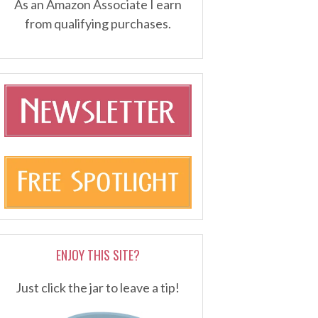
As an Amazon Associate I earn
from qualifying purchases.
ENJOY THIS SITE?
Just click the jar to leave a tip!