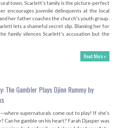
tural town, Scarlett’s family is the picture-perfect
er encourages juvenile delinquents at the local
and her father coaches the church’s youth group.
Scarlett lets a shameful secret slip. Blaming her for
the family silences Scarlett’s accusation but the
Read More »
y: The Gambler Plays Djinn Rummy by
ks
where supernaturals come out to play! If she’s
ay? Can he gamble on his heart? Farah Djasper was