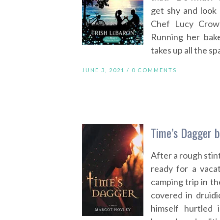
get shy and look 
Chef Lucy Crowt
Running her bake
takes up all the sp
JUNE 3, 2021 /
0 COMMENTS
Time’s Dagger 
After a rough stint
ready for a vaca
camping trip in t
covered in druidi
himself hurtled 