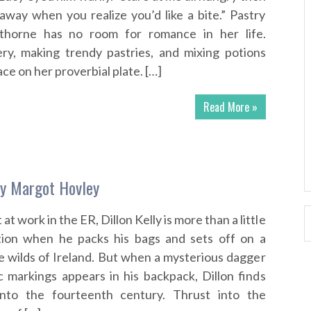
away when you realize you’d like a bite.” Pastry
horne has no room for romance in her life.
ry, making trendy pastries, and mixing potions
ace on her proverbial plate. […]
Read More »
by Margot Hovley
 at work in the ER, Dillon Kelly is more than a little
tion when he packs his bags and sets off on a
he wilds of Ireland. But when a mysterious dagger
c markings appears in his backpack, Dillon finds
into the fourteenth century. Thrust into the