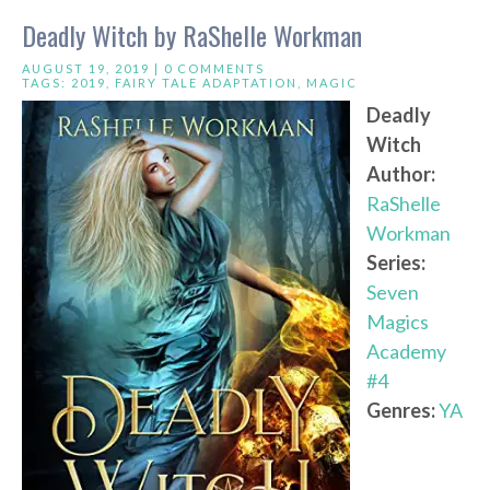
Deadly Witch by RaShelle Workman
AUGUST 19, 2019 |
0 COMMENTS
TAGS:
2019
,
FAIRY TALE ADAPTATION
,
MAGIC
Deadly
Witch
Author:
RaShelle
Workman
Series:
Seven
Magics
Academy
#4
Genres:
YA