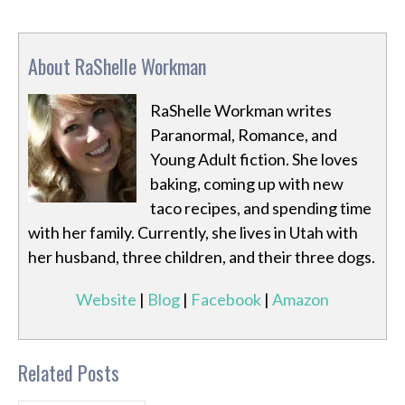
About RaShelle Workman
RaShelle Workman writes
Paranormal, Romance, and
Young Adult fiction. She loves
baking, coming up with new
taco recipes, and spending time
with her family. Currently, she lives in Utah with
her husband, three children, and their three dogs.
Website
|
Blog
|
Facebook
|
Amazon
Related Posts