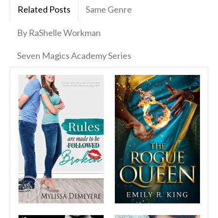
Related Posts
Same Genre
By RaShelle Workman
Seven Magics Academy Series