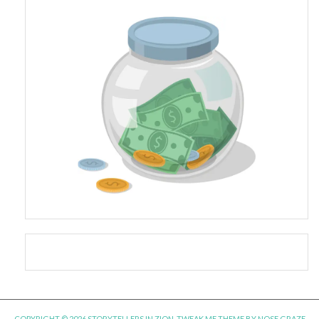
COPYRIGHT © 2026 STORYTELLERS IN ZION.
TWEAK ME THEME
BY
NOSE GRAZE