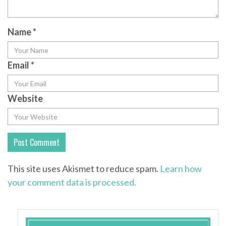
Name
*
Email
*
Website
This site uses Akismet to reduce spam.
Learn how
your comment data is processed.