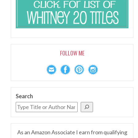
FOLLOW ME
Search
As an Amazon Associate I earn from qualifying