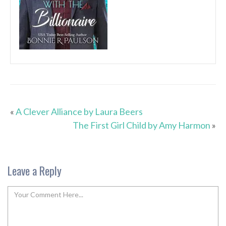
«
A Clever Alliance by Laura Beers
The First Girl Child by Amy Harmon
»
Leave a Reply