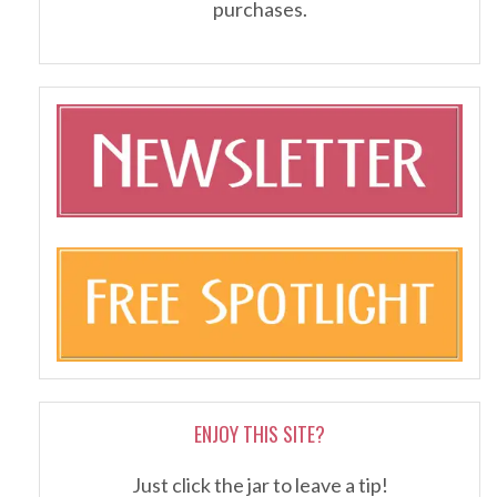
purchases.
ENJOY THIS SITE?
Just click the jar to leave a tip!