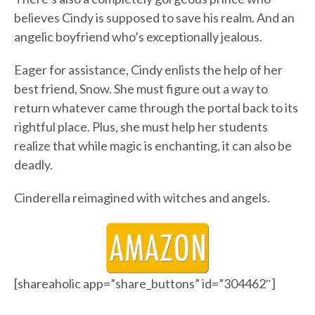
believes Cindy is supposed to save his realm. And an
angelic boyfriend who’s exceptionally jealous.
Eager for assistance, Cindy enlists the help of her
best friend, Snow. She must figure out a way to
return whatever came through the portal back to its
rightful place. Plus, she must help her students
realize that while magic is enchanting, it can also be
deadly.
Cinderella reimagined with witches and angels.
[shareaholic app=”share_buttons” id=”304462″]