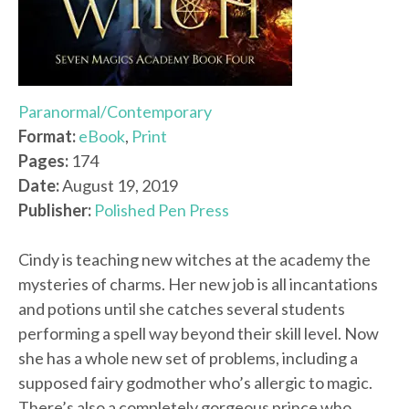
Paranormal/Contemporary
Format:
eBook
,
Print
Pages:
174
Date:
August 19, 2019
Publisher:
Polished Pen Press
Cindy is teaching new witches at the academy the
mysteries of charms. Her new job is all incantations
and potions until she catches several students
performing a spell way beyond their skill level. Now
she has a whole new set of problems, including a
supposed fairy godmother who’s allergic to magic.
There’s also a completely gorgeous prince who