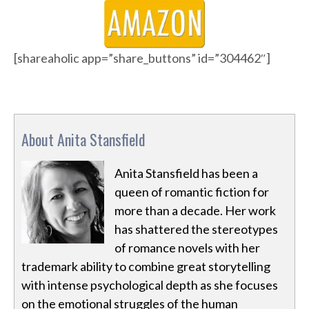
[shareaholic app=”share_buttons” id=”304462″]
About Anita Stansfield
Anita Stansfield has been a
queen of romantic fiction for
more than a decade. Her work
has shattered the stereotypes
of romance novels with her
trademark ability to combine great storytelling
with intense psychological depth as she focuses
on the emotional struggles of the human