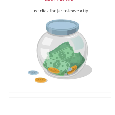
Just click the jar to leave a tip!