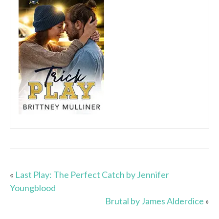
«
Last Play: The Perfect Catch by Jennifer
Youngblood
Brutal by James Alderdice
»