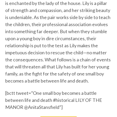
is enchanted by the lady of the house. Lily is a pillar
of strength and compassion, and her striking beauty
is undeniable. As the pair works side by side to teach
the children, their professional association evolves
into something far deeper. But when they stumble
upon a young boy in dire circumstances, their
relationship is put to the test as Lily makes the
impetuous decision to rescue the child—no matter
the consequences. What follows is a chain of events
that will threaten all that Lily has built for her young
family, as the fight for the safety of one small boy
becomes a battle between life and death.
[bctt tweet=”One small boy becomes a battle
between life and death #historical LILY OF THE
MANOR @AnitaStansfield”]