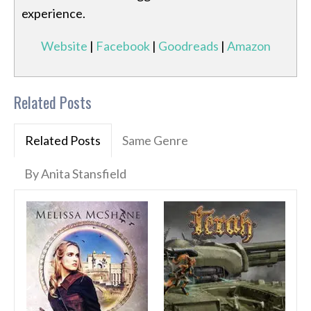
experience.
Website
|
Facebook
|
Goodreads
|
Amazon
Related Posts
Related Posts
Same Genre
By Anita Stansfield