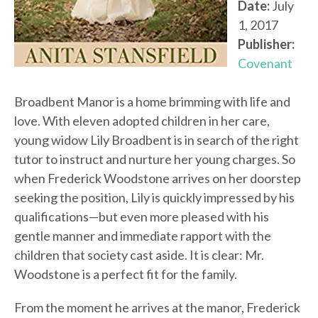
Date:
July
1, 2017
Publisher:
Covenant
Broadbent Manor is a home brimming with life and
love. With eleven adopted children in her care,
young widow Lily Broadbent is in search of the right
tutor to instruct and nurture her young charges. So
when Frederick Woodstone arrives on her doorstep
seeking the position, Lily is quickly impressed by his
qualifications—but even more pleased with his
gentle manner and immediate rapport with the
children that society cast aside. It is clear: Mr.
Woodstone is a perfect fit for the family.
From the moment he arrives at the manor, Frederick