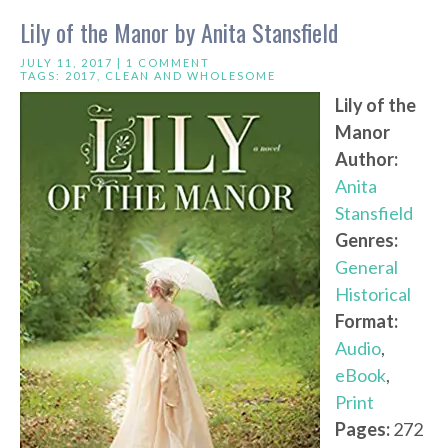
Lily of the Manor by Anita Stansfield
JULY 11, 2017 |
1 COMMENT
TAGS:
2017
,
CLEAN AND WHOLESOME
Lily of the
Manor
Author:
Anita
Stansfield
Genres:
General
Historical
Format:
Audio
,
eBook
,
Print
Pages:
272