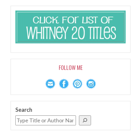
FOLLOW ME
Search