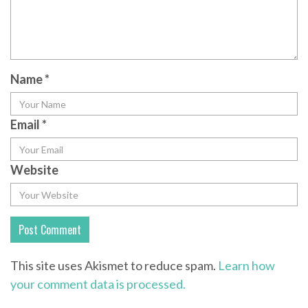
Name
*
Email
*
Website
This site uses Akismet to reduce spam.
Learn how
your comment data is processed.