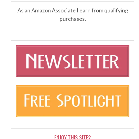
As an Amazon Associate I earn from qualifying
purchases.
ENJOY THIS SITE?