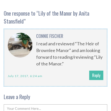
One response to “
Lily of the Manor by Anita
Stansfield
”
CONNIE FISCHER
I read and reviewed “The Heir of
Brownlee Manor” and am looking
forward to reading/reviewing “Lily
of the Manor.”
Reply
July 17, 2017, 6:24 am
Leave a Reply