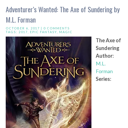
Adventurer’s Wanted: The Axe of Sundering by
M.L. Forman
OCTOBER 6, 2017 |
0 COMMENTS
TAGS:
2017
,
EPIC FANTASY
,
MAGIC
The Axe of
Sundering
Author:
M.L.
Forman
Series: