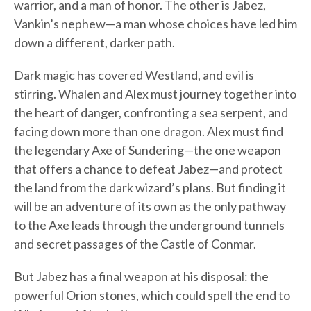
warrior, and a man of honor. The other is Jabez,
Vankin’s nephew—a man whose choices have led him
down a different, darker path.
Dark magic has covered Westland, and evil is
stirring. Whalen and Alex must journey together into
the heart of danger, confronting a sea serpent, and
facing down more than one dragon. Alex must find
the legendary Axe of Sundering—the one weapon
that offers a chance to defeat Jabez—and protect
the land from the dark wizard’s plans. But finding it
will be an adventure of its own as the only pathway
to the Axe leads through the underground tunnels
and secret passages of the Castle of Conmar.
But Jabez has a final weapon at his disposal: the
powerful Orion stones, which could spell the end to