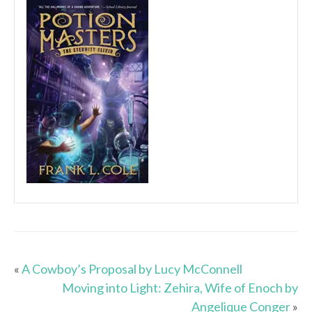
«
A Cowboy’s Proposal by Lucy McConnell
Moving into Light: Zehira, Wife of Enoch by
Angelique Conger
»