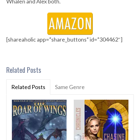
Whalen and Alex both.
[shareaholic app=”share_buttons” id=”304462″]
Related Posts
Related Posts
Same Genre