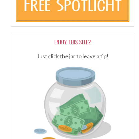
ENJOY THIS SITE?
Just click the jar to leave a tip!