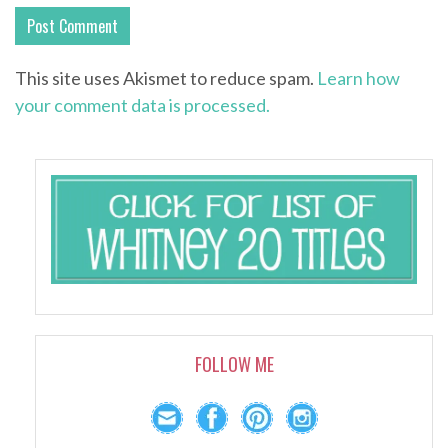
This site uses Akismet to reduce spam.
Learn how
your comment data is processed.
FOLLOW ME