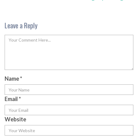
Leave a Reply
Name
*
Email
*
Website