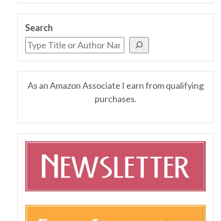
Search
As an Amazon Associate I earn from qualifying
purchases.