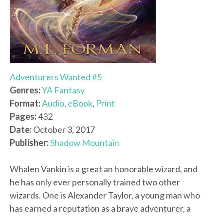
Adventurers Wanted #5
Genres:
YA Fantasy
Format:
Audio
,
eBook
,
Print
Pages:
432
Date:
October 3, 2017
Publisher:
Shadow Mountain
Whalen Vankin is a great an honorable wizard, and
he has only ever personally trained two other
wizards. One is Alexander Taylor, a young man who
has earned a reputation as a brave adventurer, a