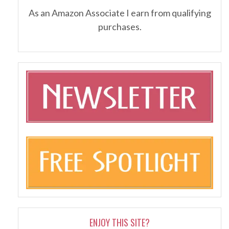
As an Amazon Associate I earn from qualifying
purchases.
ENJOY THIS SITE?