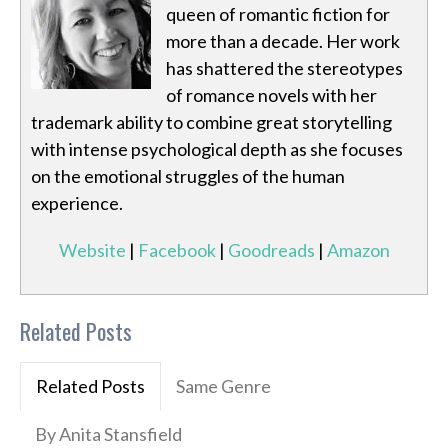
queen of romantic fiction for
more than a decade. Her work
has shattered the stereotypes
of romance novels with her
trademark ability to combine great storytelling
with intense psychological depth as she focuses
on the emotional struggles of the human
experience.
Website
|
Facebook
|
Goodreads
|
Amazon
Related Posts
Related Posts
Same Genre
By Anita Stansfield