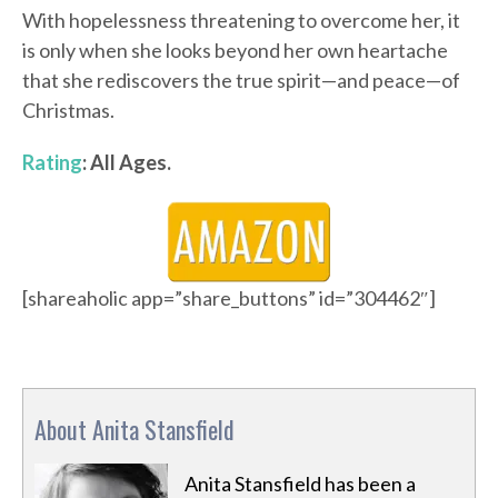
With hopelessness threatening to overcome her, it
is only when she looks beyond her own heartache
that she rediscovers the true spirit—and peace—of
Christmas.
Rating
: All Ages.
[shareaholic app=”share_buttons” id=”304462″]
About Anita Stansfield
Anita Stansfield has been a