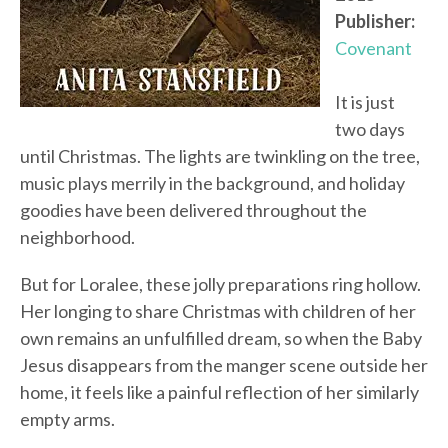
Publisher:
Covenant
It is just
two days
until Christmas. The lights are twinkling on the tree,
music plays merrily in the background, and holiday
goodies have been delivered throughout the
neighborhood.
But for Loralee, these jolly preparations ring hollow.
Her longing to share Christmas with children of her
own remains an unfulfilled dream, so when the Baby
Jesus disappears from the manger scene outside her
home, it feels like a painful reflection of her similarly
empty arms.