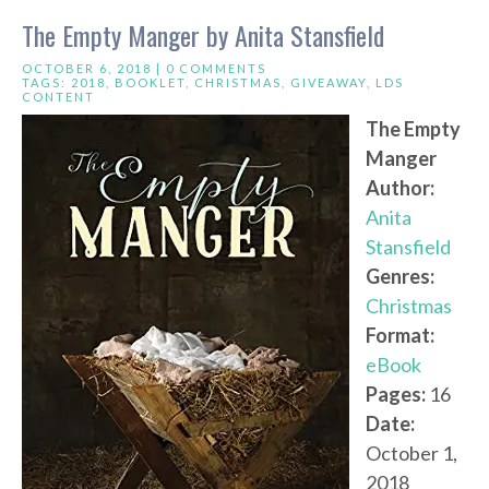
The Empty Manger by Anita Stansfield
OCTOBER 6, 2018 |
0 COMMENTS
TAGS:
2018
,
BOOKLET
,
CHRISTMAS
,
GIVEAWAY
,
LDS
CONTENT
The Empty
Manger
Author:
Anita
Stansfield
Genres:
Christmas
Format:
eBook
Pages:
16
Date:
October 1,
2018