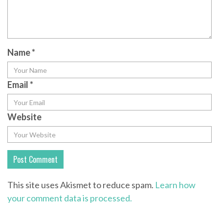
Name
*
Email
*
Website
This site uses Akismet to reduce spam.
Learn how
your comment data is processed.