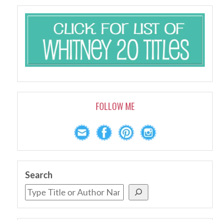
FOLLOW ME
Search