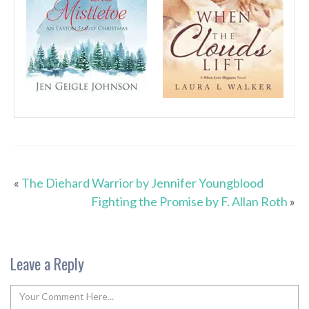
«
The Diehard Warrior by Jennifer Youngblood
Fighting the Promise by F. Allan Roth
»
Leave a Reply