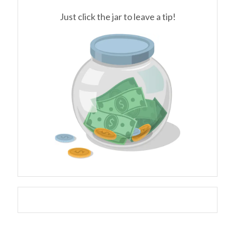
Just click the jar to leave a tip!